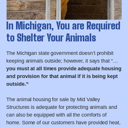
In Michigan, You are Required
to Shelter Your Animals
The Michigan state government doesn’t prohibit
keeping animals outside; however, it says that “…
you must at all times provide adequate housing
and provision for that animal if it is being kept
outside.”
The animal housing for sale by Mid Valley
Structures is adequate for protecting animals and
can also be equipped with all the comforts of
home. Some of our customers have provided heat,