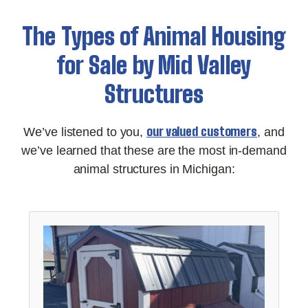
The Types of Animal Housing
for Sale by Mid Valley
Structures
our valued customers
We’ve listened to you,
, and
we’ve learned that these are the most in-demand
animal structures in Michigan: