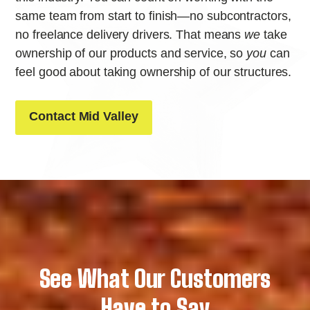
same team from start to finish—no subcontractors,
no freelance delivery drivers. That means
we
take
ownership of our products and service, so
you
can
feel good about taking ownership of our structures.
Contact Mid Valley
See What Our Customers
Have to Say