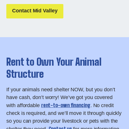
Contact Mid Valley
Rent to Own Your Animal
Structure
If your animals need shelter NOW, but you don’t
have cash, don’t worry! We’ve got you covered
rent-to-own financing
with affordable
. No credit
check is required, and we’ll move it through quickly
so you can provide your livestock or pets with the
Contact us