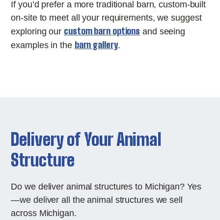
If you’d prefer a more traditional barn, custom-built
on-site to meet all your requirements, we suggest
custom barn options
exploring our
and seeing
barn gallery
examples in the
.
Delivery of Your Animal
Structure
Do we deliver animal structures to Michigan? Yes
—we deliver all the animal structures we sell
across Michigan.