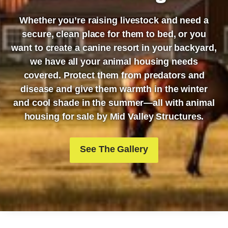
Whether you’re raising livestock and need a
secure, clean place for them to bed, or you
want to create a canine resort in your backyard,
we have all your animal housing needs
covered. Protect them from predators and
disease and give them warmth in the winter
and cool shade in the summer—all with animal
housing for sale by Mid Valley Structures.
See The Gallery