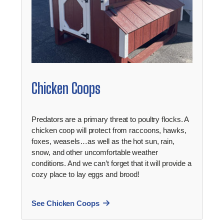
Chicken Coops
Predators are a primary threat to poultry flocks. A
chicken coop will protect from raccoons, hawks,
foxes, weasels…as well as the hot sun, rain,
snow, and other uncomfortable weather
conditions. And we can’t forget that it will provide a
cozy place to lay eggs and brood!
See Chicken Coops