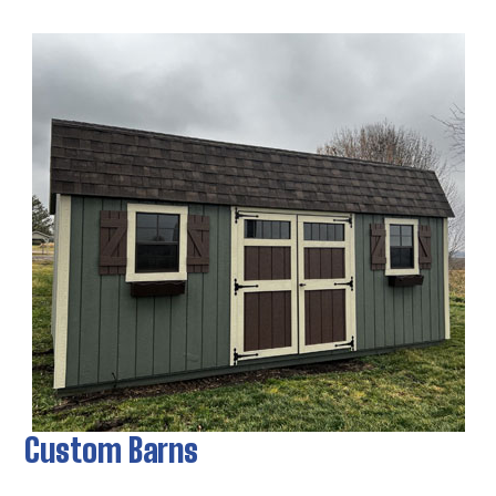
Custom Barns