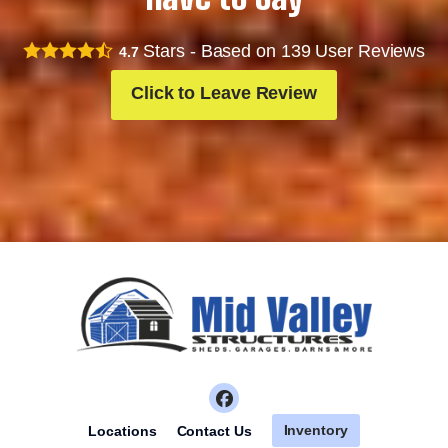
Stars - Based on
139
User Reviews
4.7
Click to Leave Review
Inventory
Locations
Contact Us