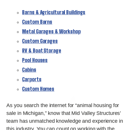
Barns & Agricultural Buildings
Custom Barns
Metal Garages & Workshop
Custom Garages
RV & Boat Storage
Pool Houses
Cabins
Carports
Custom Homes
As you search the internet for “animal housing for
sale in Michigan,” know that Mid Valley Structures’
team has unmatched knowledge and experience in
this industry. You can count on working with the