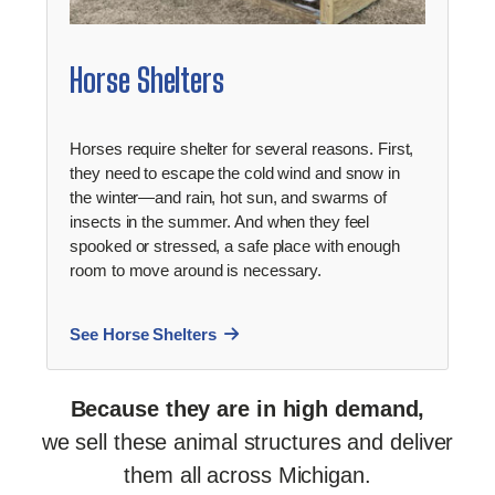
Horse Shelters
Horses require shelter for several reasons. First,
they need to escape the cold wind and snow in
the winter—and rain, hot sun, and swarms of
insects in the summer. And when they feel
spooked or stressed, a safe place with enough
room to move around is necessary.
See Horse Shelters
Because they are in high demand,
we sell these animal structures and deliver
them all across Michigan.