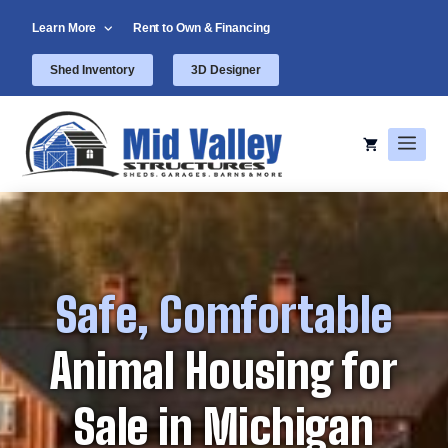
Skip
Learn More
Rent to Own & Financing
to
content
Shed Inventory
3D Designer
Men
Safe, Comfortable
Animal Housing for
Sale in Michigan