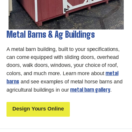
Metal Barns & Ag Buildings
A metal barn building, built to your specifications,
can come equipped with sliding doors, overhead
doors, walk doors, windows, your choice of roof,
metal
colors, and much more. Learn more about
barns
and see examples of metal horse barns and
metal barn gallery
agricultural buildings in our
.
Design Yours Online