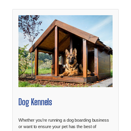
Dog Kennels
Whether you’re running a dog boarding business
or want to ensure your pet has the best of