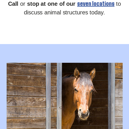
seven locations
Call
or
stop at one of our
to
discuss animal structures today.