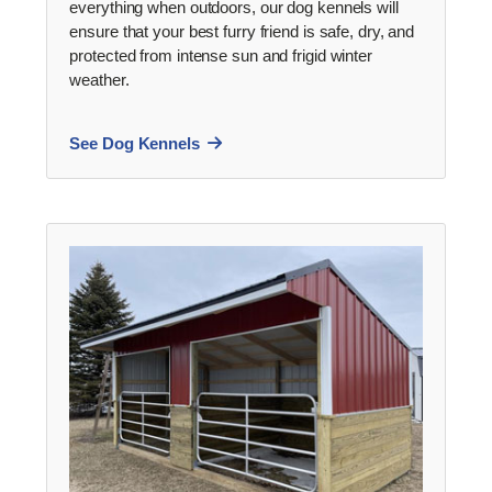
everything when outdoors, our dog kennels will
ensure that your best furry friend is safe, dry, and
protected from intense sun and frigid winter
weather.
See Dog Kennels