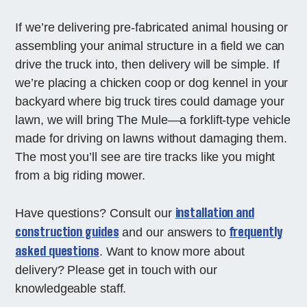
If we’re delivering pre-fabricated animal housing or
assembling your animal structure in a field we can
drive the truck into, then delivery will be simple. If
we’re placing a chicken coop or dog kennel in your
backyard where big truck tires could damage your
lawn, we will bring The Mule—a forklift-type vehicle
made for driving on lawns without damaging them.
The most you’ll see are tire tracks like you might
from a big riding mower.
installation and
Have questions? Consult our
construction guides
frequently
and our answers to
asked questions
. Want to know more about
delivery? Please get in touch with our
knowledgeable staff.