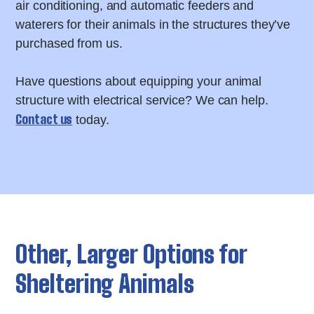
air conditioning, and automatic feeders and
waterers for their animals in the structures they’ve
purchased from us.
Have questions about equipping your animal
structure with electrical service? We can help.
Contact us
today.
Other, Larger Options for
Sheltering Animals