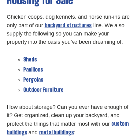
Housing for Sale
Chicken coops, dog kennels, and horse run-ins are
backyard structures
only part of our
line. We also
supply the following so you can make your
property into the oasis you’ve been dreaming of:
Sheds
Pavilions
Pergolas
Outdoor Furniture
How about storage? Can you ever have enough of
it? Get organized, clean up your backyard, and
custom
protect the things that matter most with our
buildings
metal buildings
and
: