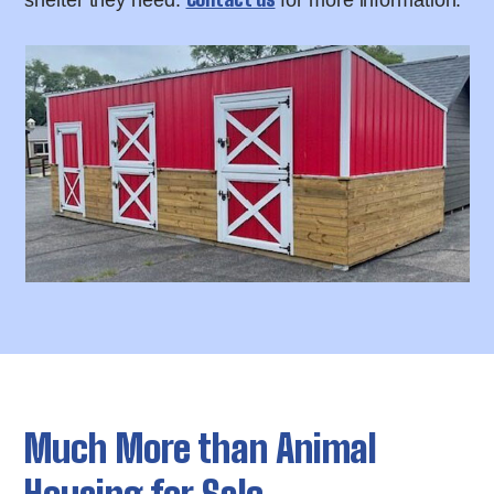
shelter they need.
for more information.
Much More than Animal