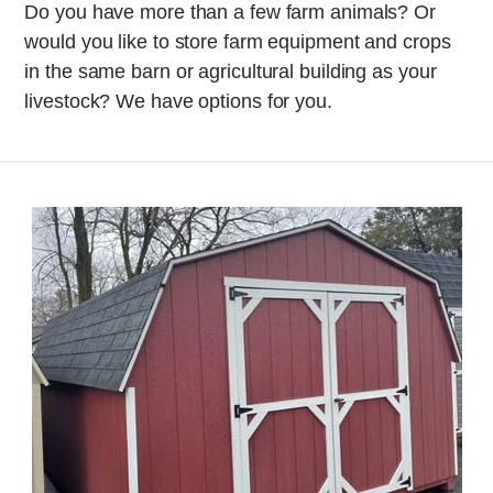
Do you have more than a few farm animals? Or
would you like to store farm equipment and crops
in the same barn or agricultural building as your
livestock? We have options for you.