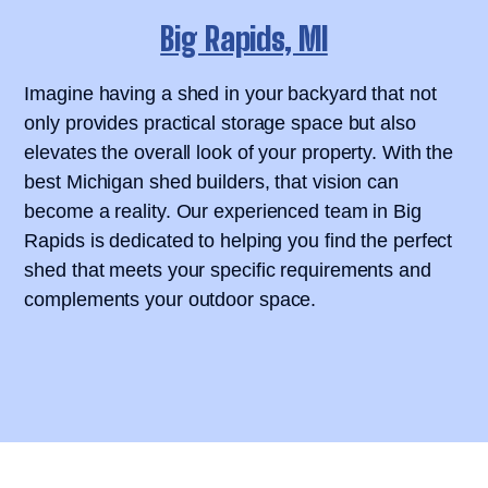
Big Rapids, MI
Imagine having a shed in your backyard that not
only provides practical storage space but also
elevates the overall look of your property. With the
best Michigan shed builders, that vision can
become a reality. Our experienced team in Big
Rapids is dedicated to helping you find the perfect
shed that meets your specific requirements and
complements your outdoor space.