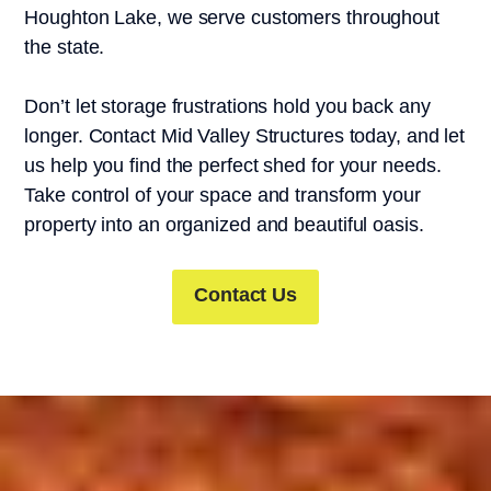
Houghton Lake, we serve customers throughout
the state.
Don’t let storage frustrations hold you back any
longer. Contact Mid Valley Structures today, and let
us help you find the perfect shed for your needs.
Take control of your space and transform your
property into an organized and beautiful oasis.
Contact Us