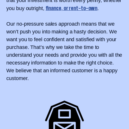
that your investment is worth every penny, whether
finance, or rent-to-own
you buy outright,
.
Our no-pressure sales approach means that we
won’t push you into making a hasty decision. We
want you to feel confident and satisfied with your
purchase. That’s why we take the time to
understand your needs and provide you with all the
necessary information to make the right choice.
We believe that an informed customer is a happy
customer.