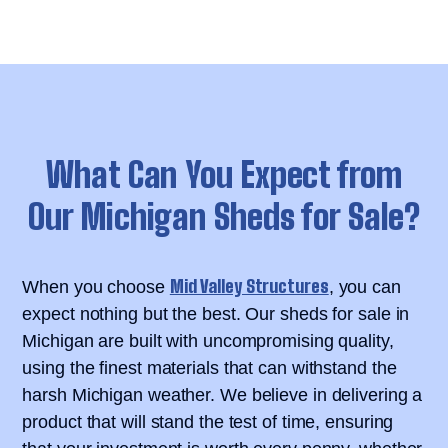
What Can You Expect from
Our Michigan Sheds for Sale?
Mid Valley Structures
When you choose
, you can
expect nothing but the best. Our sheds for sale in
Michigan are built with uncompromising quality,
using the finest materials that can withstand the
harsh Michigan weather. We believe in delivering a
product that will stand the test of time, ensuring