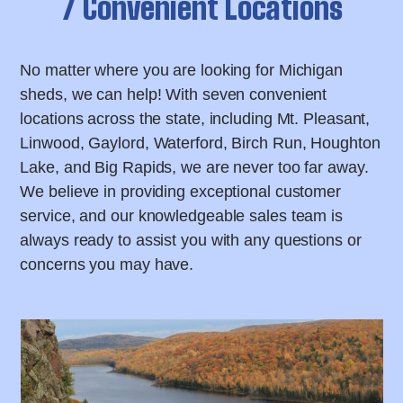
7 Convenient Locations
No matter where you are looking for Michigan
sheds, we can help! With seven convenient
locations across the state, including Mt. Pleasant,
Linwood, Gaylord, Waterford, Birch Run, Houghton
Lake, and Big Rapids, we are never too far away.
We believe in providing exceptional customer
service, and our knowledgeable sales team is
always ready to assist you with any questions or
concerns you may have.