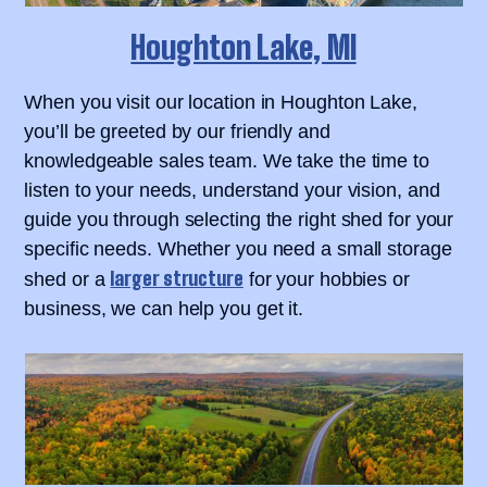
Houghton Lake, MI
When you visit our location in Houghton Lake,
you’ll be greeted by our friendly and
knowledgeable sales team. We take the time to
listen to your needs, understand your vision, and
guide you through selecting the right shed for your
specific needs. Whether you need a small storage
larger structure
shed or a
for your hobbies or
business, we can help you get it.