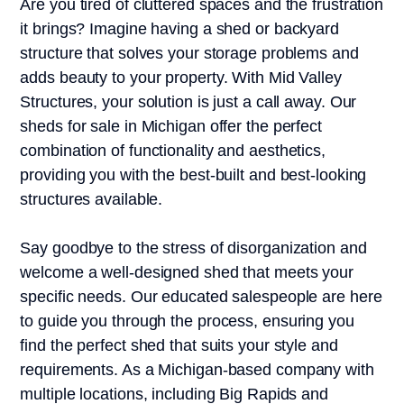
Are you tired of cluttered spaces and the frustration
it brings? Imagine having a shed or backyard
structure that solves your storage problems and
adds beauty to your property. With Mid Valley
Structures, your solution is just a call away. Our
sheds for sale in Michigan offer the perfect
combination of functionality and aesthetics,
providing you with the best-built and best-looking
structures available.
Say goodbye to the stress of disorganization and
welcome a well-designed shed that meets your
specific needs. Our educated salespeople are here
to guide you through the process, ensuring you
find the perfect shed that suits your style and
requirements. As a Michigan-based company with
multiple locations, including Big Rapids and