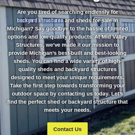
Are you tired of searching endlessly for
backyard structures
and sheds for sale in
Michigan? Say goodbye to the hassle of limited
options and low-quality products. At Mid Valley
Structures, we’ve made it our mission to
provide Michigan’s best-built and best-looking
sheds. You can find a wide variety of high-
quality sheds and backyard structures
designed to meet your unique requirements.
Take the first step towards transforming your
outdoor space by contacting us today. Let’s
find the perfect shed or backyard structure that
meets your needs.
Contact Us