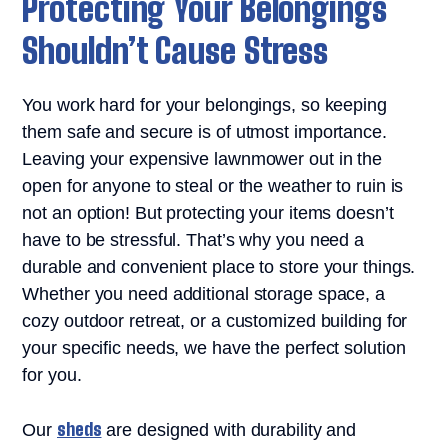
Protecting Your Belongings
Shouldn’t Cause Stress
You work hard for your belongings, so keeping
them safe and secure is of utmost importance.
Leaving your expensive lawnmower out in the
open for anyone to steal or the weather to ruin is
not an option! But protecting your items doesn’t
have to be stressful. That’s why you need a
durable and convenient place to store your things.
Whether you need additional storage space, a
cozy outdoor retreat, or a customized building for
your specific needs, we have the perfect solution
for you.
sheds
Our
are designed with durability and