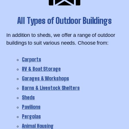
All Types of Outdoor Buildings
In addition to sheds, we offer a range of outdoor
buildings to suit various needs. Choose from:
Carports
RV & Boat Storage
Garages & Workshops
Barns & Livestock Shelters
Sheds
Pavilions
Pergolas
Animal Housing