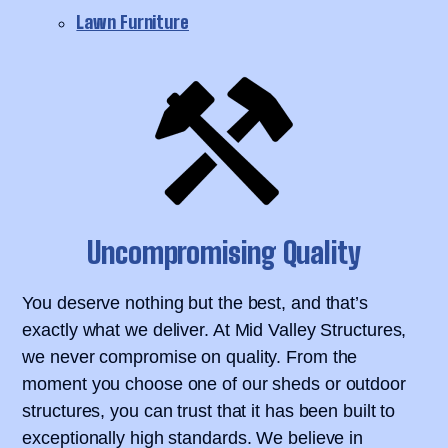
Lawn Furniture
Uncompromising Quality
You deserve nothing but the best, and that’s
exactly what we deliver. At Mid Valley Structures,
we never compromise on quality. From the
moment you choose one of our sheds or outdoor
structures, you can trust that it has been built to
exceptionally high standards. We believe in