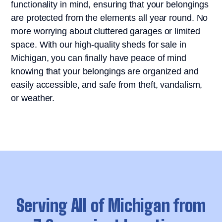
functionality in mind, ensuring that your belongings
are protected from the elements all year round. No
more worrying about cluttered garages or limited
space. With our high-quality sheds for sale in
Michigan, you can finally have peace of mind
knowing that your belongings are organized and
easily accessible, and safe from theft, vandalism,
or weather.
Serving All of Michigan from