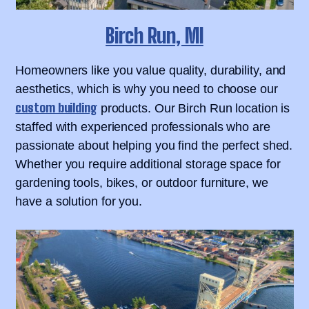
Birch Run, MI
Homeowners like you value quality, durability, and
aesthetics, which is why you need to choose our
custom building
products. Our Birch Run location is
staffed with experienced professionals who are
passionate about helping you find the perfect shed.
Whether you require additional storage space for
gardening tools, bikes, or outdoor furniture, we
have a solution for you.