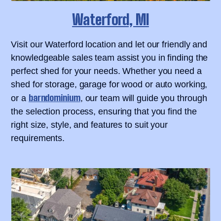
Waterford, MI
Visit our Waterford location and let our friendly and
knowledgeable sales team assist you in finding the
perfect shed for your needs. Whether you need a
shed for storage, garage for wood or auto working,
barndominium
or a
, our team will guide you through
the selection process, ensuring that you find the
right size, style, and features to suit your
requirements.