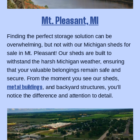
Mt. Pleasant, MI
Finding the perfect storage solution can be
overwhelming, but not with our Michigan sheds for
sale in Mt. Pleasant! Our sheds are built to
withstand the harsh Michigan weather, ensuring
that your valuable belongings remain safe and
secure. From the moment you see our sheds,
metal buildings
, and backyard structures, you’ll
notice the difference and attention to detail.