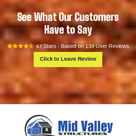
See What Our Customers
Have to Say
Stars - Based on
139
User Reviews
4.7
Click to Leave Review