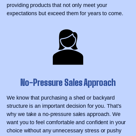
providing products that not only meet your
expectations but exceed them for years to come.
No-Pressure Sales Approach
We know that purchasing a shed or backyard
structure is an important decision for you. That’s
why we take a no-pressure sales approach. We
want you to feel comfortable and confident in your
choice without any unnecessary stress or pushy