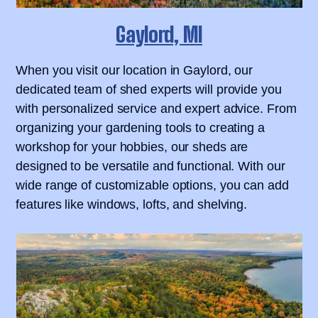
Gaylord, MI
When you visit our location in Gaylord, our
dedicated team of shed experts will provide you
with personalized service and expert advice. From
organizing your gardening tools to creating a
workshop for your hobbies, our sheds are
designed to be versatile and functional. With our
wide range of customizable options, you can add
features like windows, lofts, and shelving.