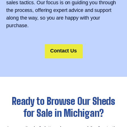
sales tactics. Our focus is on guiding you through
the process, offering expert advice and support
along the way, so you are happy with your
purchase.
Contact Us
Ready to Browse Our Sheds
for Sale in Michigan?