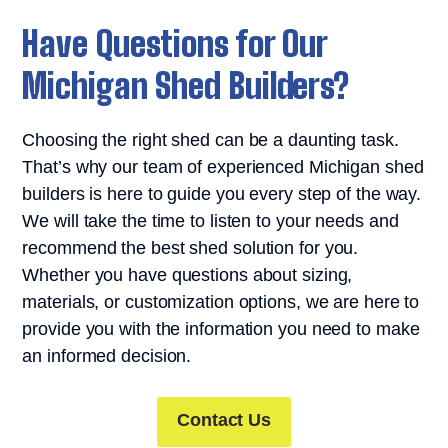
Have Questions for Our
Michigan Shed Builders?
Choosing the right shed can be a daunting task.
That’s why our team of experienced Michigan shed
builders is here to guide you every step of the way.
We will take the time to listen to your needs and
recommend the best shed solution for you.
Whether you have questions about sizing,
materials, or customization options, we are here to
provide you with the information you need to make
an informed decision.
Contact Us