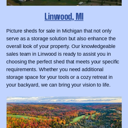
Linwood, MI
Picture sheds for sale in Michigan that not only
serve as a storage solution but also enhance the
overall look of your property. Our knowledgeable
sales team in Linwood is ready to assist you in
choosing the perfect shed that meets your specific
requirements. Whether you need additional
storage space for your tools or a cozy retreat in
your backyard, we can bring your vision to life.