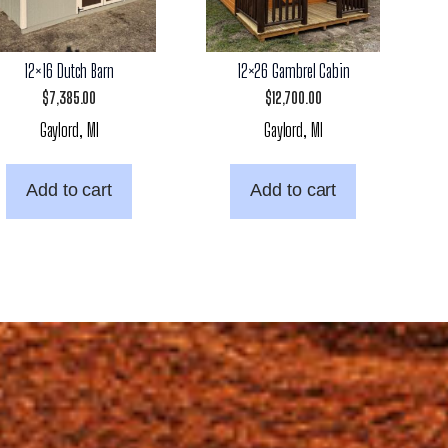
12×16 Dutch Barn
12×26 Gambrel Cabin
$
7,385.00
$
12,700.00
Gaylord, MI
Gaylord, MI
Add to cart
Add to cart