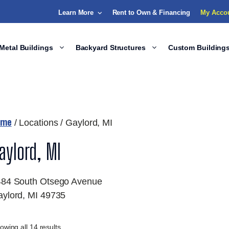
Learn More
Rent to Own & Financing
My Acco
Metal Buildings
Backyard Structures
Custom Building
ome
/ Locations / Gaylord, MI
aylord, MI
484 South Otsego Avenue
ylord, MI 49735
owing all 14 results