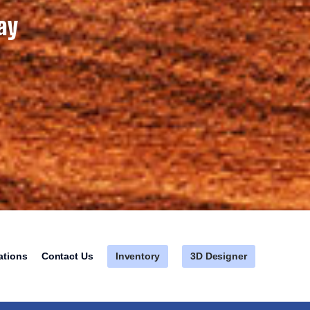
ay
Inventory
3D Designer
ations
Contact Us