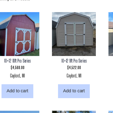
10×12 10ft Pro Series
10×12 9ft Pro Series
$
4,568.00
$
4,522.00
Gaylord, MI
Gaylord, MI
Add to cart
Add to cart