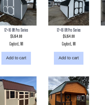
12×16 8ft Pro Series
12×16 8ft Pro Series
$
5,154.00
$
5,154.00
Gaylord, MI
Gaylord, MI
Add to cart
Add to cart