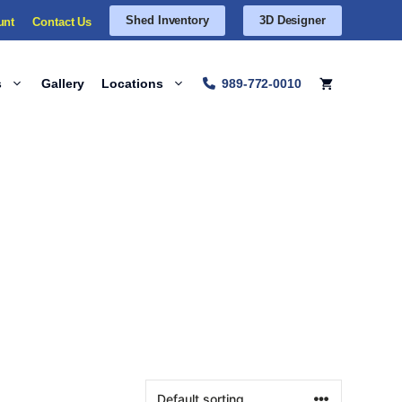
Shed Inventory
3D Designer
unt
Contact Us
s
Gallery
Locations
989-772-0010