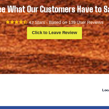
ee What Our Customers Have to S
Stars - Based on
139
User Reviews
4.7
Click to Leave Review
Loc