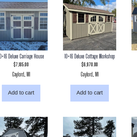
10×16 Deluxe Carriage House
10×16 Deluxe Cottage Workshop
$
7,185.00
$
6,970.00
Gaylord, MI
Gaylord, MI
Add to cart
Add to cart