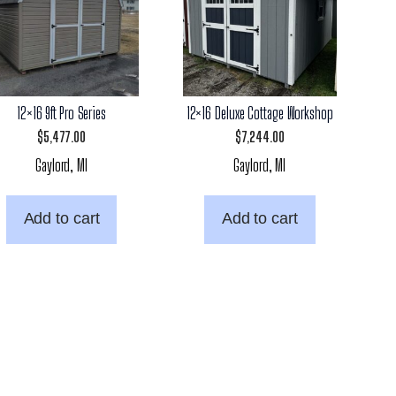
12×16 9ft Pro Series
12×16 Deluxe Cottage Workshop
$
5,477.00
$
7,244.00
Gaylord, MI
Gaylord, MI
Add to cart
Add to cart