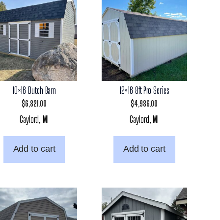
10×16 Dutch Barn
12×16 8ft Pro Series
$
6,821.00
$
4,986.00
Gaylord, MI
Gaylord, MI
Add to cart
Add to cart