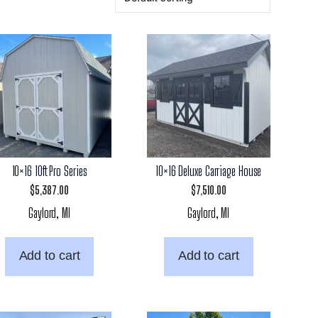
10×16 10ft Pro Series
10×16 Deluxe Carriage House
$
5,387.00
$
7,510.00
Gaylord, MI
Gaylord, MI
Add to cart
Add to cart