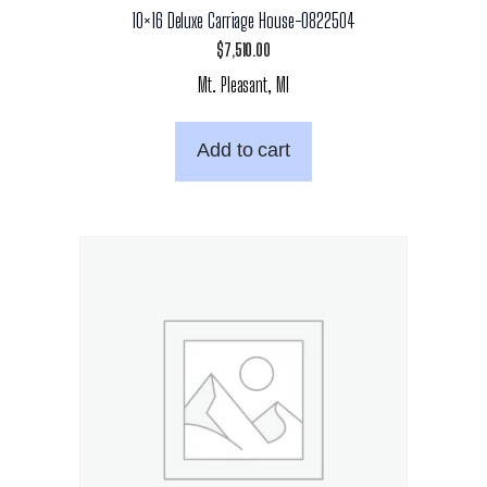
10×16 Deluxe Carriage House-0822504
$
7,510.00
Mt. Pleasant, MI
Add to cart