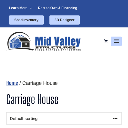
Skip
Learn More
Rent to Own & Financing
to
content
Shed Inventory
3D Designer
Men
Home
/ Carriage House
Carriage House