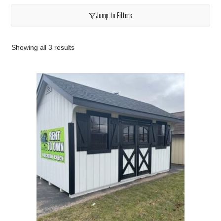
Jump to Filters
Showing all 3 results