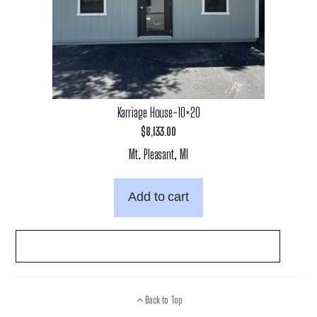
Karriage House-10×20
$
8,133.00
Mt. Pleasant, MI
Add to cart
Back to Top