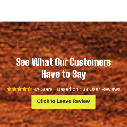
See What Our Customers
Have to Say
Stars - Based on
139
User Reviews
4.7
Click to Leave Review