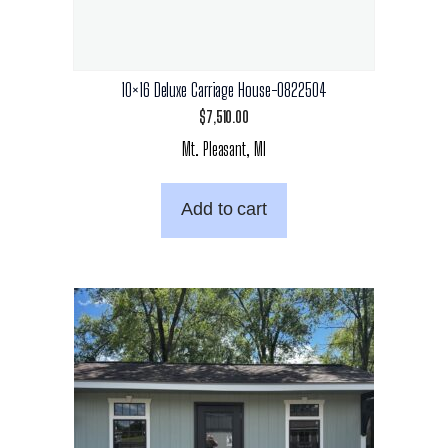
10×16 Deluxe Carriage House-0822504
$
7,510.00
Mt. Pleasant, MI
Add to cart