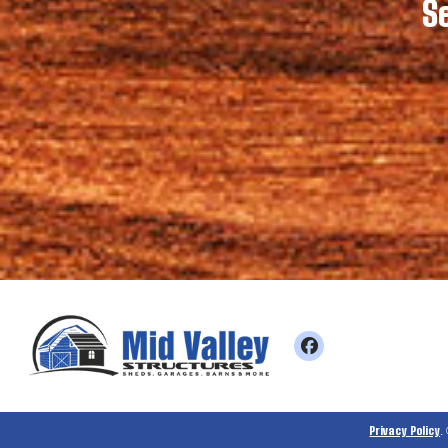
S
Privacy Policy
.