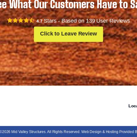
ee What Our Customers Have to S
Stars - Based on
139
User Reviews
4.7
Click to Leave Review
Loc
 ©2026 Mid Valley Structures. All Rights Reserved. Web Design & Hosting Provided 