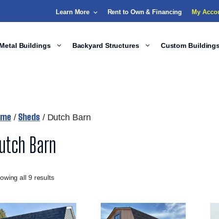
Learn More
Rent to Own & Financing
My Acco
Metal Buildings
Backyard Structures
Custom Building
ome
Sheds
/
/ Dutch Barn
utch Barn
owing all 9 results