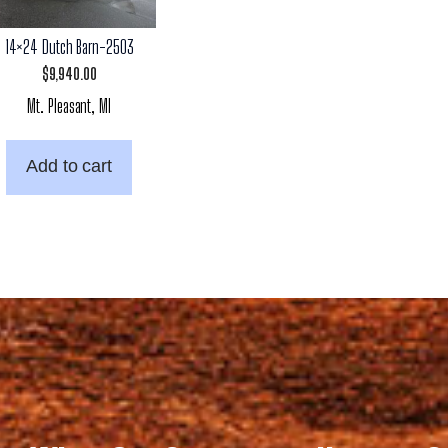
14×24 Dutch Barn-2503
$
9,940.00
Mt. Pleasant, MI
Add to cart