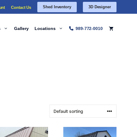
Shed Inventory
3D Designer
unt
Contact Us
s
Gallery
Locations
989-772-0010