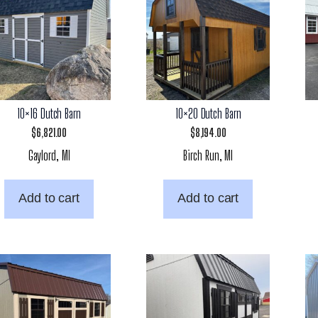
10×16 Dutch Barn
10×20 Dutch Barn
$
6,821.00
$
8,194.00
Gaylord, MI
Birch Run, MI
Add to cart
Add to cart