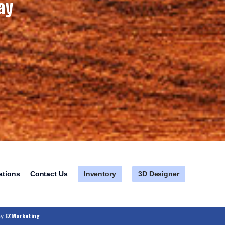
ay
Inventory
3D Designer
ations
Contact Us
EZMarketing
By