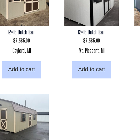
12×16 Dutch Barn
12×16 Dutch Barn
$
7,385.00
$
7,385.00
Gaylord, MI
Mt. Pleasant, MI
Add to cart
Add to cart