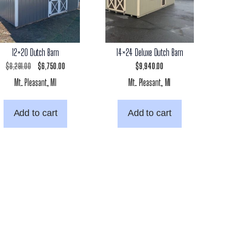
12×20 Dutch Barn
14×24 Deluxe Dutch Barn
Original
Current
$
8,291.00
$
6,750.00
$
9,940.00
Mt. Pleasant, MI
Mt. Pleasant, MI
price
price
was:
is:
Add to cart
Add to cart
$8,291.00.
$6,750.00.