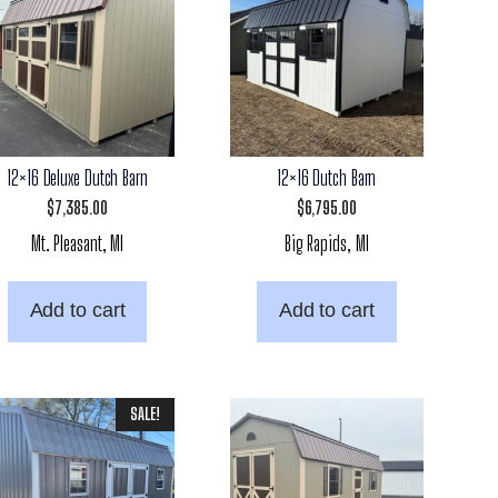
12×16 Deluxe Dutch Barn
12×16 Dutch Barn
$
7,385.00
$
6,795.00
Mt. Pleasant, MI
Big Rapids, MI
Add to cart
Add to cart
SALE!