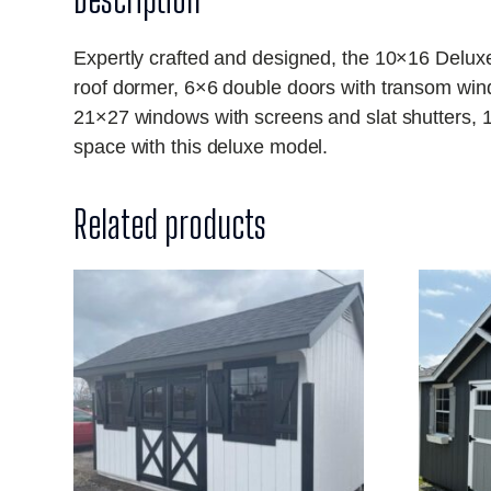
Expertly crafted and designed, the 10×16 Delux
roof dormer, 6×6 double doors with transom wind
21×27 windows with screens and slat shutters, 1
space with this deluxe model.
Related products