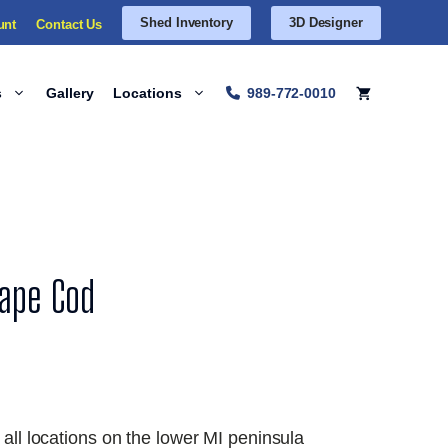
Shed Inventory
3D Designer
unt
Contact Us
s
Gallery
Locations
989-772-0010
Cape Cod
 all locations on the lower MI peninsula