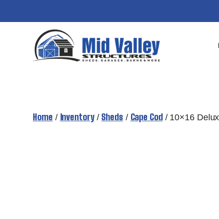
Skip
to
content
Home
Inventory
Sheds
Cape Cod
/
/
/
/ 10×16 Delu