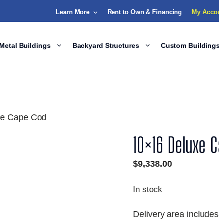
Learn More
Rent to Own & Financing
My Acco
Metal Buildings
Backyard Structures
Custom Building
xe Cape Cod
10×16 Deluxe 
$
9,338.00
In stock
Delivery area includes