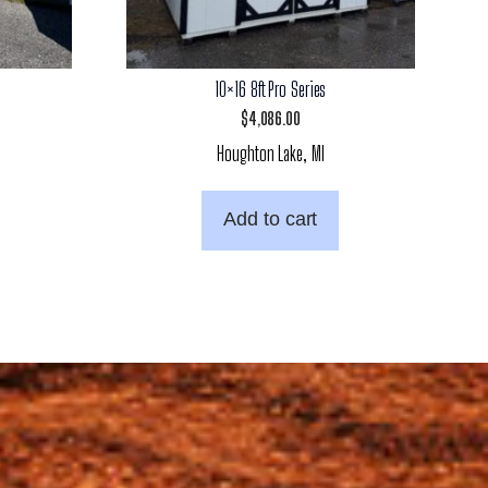
10×16 8ft Pro Series
$
4,086.00
Houghton Lake, MI
Add to cart