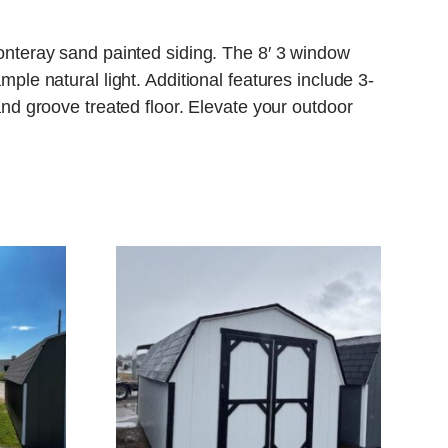
nteray sand painted siding. The 8′ 3 window
e natural light. Additional features include 3-
d groove treated floor. Elevate your outdoor