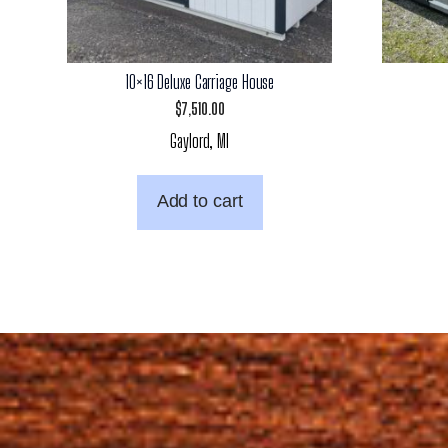
10×16 Deluxe Carriage House
$
7,510.00
Gaylord, MI
Add to cart