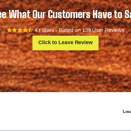
ee What Our Customers Have to S
Stars - Based on
139
User Reviews
4.7
Click to Leave Review
Loc