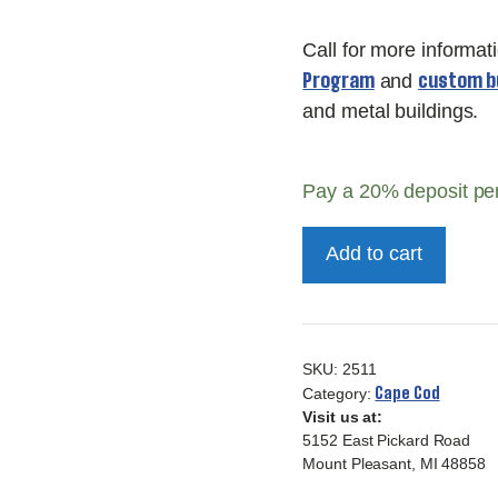
Call for more informat
Program
custom bu
and
and metal buildings.
Pay a
20%
deposit pe
10x16
Add to cart
Deluxe
Cape
Cod
quantity
SKU:
2511
Cape Cod
Category:
Visit us at:
5152 East Pickard Road
Mount Pleasant, MI 48858