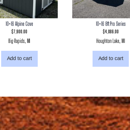
10×16 Alpine Cove
10×16 8ft Pro Series
$
7,900.00
$
4,086.00
Big Rapids, MI
Houghton Lake, MI
Add to cart
Add to cart