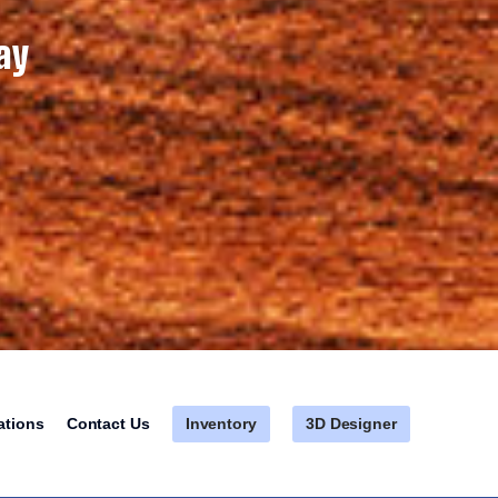
ay
Inventory
3D Designer
ations
Contact Us