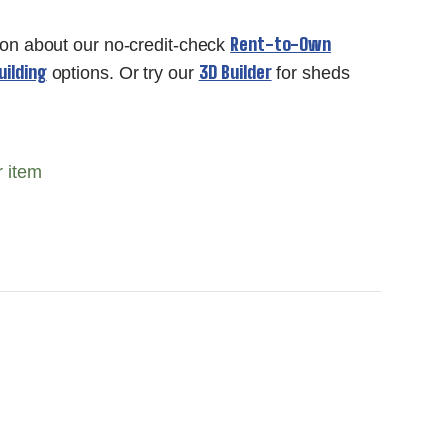
Rent-to-Own
ion about our no-credit-check
ilding
3D Builder
options. Or try our
for sheds
r item