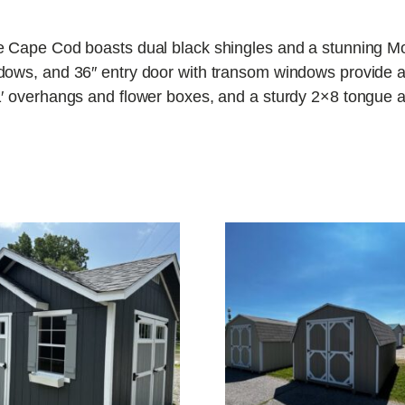
e Cape Cod boasts dual black shingles and a stunning Mo
ows, and 36″ entry door with transom windows provide ampl
′ overhangs and flower boxes, and a sturdy 2×8 tongue an