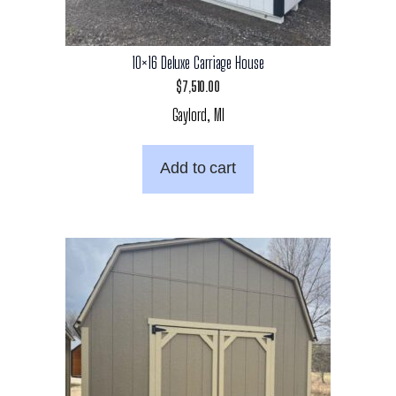
10×16 Deluxe Carriage House
$
7,510.00
Gaylord, MI
Add to cart