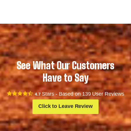
See What Our Customers
Have to Say
Stars - Based on
139
User Reviews
4.7
Click to Leave Review