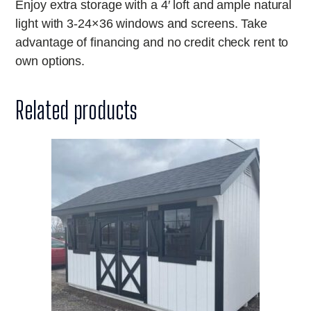
Enjoy extra storage with a 4′ loft and ample natural
light with 3-24×36 windows and screens. Take
advantage of financing and no credit check rent to
own options.
Related products