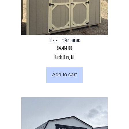
10×12 10ft Pro Series
$
4,414.00
Birch Run, MI
Add to cart