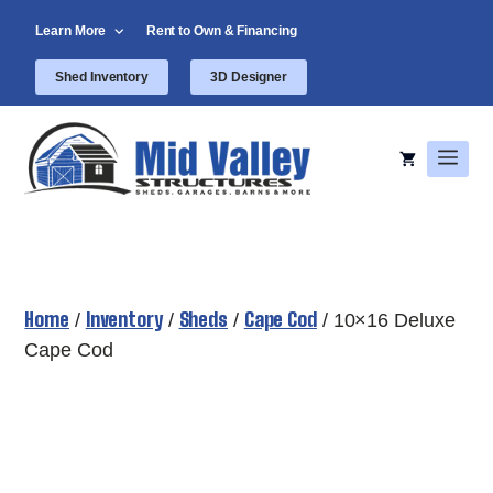
Skip
Learn More
Rent to Own & Financing
to
content
Shed Inventory
3D Designer
Men
Home
Inventory
Sheds
Cape Cod
/
/
/
/ 10×16 Deluxe
Cape Cod