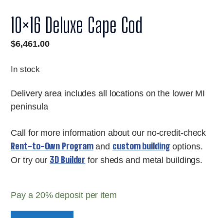
10×16 Deluxe Cape Cod
$
6,461.00
In stock
Delivery area includes all locations on the lower MI
peninsula
Call for more information about our no-credit-check
Rent-to-Own Program
custom building
and
options.
3D Builder
Or try our
for sheds and metal buildings.
Pay a
20%
deposit per item
10x16