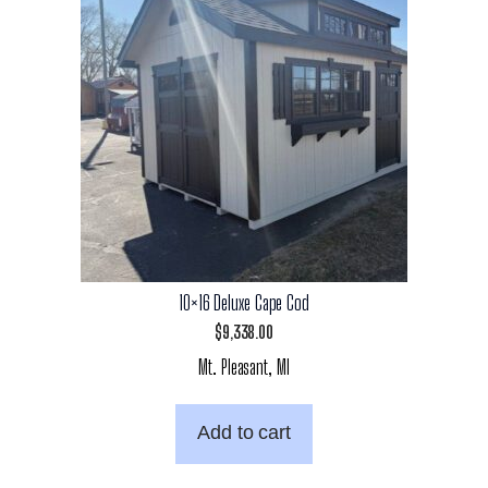
10×16 Deluxe Cape Cod
$
9,338.00
Mt. Pleasant, MI
Add to cart