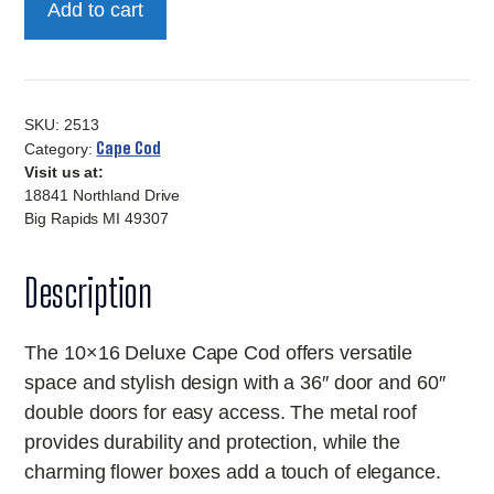
Add to cart
Deluxe
Cape
Cod
quantity
SKU:
2513
Cape Cod
Category:
Visit us at:
18841 Northland Drive
Big Rapids MI 49307
Description
The 10×16 Deluxe Cape Cod offers versatile
space and stylish design with a 36″ door and 60″
double doors for easy access. The metal roof
provides durability and protection, while the
charming flower boxes add a touch of elegance.