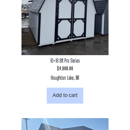
10×16 8ft Pro Series
$
4,086.00
Houghton Lake, MI
Add to cart