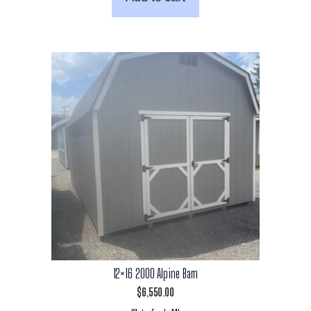
12×16 2000 Alpine Barn
$
6,550.00