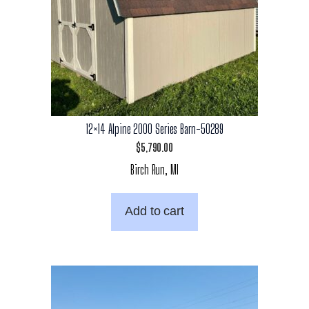
12×14 Alpine 2000 Series Barn-50289
$
5,790.00
Birch Run, MI
Add to cart