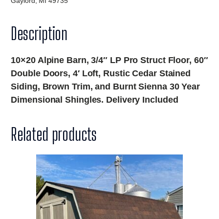
Gaylord, MI 49735
Description
10×20 Alpine Barn, 3/4″ LP Pro Struct Floor, 60″
Double Doors, 4′ Loft, Rustic Cedar Stained
Siding, Brown Trim, and Burnt Sienna 30 Year
Dimensional Shingles. Delivery Included
Related products