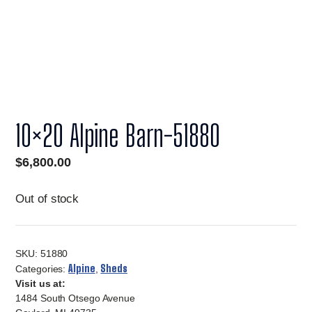
10×20 Alpine Barn-51880
$
6,800.00
Out of stock
SKU:
51880
Alpine
Sheds
Categories:
,
Visit us at:
1484 South Otsego Avenue