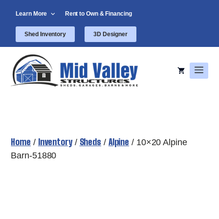
Skip
Learn More
Rent to Own & Financing
to
content
Shed Inventory
3D Designer
Men
Home
Inventory
Sheds
Alpine
/
/
/
/ 10×20 Alpine
Barn-51880