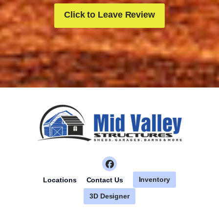
Click to Leave Review
Inventory
Locations
Contact Us
3D Designer