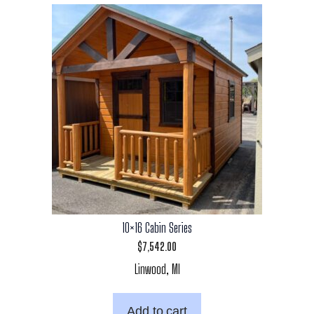
10×16 Cabin Series
$
7,542.00
Linwood, MI
Add to cart