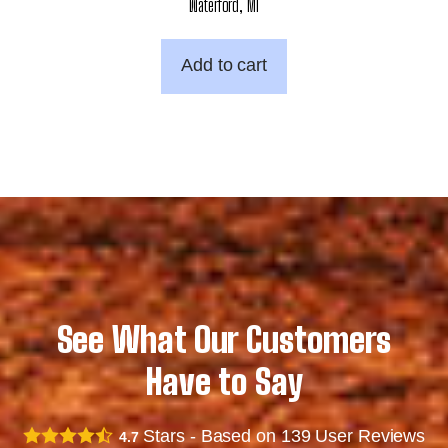
Waterford, MI
Add to cart
See What Our Customers
Have to Say
Stars - Based on
139
User Reviews
4.7