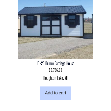
10×20 Deluxe Carriage House
$
8,796.00
Houghton Lake, MI
Add to cart