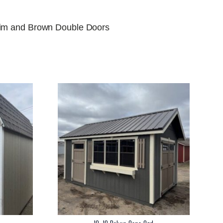
rim and Brown Double Doors