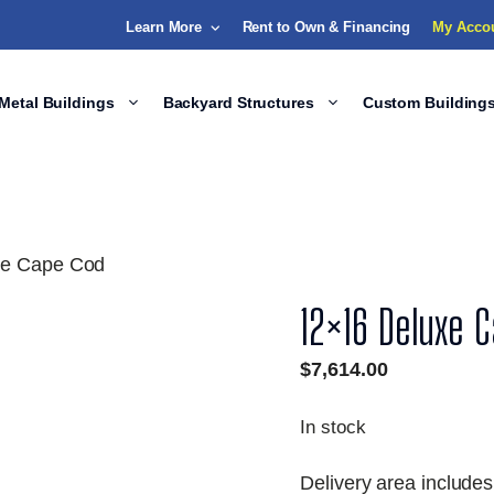
Learn More
Rent to Own & Financing
My Acco
Metal Buildings
Backyard Structures
Custom Building
xe Cape Cod
12×16 Deluxe 
$
7,614.00
In stock
Delivery area includes