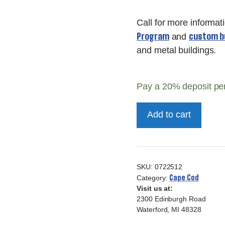
Call for more informat
Program
custom bu
and
and metal buildings.
Pay a
20%
deposit pe
12x16
Add to cart
Deluxe
Cape
Cod
quantity
SKU:
0722512
Cape Cod
Category:
Visit us at:
2300 Edinburgh Road
Waterford, MI 48328