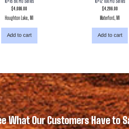
10×16 8ft Pro Series
10×12 10ft Pro Series
$
4,086.00
$
4,296.00
Houghton Lake, MI
Waterford, MI
Add to cart
Add to cart
ee What Our Customers Have to S