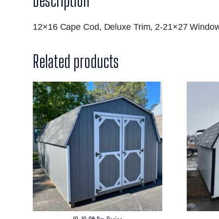
Description
12×16 Cape Cod, Deluxe Trim, 2-21×27 Window
Related products