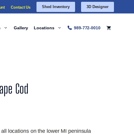
Shed Inventory
3D Designer
unt
Contact Us
s
Gallery
Locations
989-772-0010
Cape Cod
 all locations on the lower MI peninsula