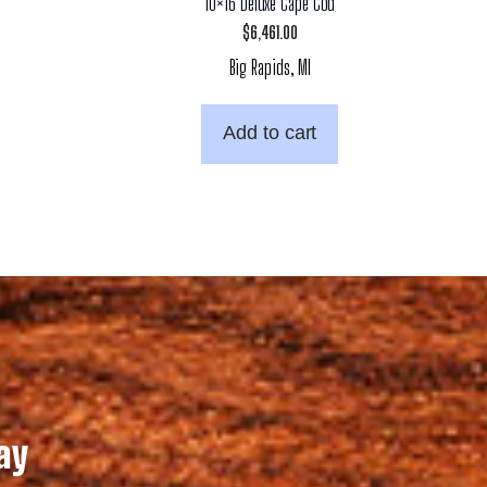
10×16 Deluxe Cape Cod
$
6,461.00
Big Rapids, MI
Add to cart
ay