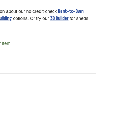
Rent-to-Own
ion about our no-credit-check
ilding
3D Builder
options. Or try our
for sheds
r item