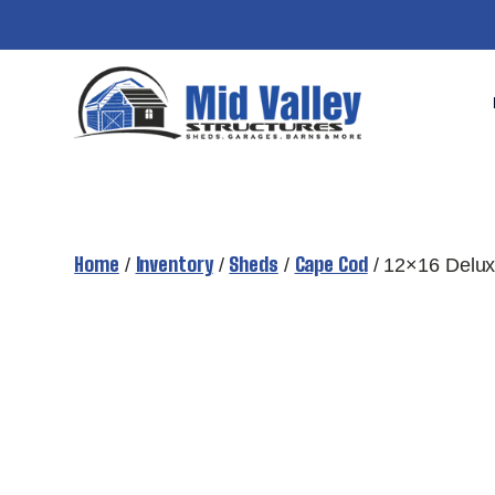
Skip
to
content
Home
Inventory
Sheds
Cape Cod
/
/
/
/ 12×16 Delu