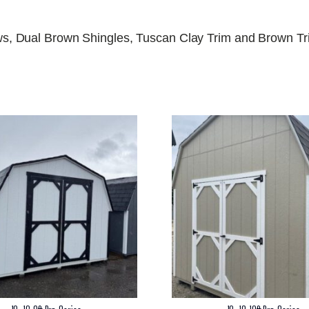
s, Dual Brown Shingles, Tuscan Clay Trim and Brown T