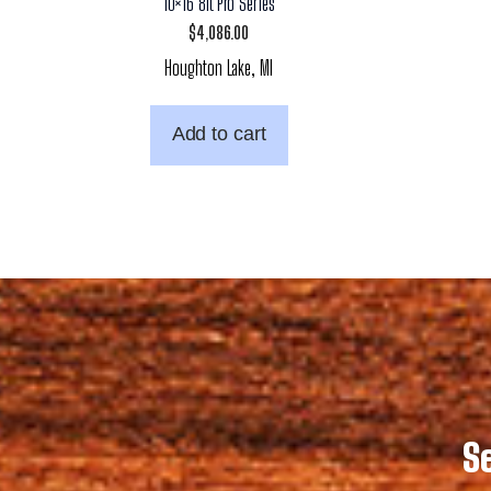
10×16 8ft Pro Series
$
4,086.00
Houghton Lake, MI
Add to cart
S