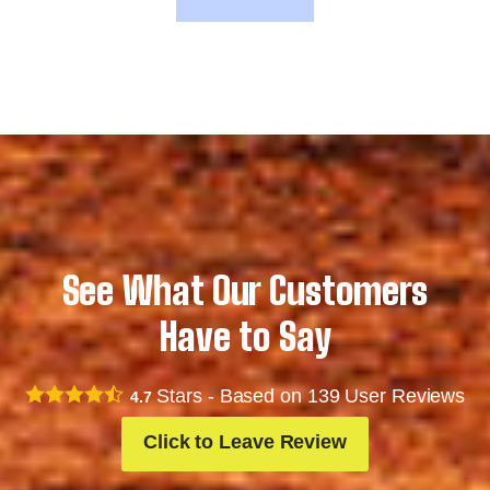
See What Our Customers
Have to Say
Stars - Based on
139
User Reviews
4.7
Click to Leave Review