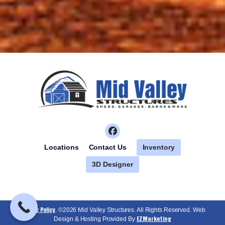
Inventory
Locations
Contact Us
3D Designer
Privacy Policy
. ©2026 Mid Valley Structures. All Rights Reserved. Web
EZMarketing
Design & Hosting Provided By