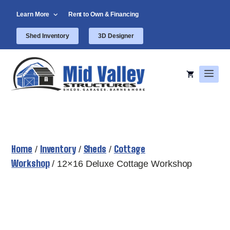
Skip
Learn More
Rent to Own & Financing
to
content
Shed Inventory
3D Designer
Men
Home
Inventory
Sheds
Cottage
/
/
/
Workshop
/ 12×16 Deluxe Cottage Workshop