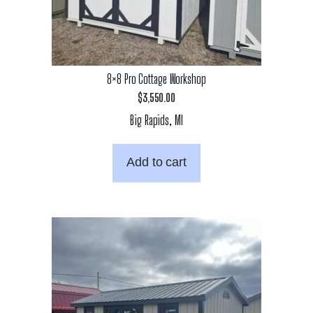
8×8 Pro Cottage Workshop
$
3,550.00
Big Rapids, MI
Add to cart