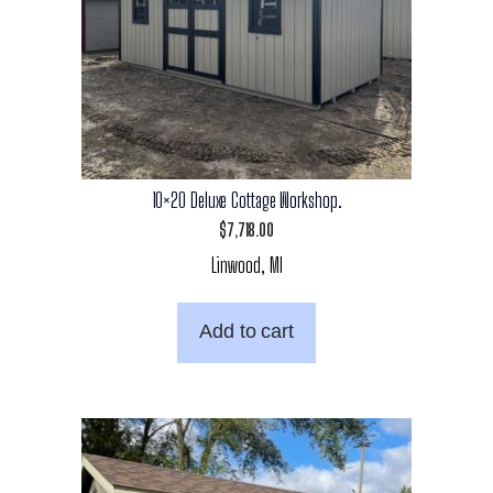
10×20 Deluxe Cottage Workshop.
$
7,718.00
Linwood, MI
Add to cart