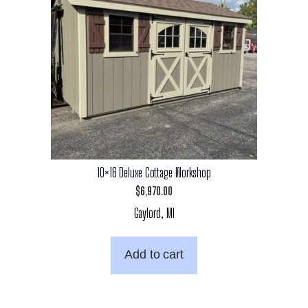
10×16 Deluxe Cottage Workshop
$
6,970.00
Gaylord, MI
Add to cart