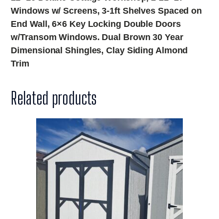
Windows w/ Screens, 3-1ft Shelves Spaced on
End Wall, 6×6 Key Locking Double Doors
w/Transom Windows. Dual Brown 30 Year
Dimensional Shingles, Clay Siding Almond
Trim
Related products