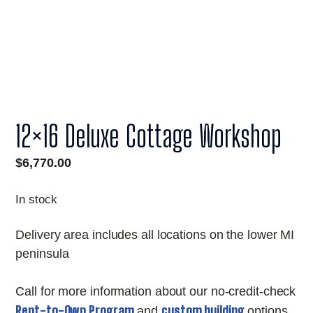
12×16 Deluxe Cottage Workshop
$
6,770.00
In stock
Delivery area includes all locations on the lower MI
peninsula
Call for more information about our no-credit-check
Rent-to-Own Program
custom building
and
options.