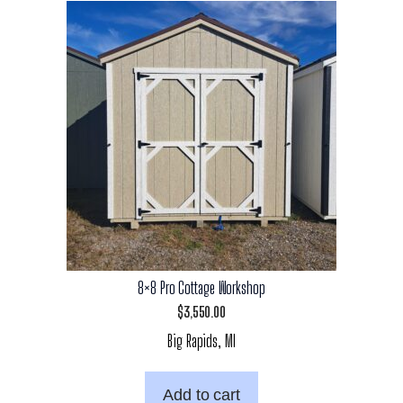
8×8 Pro Cottage Workshop
$
3,550.00
Big Rapids, MI
Add to cart