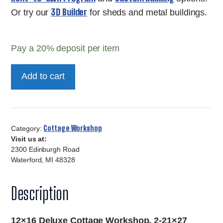
3D Builder
Or try our
for sheds and metal buildings.
Pay a
20%
deposit per item
12x16
Add to cart
Deluxe
Cottage
Workshop
quantity
Cottage Workshop
Category:
Visit us at:
2300 Edinburgh Road
Waterford, MI 48328
Description
12×16 Deluxe Cottage Workshop, 2-21×27