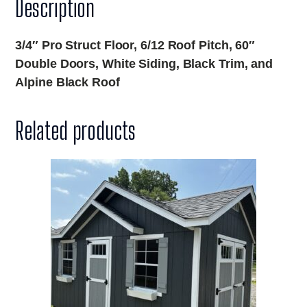
Description
3/4″ Pro Struct Floor, 6/12 Roof Pitch, 60″
Double Doors, White Siding, Black Trim, and
Alpine Black Roof
Related products