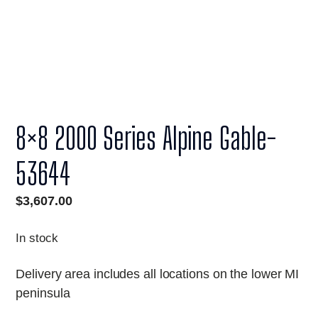
8×8 2000 Series Alpine Gable-
53644
$
3,607.00
In stock
Delivery area includes all locations on the lower MI
peninsula