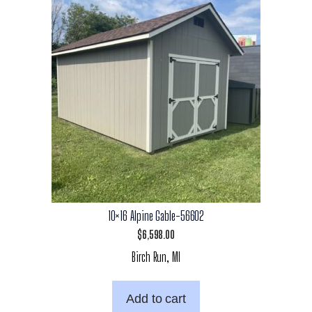
10×16 Alpine Gable-56602
$
6,598.00
Birch Run, MI
Add to cart