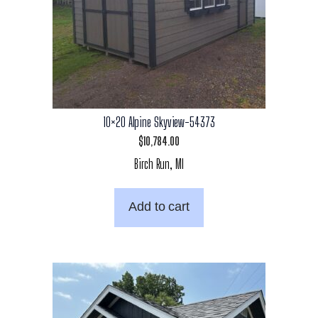
10×20 Alpine Skyview-54373
$
10,784.00
Birch Run, MI
Add to cart