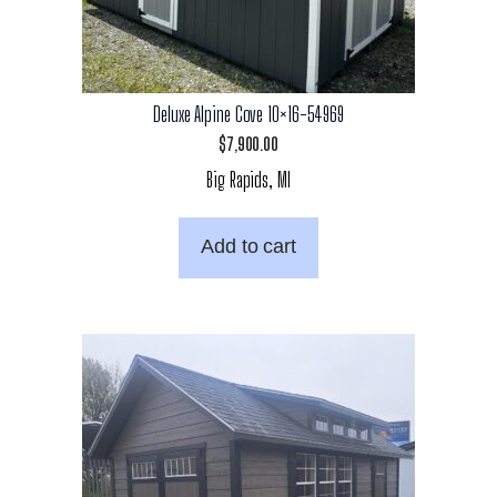
Deluxe Alpine Cove 10×16-54969
$
7,900.00
Big Rapids, MI
Add to cart