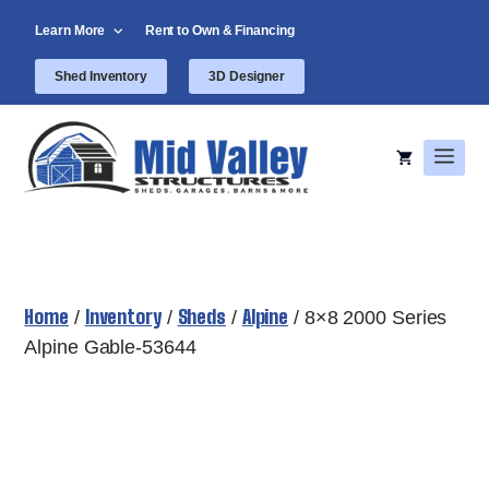
Skip
Learn More
Rent to Own & Financing
to
content
Shed Inventory
3D Designer
Men
Home
Inventory
Sheds
Alpine
/
/
/
/ 8×8 2000 Series
Alpine Gable-53644