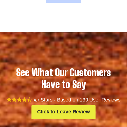
See What Our Customers
Have to Say
Stars - Based on
139
User Reviews
4.7
Click to Leave Review