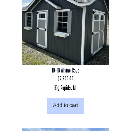
10×16 Alpine Cove
$
7,900.00
Big Rapids, MI
Add to cart