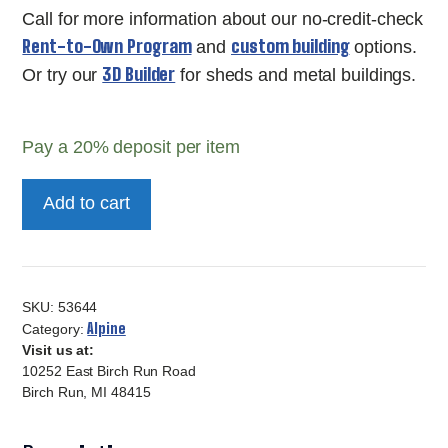
Call for more information about our no-credit-check
Rent-to-Own Program
custom building
and
options.
3D Builder
Or try our
for sheds and metal buildings.
Pay a
20%
deposit per item
8x8
Add to cart
2000
Series
Alpine
Gable-
SKU:
53644
53644
Alpine
Category:
Visit us at:
quantity
10252 East Birch Run Road
Birch Run, MI 48415