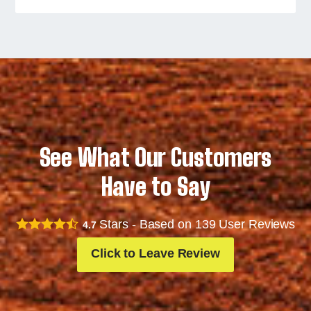
See What Our Customers
Have to Say
Stars - Based on
139
User Reviews
4.7
Click to Leave Review