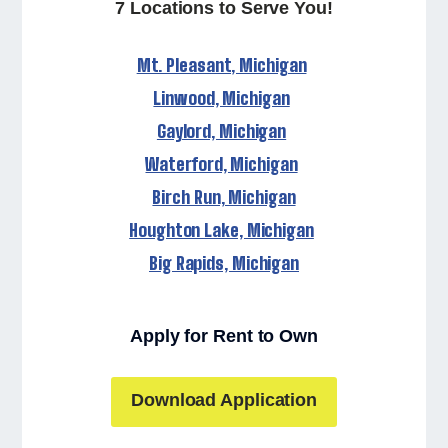
7 Locations to Serve You!
Mt. Pleasant, Michigan
Linwood, Michigan
Gaylord, Michigan
Waterford, Michigan
Birch Run, Michigan
Houghton Lake, Michigan
Big Rapids, Michigan
Apply for Rent to Own
Download Application