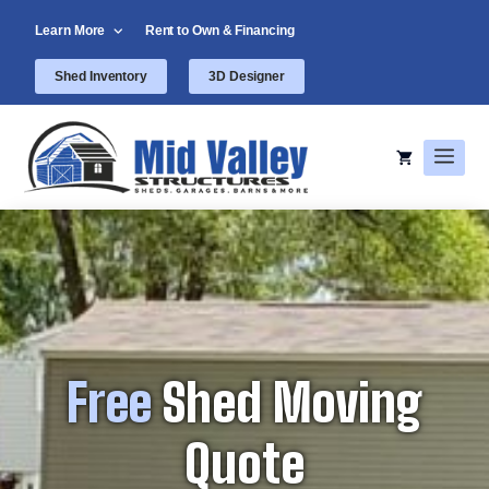
Skip
Learn More
Rent to Own & Financing
to
content
Shed Inventory
3D Designer
Men
Free
Shed Moving
Quote