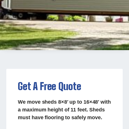
Get A Free Quote
We move sheds 8×8′ up to 16×48′ with
a maximum height of 11 feet. Sheds
must have flooring to safely move.