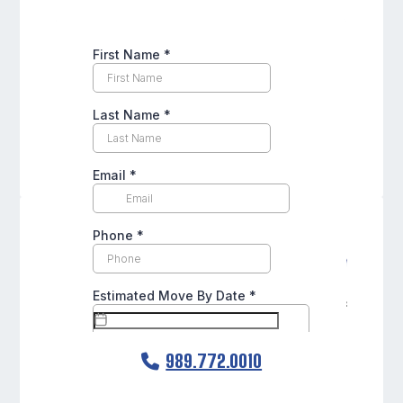
989.772.0010