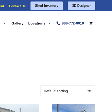
Shed Inventory
3D Designer
unt
Contact Us
s
Gallery
Locations
989-772-0010