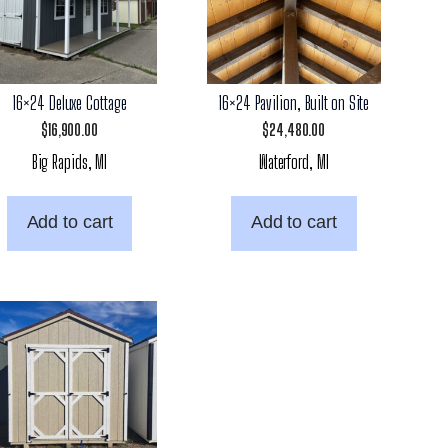
16×24 Deluxe Cottage
16×24 Pavilion, Built on Site
$
16,900.00
$
24,480.00
Big Rapids, MI
Waterford, MI
Add to cart
Add to cart