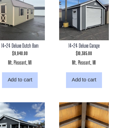
14×24 Deluxe Dutch Barn
14×24 Deluxe Garage
$
9,940.00
$
10,385.00
Mt. Pleasant, MI
Mt. Pleasant, MI
Add to cart
Add to cart