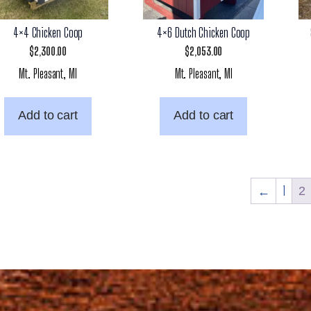
4×4 Chicken Coop
4×6 Dutch Chicken Coop
$
2,300.00
$
2,053.00
Mt. Pleasant, MI
Mt. Pleasant, MI
Add to cart
Add to cart
←
1
2