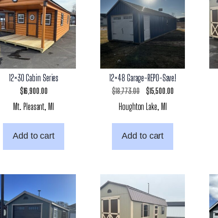
12×30 Cabin Series
12×48 Garage-REPO-Save!
Original
Current
$
16,900.00
$
18,773.00
$
15,500.00
Mt. Pleasant, MI
Houghton Lake, MI
price
price
was:
is:
Add to cart
Add to cart
$18,773.00.
$15,500.00.