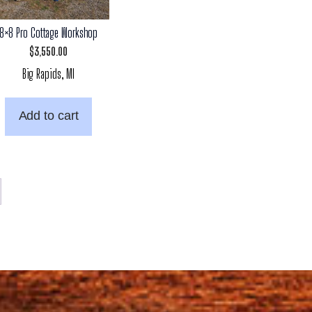
8×8 Pro Cottage Workshop
$
3,550.00
Big Rapids, MI
Add to cart