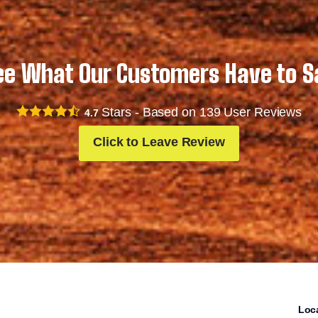
ee What Our Customers Have to S
Stars - Based on
139
User Reviews
4.7
Click to Leave Review
Loc