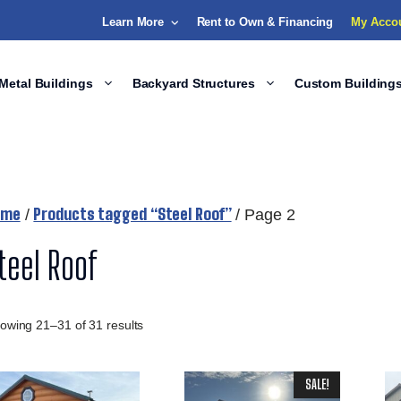
Learn More
Rent to Own & Financing
My Acco
Metal Buildings
Backyard Structures
Custom Building
ome
Products tagged “Steel Roof”
/
/ Page 2
teel Roof
owing 21–31 of 31 results
SALE!