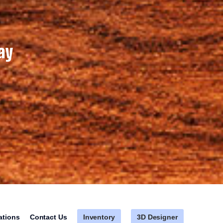
ay
Inventory
3D Designer
ations
Contact Us