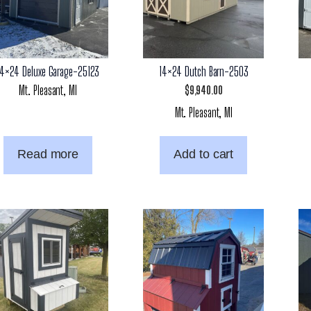
14×24 Deluxe Garage-25123
14×24 Dutch Barn-2503
Mt. Pleasant, MI
$
9,940.00
Mt. Pleasant, MI
Read more
Add to cart