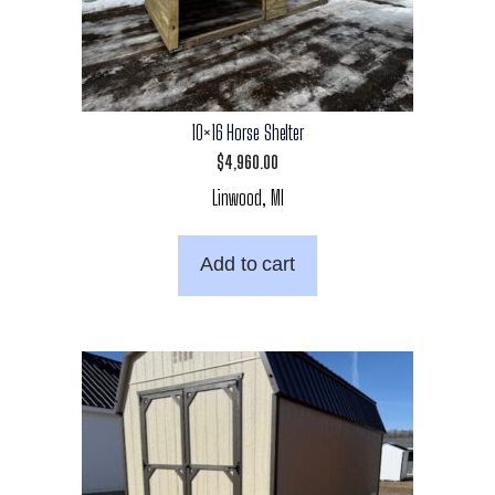
10×16 Horse Shelter
$
4,960.00
Linwood, MI
Add to cart