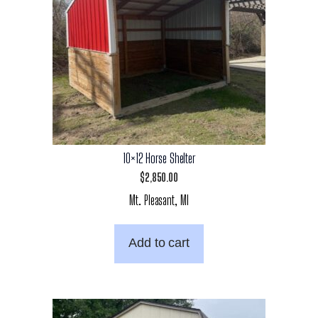
10×12 Horse Shelter
$
2,850.00
Mt. Pleasant, MI
Add to cart