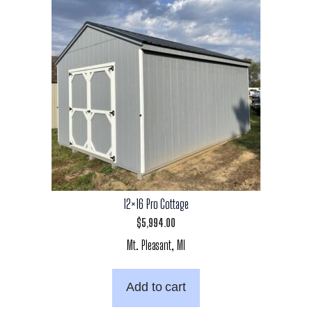
12×16 Pro Cottage
$
5,994.00
Mt. Pleasant, MI
Add to cart