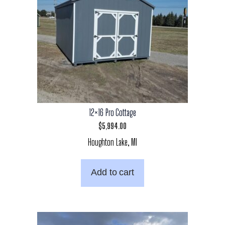
12×16 Pro Cottage
$
5,994.00
Houghton Lake, MI
Add to cart