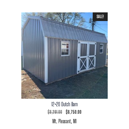
SALE!
12×20 Dutch Barn
Original
Current
$
8,291.00
$
6,750.00
Mt. Pleasant, MI
price
price