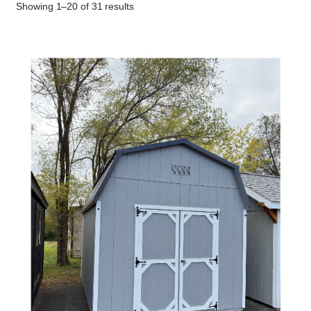
Showing 1–20 of 31 results