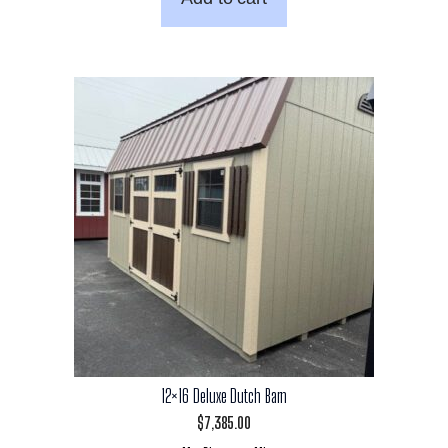
12×16 Deluxe Dutch Barn
$
7,385.00