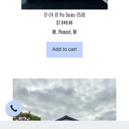
12×24 10′ Pro Series-25119
$
7,049.00
Mt. Pleasant, MI
Add to cart