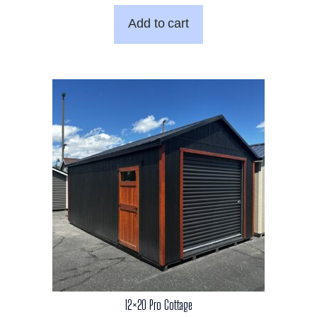
was:
is:
Add to cart
$8,291.00.
$6,750.00.
12×20 Pro Cottage