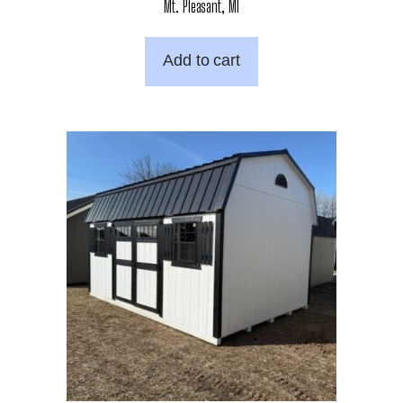
Mt. Pleasant, MI
Add to cart