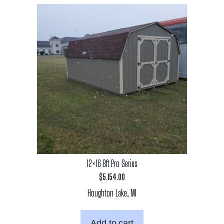
12×16 8ft Pro Series
$
5,154.00
Houghton Lake, MI
Add to cart