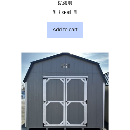
$
7,319.00
Mt. Pleasant, MI
Add to cart