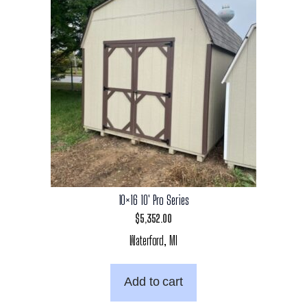
10×16 10′ Pro Series
$
5,352.00
Waterford, MI
Add to cart