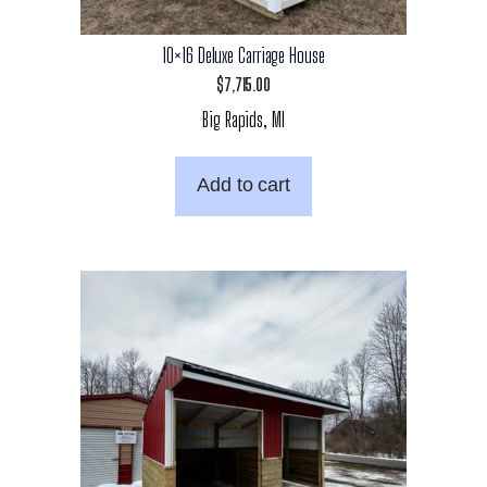
10×16 Deluxe Carriage House
$
7,715.00
Big Rapids, MI
Add to cart