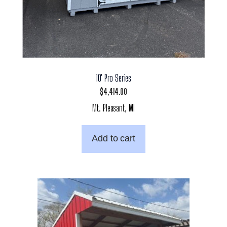
10′ Pro Series
$
4,414.00
Mt. Pleasant, MI
Add to cart