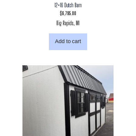
12×16 Dutch Barn
$
6,795.00
Big Rapids, MI
Add to cart