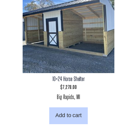
10×24 Horse Shelter
$
7,278.00
Big Rapids, MI
Add to cart