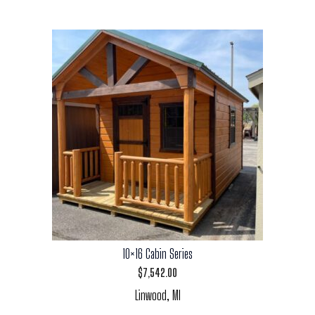
10×16 Cabin Series
$
7,542.00
Linwood, MI