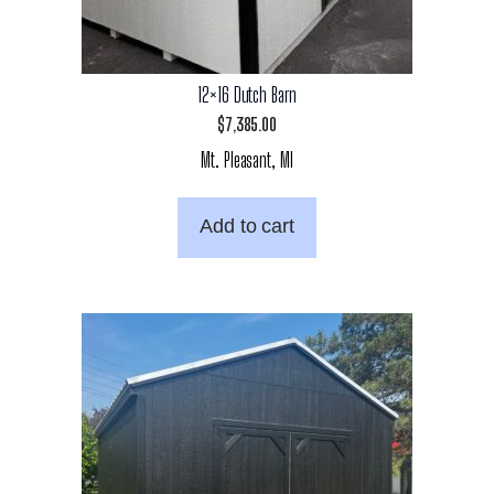
12×16 Dutch Barn
$
7,385.00
Mt. Pleasant, MI
Add to cart