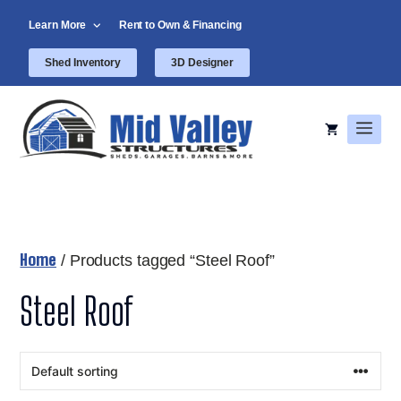
Skip
Learn More
Rent to Own & Financing
to
content
Shed Inventory
3D Designer
Men
Home
/ Products tagged “Steel Roof”
Steel Roof