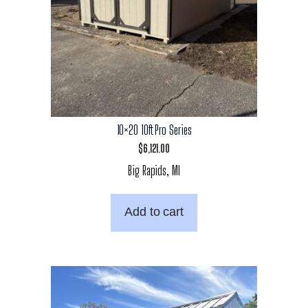
10×20 10ft Pro Series
$
6,121.00
Big Rapids, MI
Add to cart