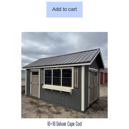
Add to cart
10×16 Deluxe Cape Cod