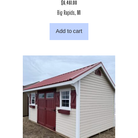
$
6,461.00
Big Rapids, MI
Add to cart