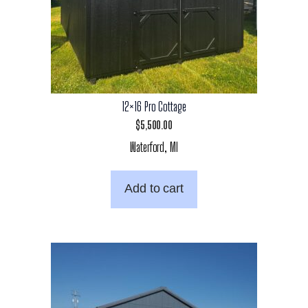
12×16 Pro Cottage
$
5,500.00
Waterford, MI
Add to cart