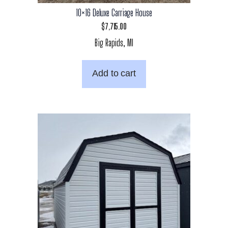
10×16 Deluxe Carriage House
$
7,715.00
Big Rapids, MI
Add to cart