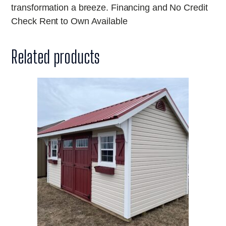
transformation a breeze. Financing and No Credit
Check Rent to Own Available
Related products