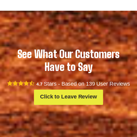
See What Our Customers
Have to Say
Stars - Based on
139
User Reviews
4.7
Click to Leave Review