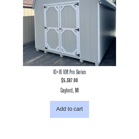
10×16 10ft Pro Series
$
5,387.00
Gaylord, MI
Add to cart