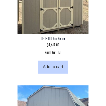
10×12 10ft Pro Series
$
4,414.00
Birch Run, MI
Add to cart