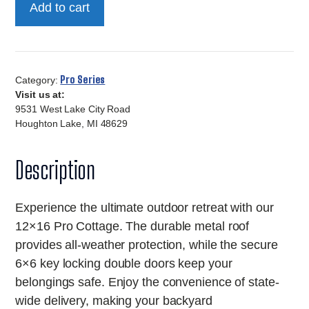
Add to cart
Pro
Cottage
quantity
Pro Series
Category:
Visit us at:
9531 West Lake City Road
Houghton Lake, MI 48629
Description
Experience the ultimate outdoor retreat with our
12×16 Pro Cottage. The durable metal roof
provides all-weather protection, while the secure
6×6 key locking double doors keep your
belongings safe. Enjoy the convenience of state-
wide delivery, making your backyard