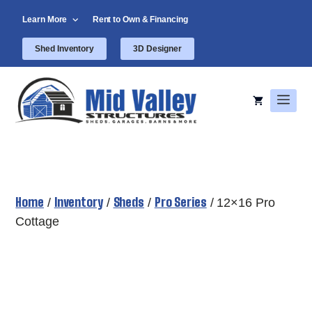
Skip
Learn More
Rent to Own & Financing
to
content
Shed Inventory
3D Designer
Men
Home
Inventory
Sheds
Pro Series
/
/
/
/ 12×16 Pro
Cottage