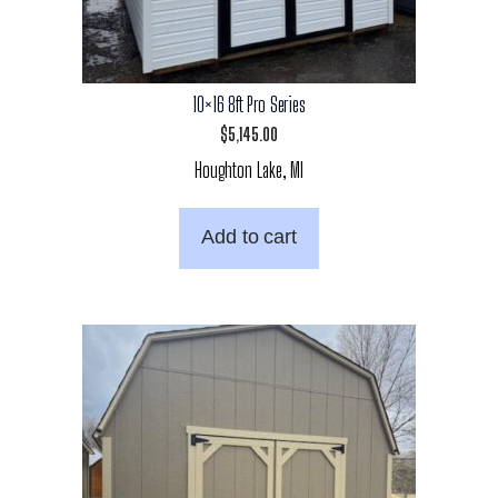
10×16 8ft Pro Series
$
5,145.00
Houghton Lake, MI
Add to cart