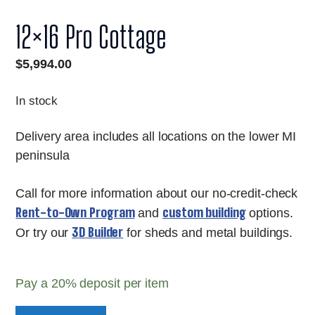
12×16 Pro Cottage
$
5,994.00
In stock
Delivery area includes all locations on the lower MI
peninsula
Call for more information about our no-credit-check
Rent-to-Own Program
custom building
and
options.
3D Builder
Or try our
for sheds and metal buildings.
Pay a
20%
deposit per item
12x16