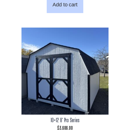
Add to cart
10×12 8′ Pro Series
$
3,686.00