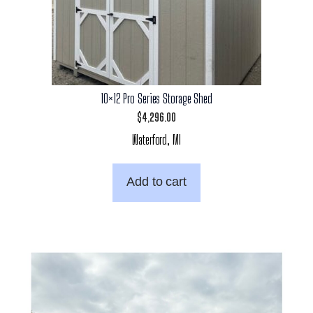
10×12 Pro Series Storage Shed
$
4,296.00
Waterford, MI
Add to cart