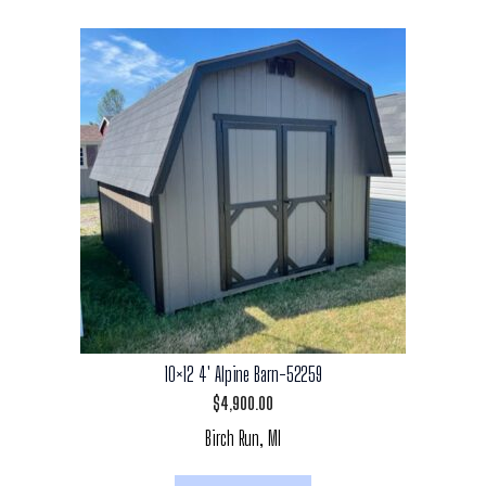
10×12 4′ Alpine Barn-52259
$
4,900.00
Birch Run, MI