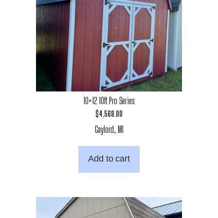
10×12 10ft Pro Series
$
4,568.00
Gaylord, MI
Add to cart