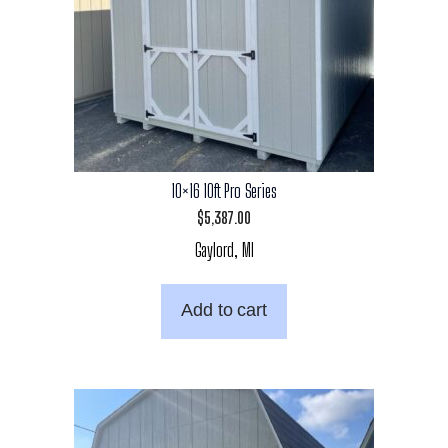
10×16 10ft Pro Series
$
5,387.00
Gaylord, MI
Add to cart