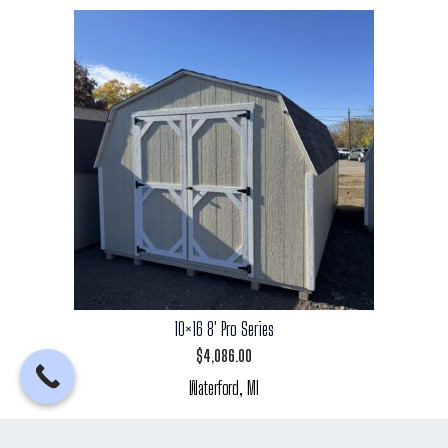
10×16 8′ Pro Series
$
4,086.00
Waterford, MI
Add to cart