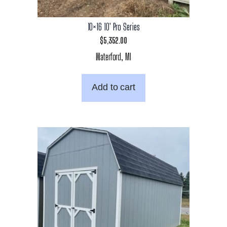
10×16 10′ Pro Series
$
5,352.00
Waterford, MI
Add to cart