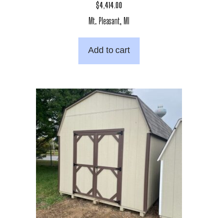
$
4,414.00
Mt. Pleasant, MI
Add to cart