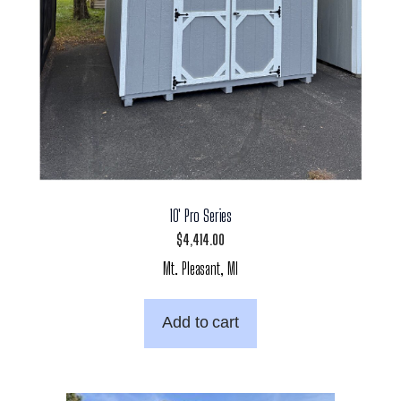
10′ Pro Series
$
4,414.00
Mt. Pleasant, MI
Add to cart