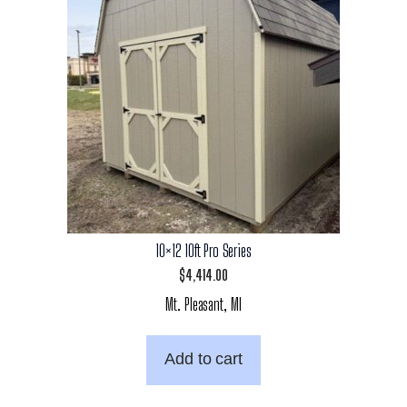
10×12 10ft Pro Series
$
4,414.00
Mt. Pleasant, MI
Add to cart