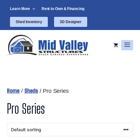
Skip
Learn More
Rent to Own & Financing
to
content
Shed Inventory
3D Designer
Men
Home
Sheds
/
/ Pro Series
Pro Series