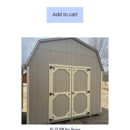
Add to cart
10×12 10ft Pro Series