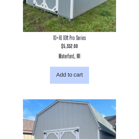
10×16 10ft Pro Series
$
5,352.00
Waterford, MI
Add to cart