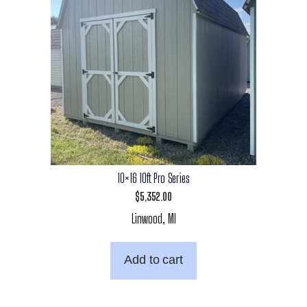
10×16 10ft Pro Series
$
5,352.00
Linwood, MI
Add to cart