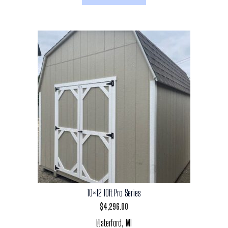
10×12 10ft Pro Series
$
4,296.00
Waterford, MI