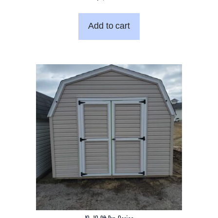
Add to cart