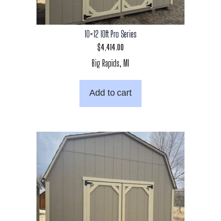
10×12 10ft Pro Series
$
4,414.00
Big Rapids, MI
Add to cart