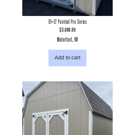
10×12 Painted Pro Series
$
3,686.00
Waterford, MI
Add to cart