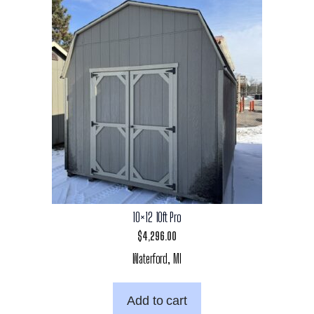
10×12 10ft Pro
$
4,296.00
Waterford, MI
Add to cart