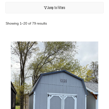
Jump to Filters
Showing 1–20 of 79 results