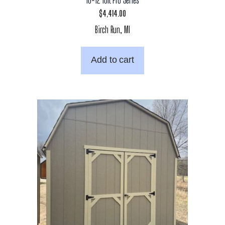
$
4,414.00
Birch Run, MI
Add to cart