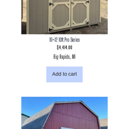
10×12 10ft Pro Series
$
4,414.00
Big Rapids, MI
Add to cart