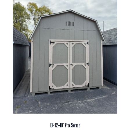
10×12-10′ Pro Series