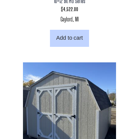
10×12 9ft Pro Series
$
4,522.00
Gaylord, MI
Add to cart