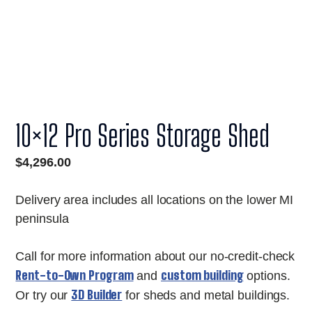
10×12 Pro Series Storage Shed
$
4,296.00
Delivery area includes all locations on the lower MI
peninsula
Call for more information about our no-credit-check
Rent-to-Own Program
custom building
and
options.
3D Builder
Or try our
for sheds and metal buildings.