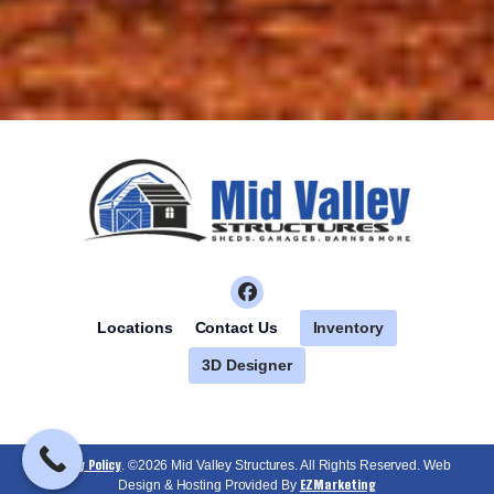
Inventory
Locations
Contact Us
3D Designer
Privacy Policy
. ©2026 Mid Valley Structures. All Rights Reserved. Web
EZMarketing
Design & Hosting Provided By