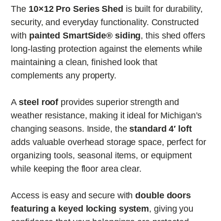
The
10×12 Pro Series Shed
is built for durability,
security, and everyday functionality. Constructed
with
painted SmartSide® siding
, this shed offers
long-lasting protection against the elements while
maintaining a clean, finished look that
complements any property.
A
steel roof
provides superior strength and
weather resistance, making it ideal for Michigan’s
changing seasons. Inside, the
standard 4′ loft
adds valuable overhead storage space, perfect for
organizing tools, seasonal items, or equipment
while keeping the floor area clear.
Access is easy and secure with
double doors
featuring a keyed locking system
, giving you