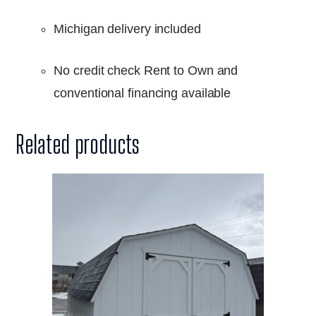
Michigan delivery included
No credit check Rent to Own and
conventional financing available
Related products