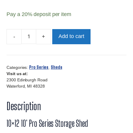
Pay a
20%
deposit per item
Add to cart
10x12
Pro
Series
Storage
Pro Series
Sheds
Categories:
,
Shed
Visit us at:
quantity
2300 Edinburgh Road
Waterford, MI 48328
Description
10×12 10′ Pro Series Storage Shed