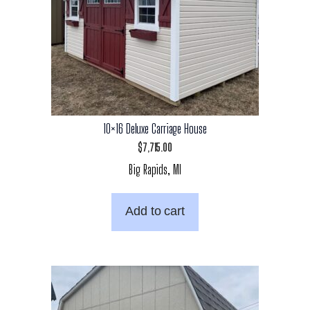
10×16 Deluxe Carriage House
$
7,715.00
Big Rapids, MI
Add to cart