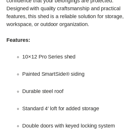
confidence that your belongings are protected.
Designed with quality craftsmanship and practical
features, this shed is a reliable solution for storage,
workspace, or outdoor organization.
Features:
10×12 Pro Series shed
Painted SmartSide® siding
Durable steel roof
Standard 4′ loft for added storage
Double doors with keyed locking system