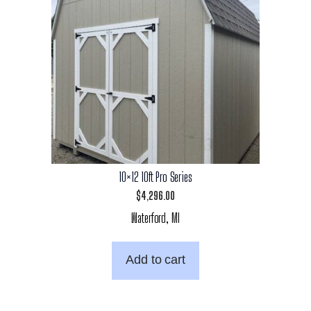
10×12 10ft Pro Series
$
4,296.00
Waterford, MI
Add to cart