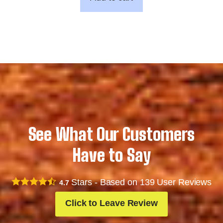
See What Our Customers
Have to Say
Stars - Based on
139
User Reviews
4.7
Click to Leave Review