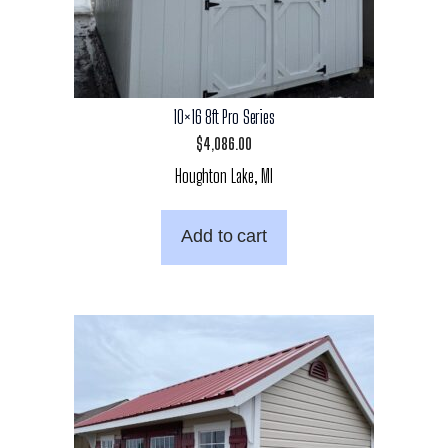
10×16 8ft Pro Series
$
4,086.00
Houghton Lake, MI
Add to cart