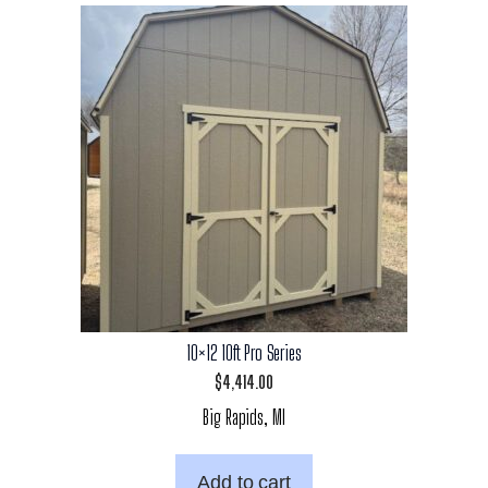
10×12 10ft Pro Series
$
4,414.00
Big Rapids, MI
Add to cart