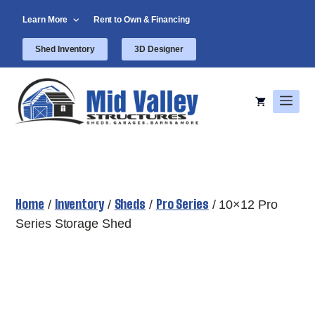
Skip
Learn More
Rent to Own & Financing
to
content
Shed Inventory
3D Designer
Men
Home
Inventory
Sheds
Pro Series
/
/
/
/ 10×12 Pro
Series Storage Shed