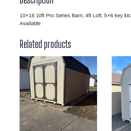
10×16 10ft Pro Series Barn, 4ft Loft, 5×6 key 
Available
Related products