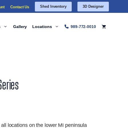
Shed Inventory
3D Designer
unt
Contact Us
s
Gallery
Locations
989-772-0010
Series
 all locations on the lower MI peninsula