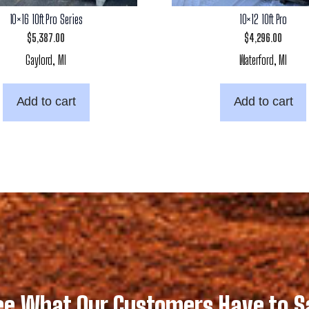
10×16 10ft Pro Series
10×12 10ft Pro
$
5,387.00
$
4,296.00
Gaylord, MI
Waterford, MI
Add to cart
Add to cart
ee What Our Customers Have to S