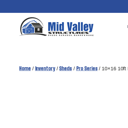
Skip
to
content
Home
Inventory
Sheds
Pro Series
/
/
/
/ 10×16 10ft 