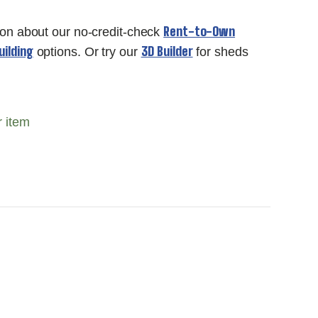
Rent-to-Own
ion about our no-credit-check
ilding
3D Builder
options. Or try our
for sheds
r item