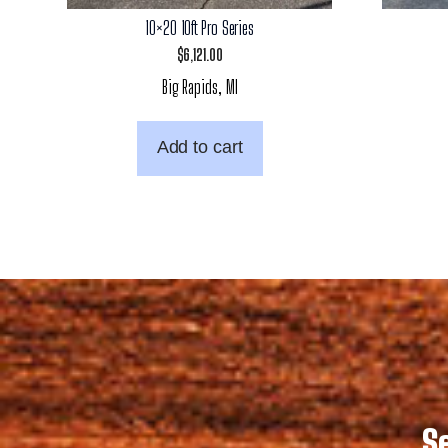
10×20 10ft Pro Series
$
6,121.00
Big Rapids, MI
Add to cart
S