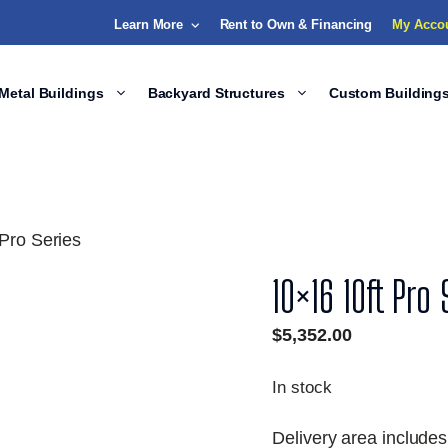
Learn More
Rent to Own & Financing
My Acco
Metal Buildings
Backyard Structures
Custom Building
Pro Series
10×16 10ft Pro 
$
5,352.00
In stock
Delivery area includes