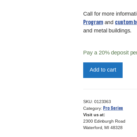
Call for more informat
Program
custom bu
and
and metal buildings.
Pay a
20%
deposit pe
10x16
Add to cart
10ft
Pro
Series
quantity
SKU:
0123363
Pro Series
Category:
Visit us at:
2300 Edinburgh Road
Waterford, MI 48328