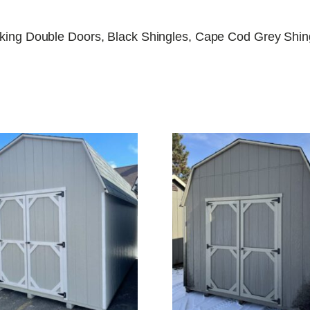
locking Double Doors, Black Shingles, Cape Cod Grey Shi