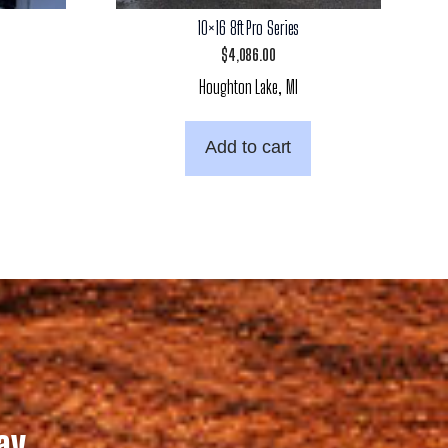
10×16 8ft Pro Series
$
4,086.00
Houghton Lake, MI
Add to cart
ay