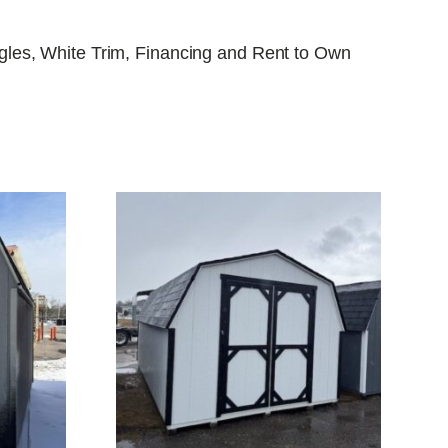
ngles, White Trim, Financing and Rent to Own