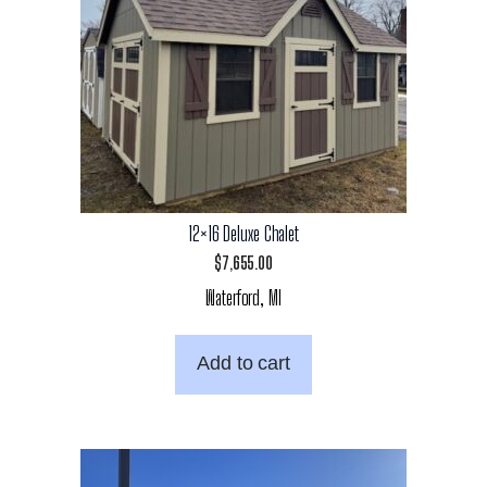
12×16 Deluxe Chalet
$
7,655.00
Waterford, MI
Add to cart