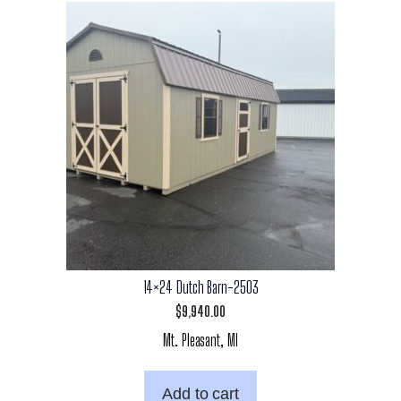
14×24 Dutch Barn-2503
$
9,940.00
Mt. Pleasant, MI
Add to cart