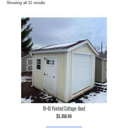
Showing all 11 results
10×10 Painted Cottage-Used
$
5,350.00