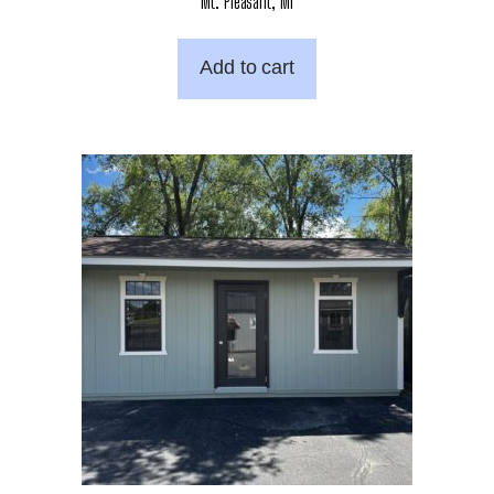
Mt. Pleasant, MI
Add to cart