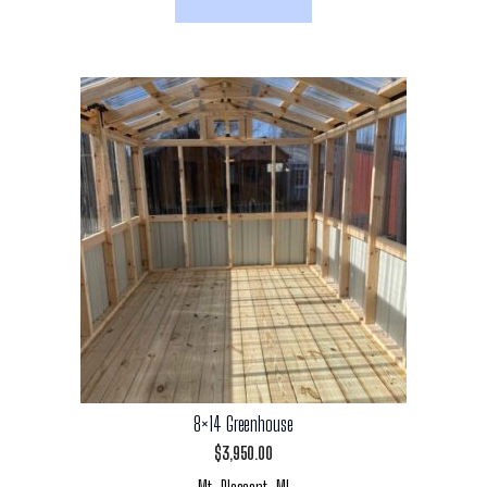
8×14 Greenhouse
$
3,950.00