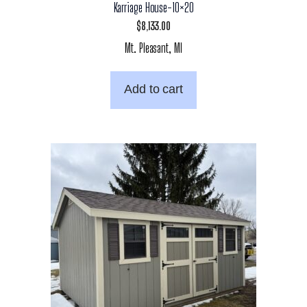
Karriage House-10×20
$
8,133.00
Mt. Pleasant, MI
Add to cart