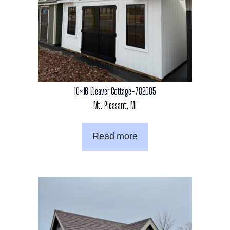
10×16 Weaver Cottage-782085
Mt. Pleasant, MI
Read more