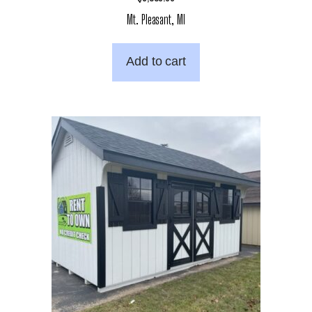
Mt. Pleasant, MI
Add to cart