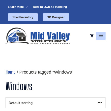
Skip
Learn More
Rent to Own & Financing
to
content
Shed Inventory
3D Designer
Men
Home
/ Products tagged “Windows”
Windows