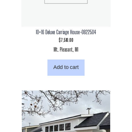
10×16 Deluxe Carriage House-0822504
$
7,510.00
Mt. Pleasant, MI
Add to cart