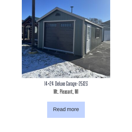
14×24 Deluxe Garage-25123
Mt. Pleasant, MI
Read more