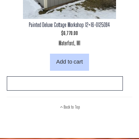
Painted Deluxe Cottage Workshop 12×16-0125094
$
6,770.00
Waterford, MI
Add to cart
Back to Top