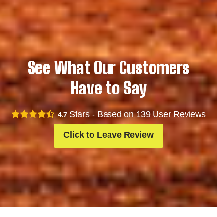
See What Our Customers
Have to Say
Stars - Based on
139
User Reviews
4.7
Click to Leave Review