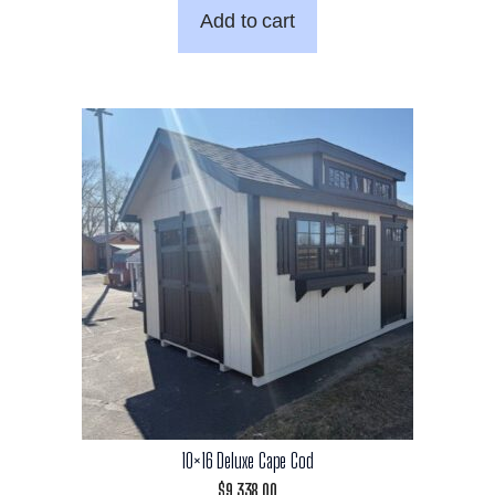
Add to cart
10×16 Deluxe Cape Cod
$
9,338.00