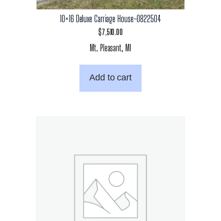
10×16 Deluxe Carriage House-0822504
$
7,510.00
Mt. Pleasant, MI
Add to cart