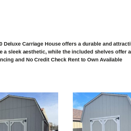
 Deluxe Carriage House offers a durable and attractiv
de a sleek aesthetic, while the included shelves offe
nancing and No Credit Check Rent to Own Available