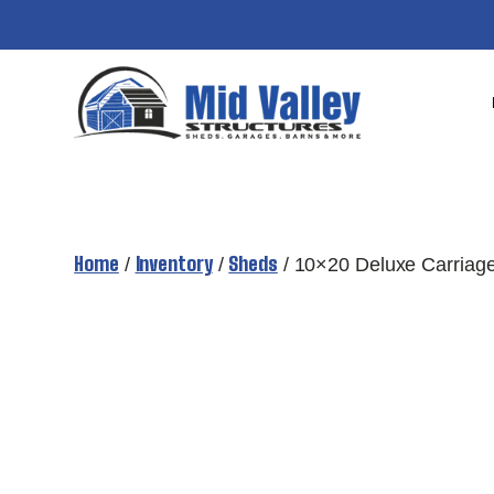
Skip
to
content
Home
Inventory
Sheds
/
/
/ 10×20 Deluxe Carriag