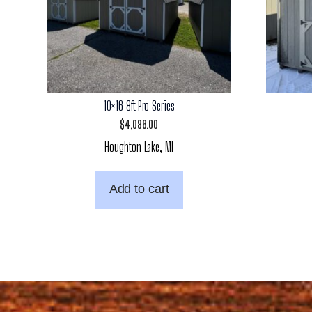
10×16 8ft Pro Series
$
4,086.00
Houghton Lake, MI
Add to cart