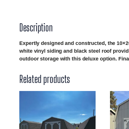
Description
Expertly designed and constructed, the 10×20
white vinyl siding and black steel roof provi
outdoor storage with this deluxe option. Fi
Related products