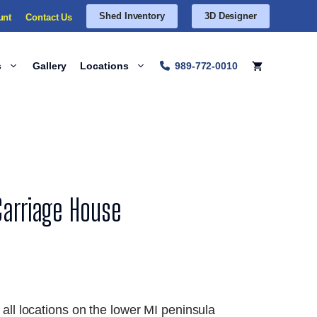
Shed Inventory
3D Designer
unt
Contact Us
s
Gallery
Locations
989-772-0010
Carriage House
 all locations on the lower MI peninsula