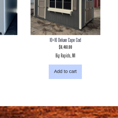
10×16 Deluxe Cape Cod
$
6,461.00
Big Rapids, MI
Add to cart