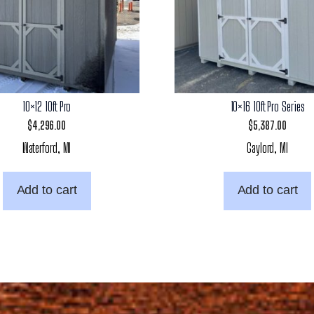
10×12 10ft Pro
10×16 10ft Pro Series
$
4,296.00
$
5,387.00
Waterford, MI
Gaylord, MI
Add to cart
Add to cart