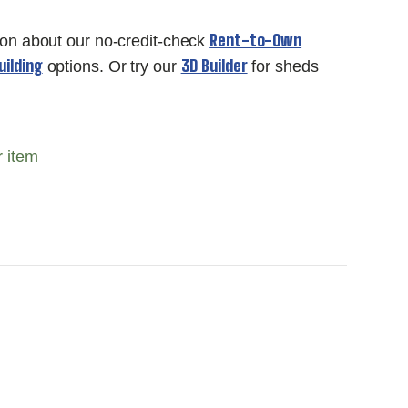
Rent-to-Own
ion about our no-credit-check
ilding
3D Builder
options. Or try our
for sheds
r item