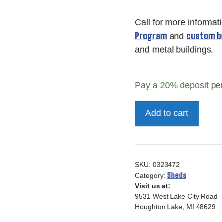
Call for more informat
Program
custom bu
and
and metal buildings.
Pay a
20%
deposit pe
10x20
Add to cart
Deluxe
Carriage
House
quantity
SKU:
0323472
Sheds
Category:
Visit us at:
9531 West Lake City Road
Houghton Lake, MI 48629