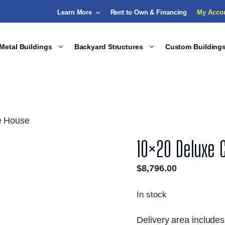
Learn More
Rent to Own & Financing
My Acco
Metal Buildings
Backyard Structures
Custom Building
e House
10×20 Deluxe 
$
8,796.00
In stock
Delivery area includes