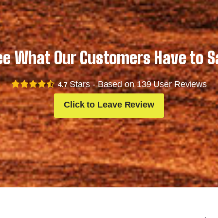
ee What Our Customers Have to S
Stars - Based on
139
User Reviews
4.7
Click to Leave Review