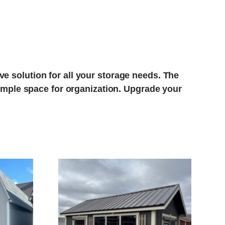
e solution for all your storage needs. The
r ample space for organization. Upgrade your