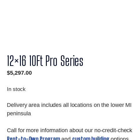
12×16 10Ft Pro Series
$
5,297.00
In stock
Delivery area includes all locations on the lower MI
peninsula
Call for more information about our no-credit-check
Rent-to-Own Program
custom building
and
options.