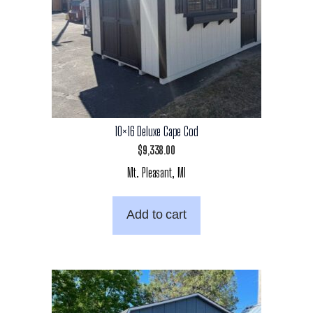
10×16 Deluxe Cape Cod
$
9,338.00
Mt. Pleasant, MI
Add to cart