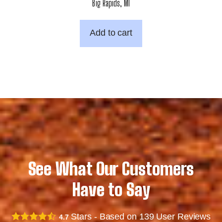
Big Rapids, MI
Add to cart
See What Our Customers
Have to Say
Stars - Based on
139
User Reviews
4.7