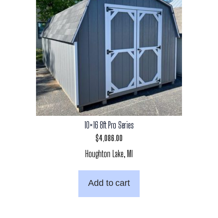
10×16 8ft Pro Series
$
4,086.00
Houghton Lake, MI
Add to cart