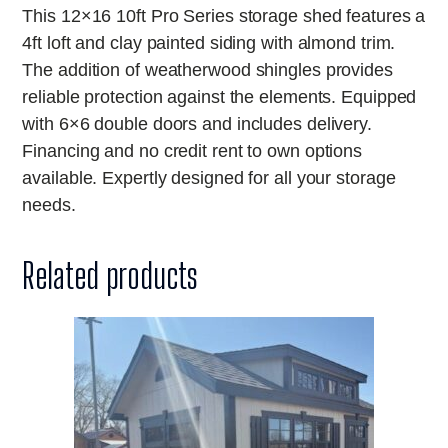
This 12×16 10ft Pro Series storage shed features a
4ft loft and clay painted siding with almond trim.
The addition of weatherwood shingles provides
reliable protection against the elements. Equipped
with 6×6 double doors and includes delivery.
Financing and no credit rent to own options
available. Expertly designed for all your storage
needs.
Related products