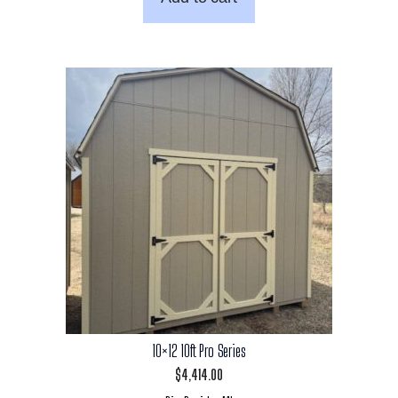
10×12 10ft Pro Series
$
4,414.00