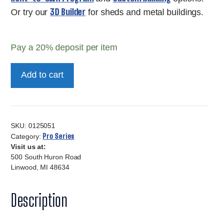
3D Builder
Or try our
for sheds and metal buildings.
Pay a
20%
deposit per item
12x16
Add to cart
10Ft
Pro
Series
quantity
SKU:
0125051
Pro Series
Category:
Visit us at:
500 South Huron Road
Linwood, MI 48634
Description