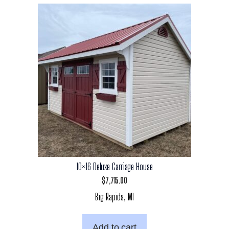
10×16 Deluxe Carriage House
$
7,715.00
Big Rapids, MI
Add to cart