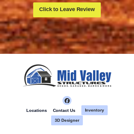
Click to Leave Review
Inventory
Locations
Contact Us
3D Designer