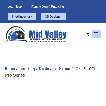
Skip
Learn More
Rent to Own & Financing
to
content
Shed Inventory
3D Designer
Men
Home
Inventory
Sheds
Pro Series
/
/
/
/ 12×16 10Ft
Pro Series