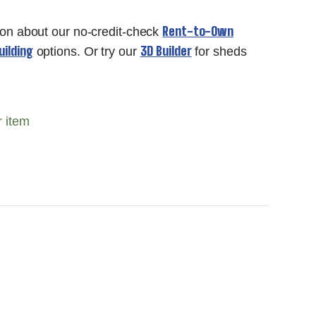
Rent-to-Own
ion about our no-credit-check
ilding
3D Builder
options. Or try our
for sheds
r item