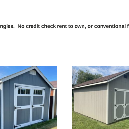
gles. No credit check rent to own, or conventional fi