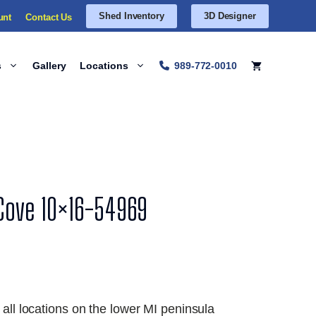
Shed Inventory
3D Designer
unt
Contact Us
s
Gallery
Locations
989-772-0010
 Cove 10×16-54969
 all locations on the lower MI peninsula