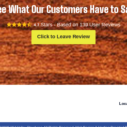
ee What Our Customers Have to S
Stars - Based on
139
User Reviews
4.7
Click to Leave Review
Loc