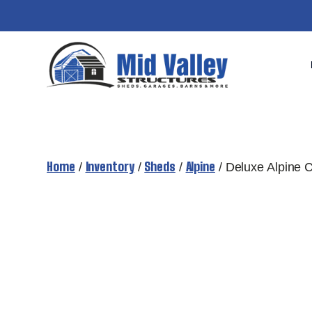
Skip
to
content
Home
Inventory
Sheds
Alpine
/
/
/
/ Deluxe Alpine