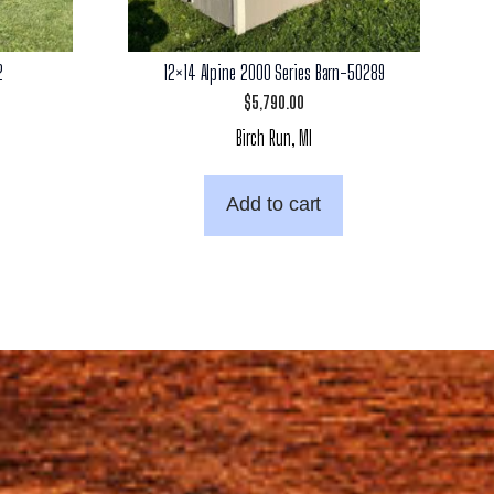
2
12×14 Alpine 2000 Series Barn-50289
$
5,790.00
Birch Run, MI
Add to cart