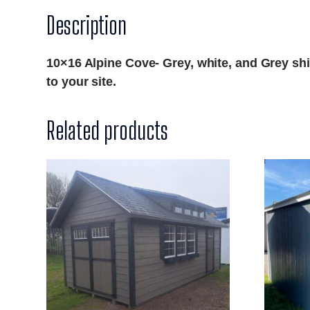
Description
10×16 Alpine Cove- Grey, white, and Grey shin
to your site.
Related products