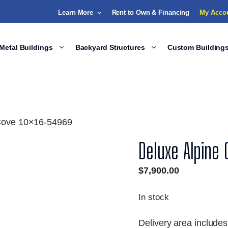
Learn More
Rent to Own & Financing
My Acco
Metal Buildings
Backyard Structures
Custom Building
 Cove 10×16-54969
Deluxe Alpine
$
7,900.00
In stock
Delivery area includes