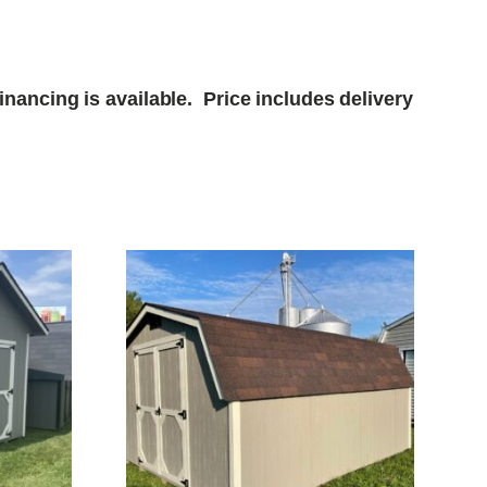
nancing is available. Price includes delivery