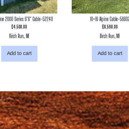
pine 2000 Series 6’6″ Gable-52240
10×16 Alpine Gable-5660
$
4,500.00
$
6,598.00
Birch Run, MI
Birch Run, MI
Add to cart
Add to cart