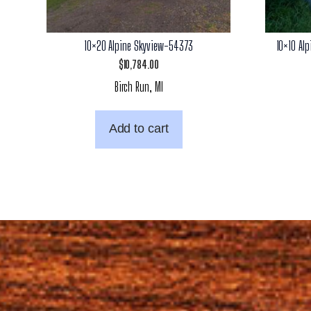
10×20 Alpine Skyview-54373
10×10 Al
$
10,784.00
Birch Run, MI
Add to cart