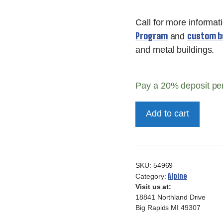
Call for more informat
Program
custom bu
and
and metal buildings.
Pay a
20%
deposit pe
Deluxe
Add to cart
Alpine
Cove
10x16-
54969
SKU:
54969
quantity
Alpine
Category:
Visit us at:
18841 Northland Drive
Big Rapids MI 49307