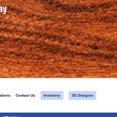
ay
Inventory
3D Designer
ations
Contact Us