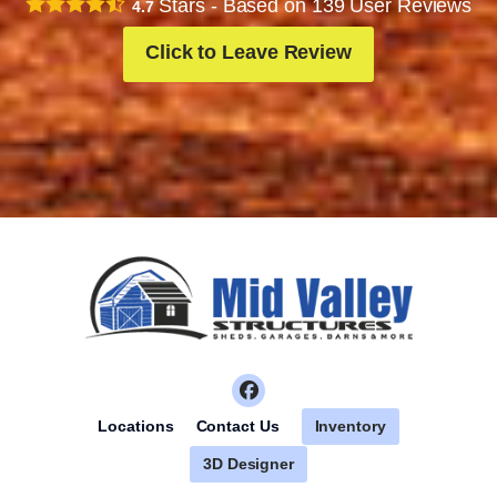
Stars - Based on
139
User Reviews
4.7
Click to Leave Review
Inventory
Locations
Contact Us
3D Designer