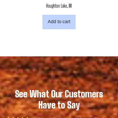
Houghton Lake, MI
Add to cart
See What Our Customers
Have to Say