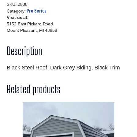
10x20-
SKU:
2508
2508
Pro Series
Category:
Visit us at:
quantity
5152 East Pickard Road
Mount Pleasant, MI 48858
Description
Black Steel Roof, Dark Grey Siding, Black Trim
Related products