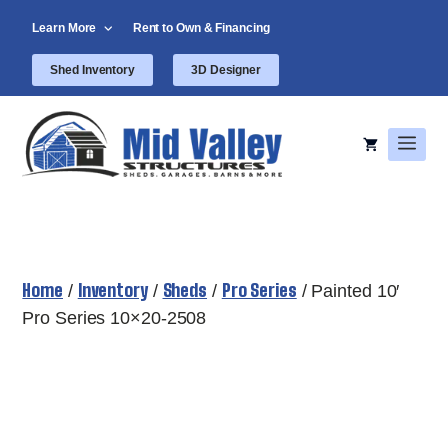
Skip
Learn More
Rent to Own & Financing
to
content
Shed Inventory
3D Designer
Men
Home
Inventory
Sheds
Pro Series
/
/
/
/ Painted 10′
Pro Series 10×20-2508