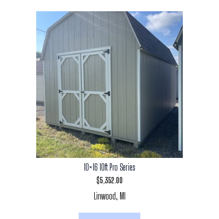
10×16 10ft Pro Series
$
5,352.00
Linwood, MI