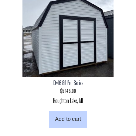
10×16 8ft Pro Series
$
5,145.00
Houghton Lake, MI
Add to cart