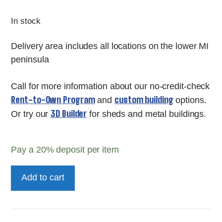
In stock
Delivery area includes all locations on the lower MI
peninsula
Call for more information about our no-credit-check
Rent-to-Own Program
custom building
and
options.
3D Builder
Or try our
for sheds and metal buildings.
Pay a
20%
deposit per item
Painted
Add to cart
10'
Pro
Series