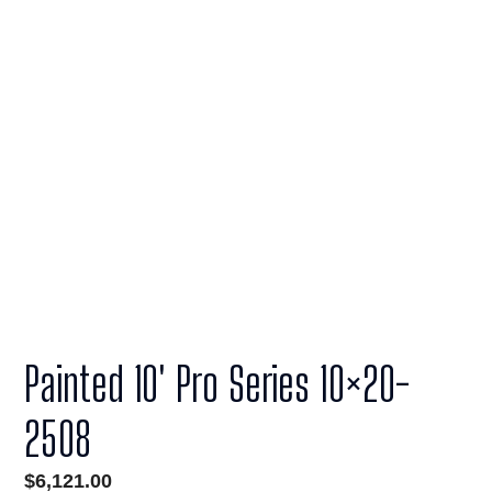
Painted 10′ Pro Series 10×20-
2508
$
6,121.00