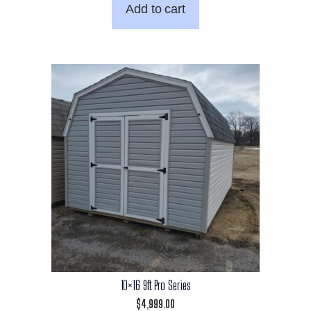
Add to cart
10×16 9ft Pro Series
$
4,999.00