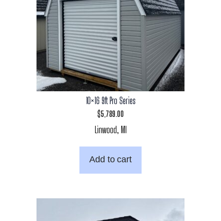
10×16 9ft Pro Series
$
5,789.00
Linwood, MI
Add to cart