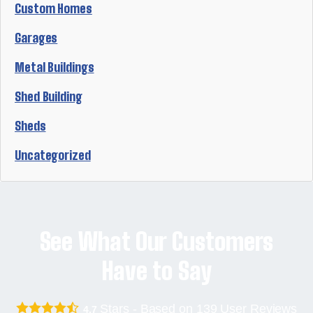
Custom Homes
Garages
Metal Buildings
Shed Building
Sheds
Uncategorized
See What Our Customers
Have to Say
Stars - Based on
139
User Reviews
4.7