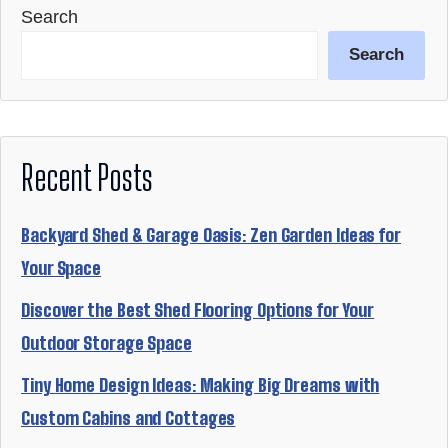
Search
Search
Recent Posts
Backyard Shed & Garage Oasis: Zen Garden Ideas for
Your Space
Discover the Best Shed Flooring Options for Your
Outdoor Storage Space
Tiny Home Design Ideas: Making Big Dreams with
Custom Cabins and Cottages