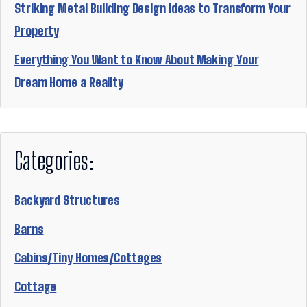
Striking Metal Building Design Ideas to Transform Your
Property
Everything You Want to Know About Making Your
Dream Home a Reality
Categories:
Backyard Structures
Barns
Cabins/Tiny Homes/Cottages
Cottage