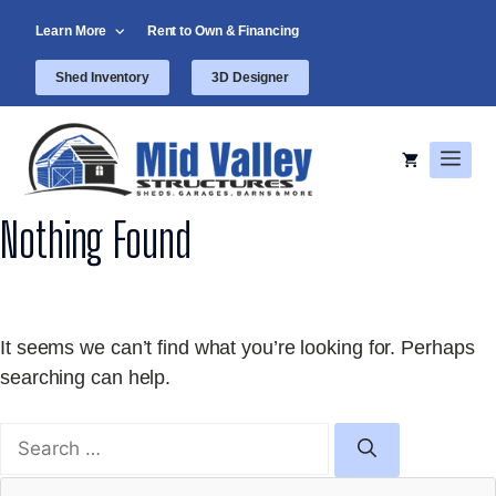
Skip
Learn More
Rent to Own & Financing
to
content
Shed Inventory
3D Designer
Men
Nothing Found
It seems we can’t find what you’re looking for. Perhaps
searching can help.
Search
for: