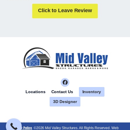
Click to Leave Review
Inventory
Locations
Contact Us
3D Designer
Privacy Policy
. ©2026 Mid Valley Structures. All Rights Reserved. Web