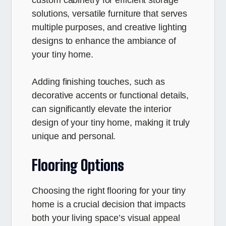
solutions, versatile furniture that serves
multiple purposes, and creative lighting
designs to enhance the ambiance of
your tiny home.
Adding finishing touches, such as
decorative accents or functional details,
can significantly elevate the interior
design of your tiny home, making it truly
unique and personal.
Flooring Options
Choosing the right flooring for your tiny
home is a crucial decision that impacts
both your living space’s visual appeal