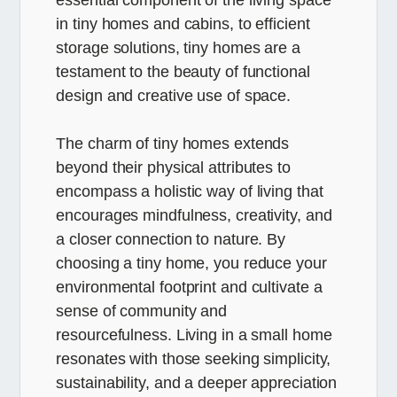
in tiny homes and cabins, to efficient
storage solutions, tiny homes are a
testament to the beauty of functional
design and creative use of space.
The charm of tiny homes extends
beyond their physical attributes to
encompass a holistic way of living that
encourages mindfulness, creativity, and
a closer connection to nature. By
choosing a tiny home, you reduce your
environmental footprint and cultivate a
sense of community and
resourcefulness. Living in a small home
resonates with those seeking simplicity,
sustainability, and a deeper appreciation