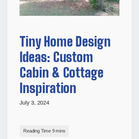
Tiny Home Design
Ideas: Custom
Cabin & Cottage
Inspiration
July 3, 2024