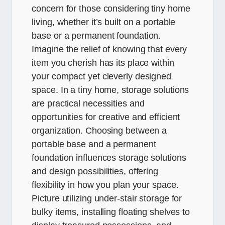
concern for those considering tiny home
living, whether it’s built on a portable
base or a permanent foundation.
Imagine the relief of knowing that every
item you cherish has its place within
your compact yet cleverly designed
space. In a tiny home, storage solutions
are practical necessities and
opportunities for creative and efficient
organization. Choosing between a
portable base and a permanent
foundation influences storage solutions
and design possibilities, offering
flexibility in how you plan your space.
Picture utilizing under-stair storage for
bulky items, installing floating shelves to