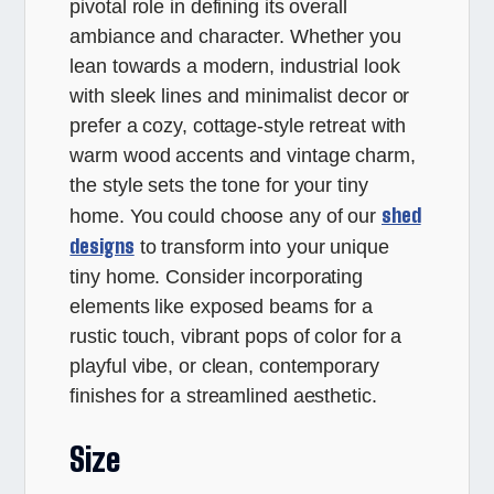
pivotal role in defining its overall
ambiance and character. Whether you
lean towards a modern, industrial look
with sleek lines and minimalist decor or
prefer a cozy, cottage-style retreat with
warm wood accents and vintage charm,
the style sets the tone for your tiny
shed
home. You could choose any of our
designs
to transform into your unique
tiny home. Consider incorporating
elements like exposed beams for a
rustic touch, vibrant pops of color for a
playful vibe, or clean, contemporary
finishes for a streamlined aesthetic.
Size