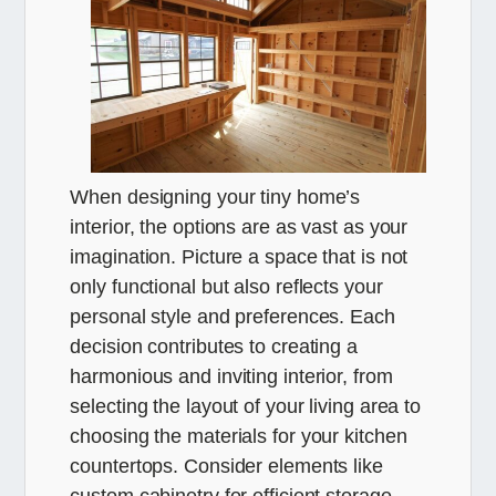
When designing your tiny home’s
interior, the options are as vast as your
imagination. Picture a space that is not
only functional but also reflects your
personal style and preferences. Each
decision contributes to creating a
harmonious and inviting interior, from
selecting the layout of your living area to
choosing the materials for your kitchen
countertops. Consider elements like
custom cabinetry for efficient storage