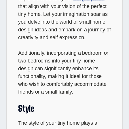
that align with your vision of the perfect
tiny home. Let your imagination soar as
you delve into the world of small home
design ideas and embark on a journey of
creativity and self-expression.
Additionally, incorporating a bedroom or
two bedrooms into your tiny home
design can significantly enhance its
functionality, making it ideal for those
who wish to comfortably accommodate
friends or a small family.
Style
The style of your tiny home plays a