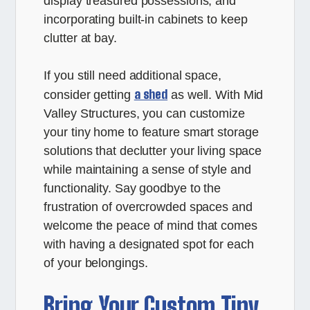
display treasured possessions, and
incorporating built-in cabinets to keep
clutter at bay.
If you still need additional space,
a shed
consider getting
as well. With Mid
Valley Structures, you can customize
your tiny home to feature smart storage
solutions that declutter your living space
while maintaining a sense of style and
functionality. Say goodbye to the
frustration of overcrowded spaces and
welcome the peace of mind that comes
with having a designated spot for each
of your belongings.
Bring Your Custom Tiny