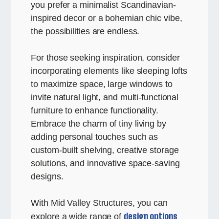
you prefer a minimalist Scandinavian-
inspired decor or a bohemian chic vibe,
the possibilities are endless.
For those seeking inspiration, consider
incorporating elements like sleeping lofts
to maximize space, large windows to
invite natural light, and multi-functional
furniture to enhance functionality.
Embrace the charm of tiny living by
adding personal touches such as
custom-built shelving, creative storage
solutions, and innovative space-saving
designs.
With Mid Valley Structures, you can
design options
explore a wide range of