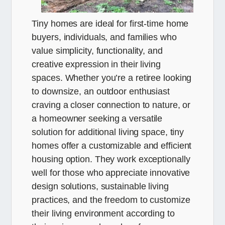
Tiny homes are ideal for first-time home
buyers, individuals, and families who
value simplicity, functionality, and
creative expression in their living
spaces. Whether you’re a retiree looking
to downsize, an outdoor enthusiast
craving a closer connection to nature, or
a homeowner seeking a versatile
solution for additional living space, tiny
homes offer a customizable and efficient
housing option. They work exceptionally
well for those who appreciate innovative
design solutions, sustainable living
practices, and the freedom to customize
their living environment according to