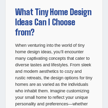
What Tiny Home Design
Ideas Can I Choose
from?
When venturing into the world of tiny
home design ideas, you’ll encounter
many captivating concepts that cater to
diverse tastes and lifestyles. From sleek
and modern aesthetics to cozy and
rustic retreats, the design options for tiny
homes are as varied as the individuals
who inhabit them. Imagine customizing
your small home to reflect your unique
personality and preferences—whether