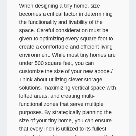
When designing a tiny home, size
becomes a critical factor in determining
the functionality and livability of the
space. Careful consideration must be
given to optimizing every square foot to
create a comfortable and efficient living
environment. While most tiny homes are
under 500 square feet, you can
customize the size of your new abode./
Think about utilizing clever storage
solutions, maximizing vertical space with
lofted areas, and creating multi-
functional zones that serve multiple
purposes. By strategically planning the
size of your tiny home, you can ensure
that every inch is utilized to its fullest