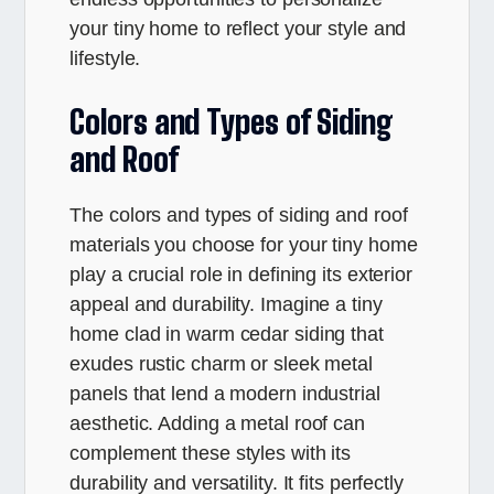
your tiny home to reflect your style and
lifestyle.
Colors and Types of Siding
and Roof
The colors and types of siding and roof
materials you choose for your tiny home
play a crucial role in defining its exterior
appeal and durability. Imagine a tiny
home clad in warm cedar siding that
exudes rustic charm or sleek metal
panels that lend a modern industrial
aesthetic. Adding a metal roof can
complement these styles with its
durability and versatility. It fits perfectly