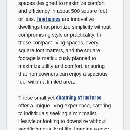
spaces designed to maximize comfort
and efficiency in about 500 square feet
Tiny homes
or less.
are innovative
dwellings that prioritize simplicity without
compromising style or practicality. In
these compact living spaces, every
square foot matters, and the square
footage is meticulously planned to
maximize utility and comfort, ensuring
that homeowners can enjoy a spacious
feel within a limited area.
charming structures
These small yet
offer a unique living experience, catering
to individuals seeking a minimalist
lifestyle or looking to downsize without
sacrificing quality of life. Imagine a cozy