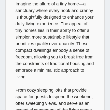
Imagine the allure of a tiny home—a
sanctuary where every nook and cranny
is thoughtfully designed to enhance your
daily living experience. The appeal of
tiny homes lies in their ability to offer a
simpler, more sustainable lifestyle that
prioritizes quality over quantity. These
compact dwellings embody a sense of
freedom, allowing you to break free from
the constraints of traditional housing and
embrace a minimalistic approach to
living.
From cozy sleeping lofts that provide
space for guests to spend the weekend,
offer sweeping views, and serve as an
essential component of the living space