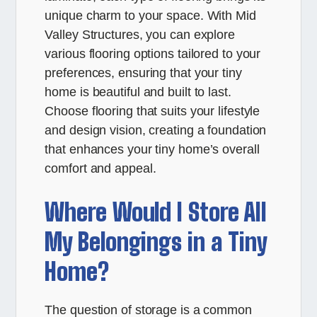
unique charm to your space. With Mid
Valley Structures, you can explore
various flooring options tailored to your
preferences, ensuring that your tiny
home is beautiful and built to last.
Choose flooring that suits your lifestyle
and design vision, creating a foundation
that enhances your tiny home’s overall
comfort and appeal.
Where Would I Store All
My Belongings in a Tiny
Home?
The question of storage is a common