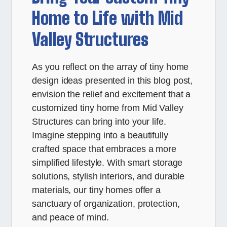
Home to Life with Mid
Valley Structures
As you reflect on the array of tiny home
design ideas presented in this blog post,
envision the relief and excitement that a
customized tiny home from Mid Valley
Structures can bring into your life.
Imagine stepping into a beautifully
crafted space that embraces a more
simplified lifestyle. With smart storage
solutions, stylish interiors, and durable
materials, our tiny homes offer a
sanctuary of organization, protection,
and peace of mind.