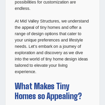
possibilities for customization are
endless.
At Mid Valley Structures, we understand
the appeal of tiny homes and offer a
range of design options that cater to
your unique preferences and lifestyle
needs. Let’s embark on a journey of
exploration and discovery as we dive
into the world of tiny home design ideas
tailored to elevate your living
experience.
What Makes Tiny
Homes so Appealing?