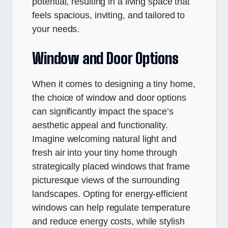
potential, resulting in a living space that
feels spacious, inviting, and tailored to
your needs.
Window and Door Options
When it comes to designing a tiny home,
the choice of window and door options
can significantly impact the space’s
aesthetic appeal and functionality.
Imagine welcoming natural light and
fresh air into your tiny home through
strategically placed windows that frame
picturesque views of the surrounding
landscapes. Opting for energy-efficient
windows can help regulate temperature
and reduce energy costs, while stylish