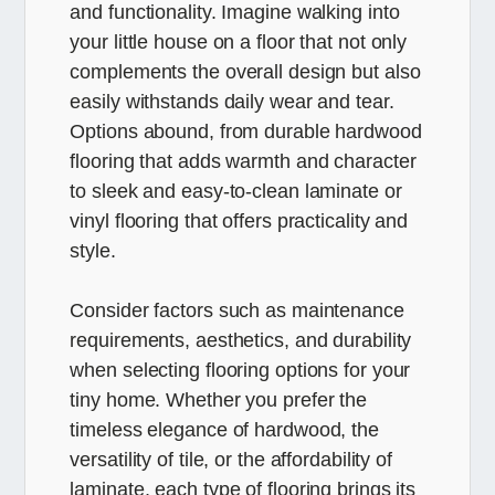
and functionality. Imagine walking into
your little house on a floor that not only
complements the overall design but also
easily withstands daily wear and tear.
Options abound, from durable hardwood
flooring that adds warmth and character
to sleek and easy-to-clean laminate or
vinyl flooring that offers practicality and
style.
Consider factors such as maintenance
requirements, aesthetics, and durability
when selecting flooring options for your
tiny home. Whether you prefer the
timeless elegance of hardwood, the
versatility of tile, or the affordability of
laminate, each type of flooring brings its