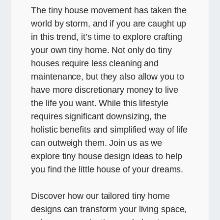
The tiny house movement has taken the
world by storm, and if you are caught up
in this trend, it’s time to explore crafting
your own tiny home. Not only do tiny
houses require less cleaning and
maintenance, but they also allow you to
have more discretionary money to live
the life you want. While this lifestyle
requires significant downsizing, the
holistic benefits and simplified way of life
can outweigh them. Join us as we
explore tiny house design ideas to help
you find the little house of your dreams.
Discover how our tailored tiny home
designs can transform your living space,