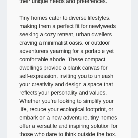
their unique needs and preferences.
Tiny homes cater to diverse lifestyles,
making them a perfect fit for newlyweds
seeking a cozy retreat, urban dwellers
craving a minimalist oasis, or outdoor
adventurers yearning for a portable yet
comfortable abode. These compact
dwellings provide a blank canvas for
self-expression, inviting you to unleash
your creativity and design a space that
reflects your personality and values.
Whether you’re looking to simplify your
life, reduce your ecological footprint, or
embark on a new adventure, tiny homes
offer a versatile and inspiring solution for
those who dare to think outside the box.