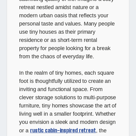
retreat nestled amidst nature or a
modern urban oasis that reflects your
personal taste and values. Many people
use tiny houses as their primary
residence or as short-term rental
property for people looking for a break
from the chaos of everyday life.
In the realm of tiny homes, each square
foot is thoughtfully utilized to create an
inviting and functional space. From
clever storage solutions to multi-purpose
furniture, tiny homes showcase the art of
living well in a smaller footprint. Whether
you envision a sleek and modern design
rustic cabin-inspired retreat
or a
, the