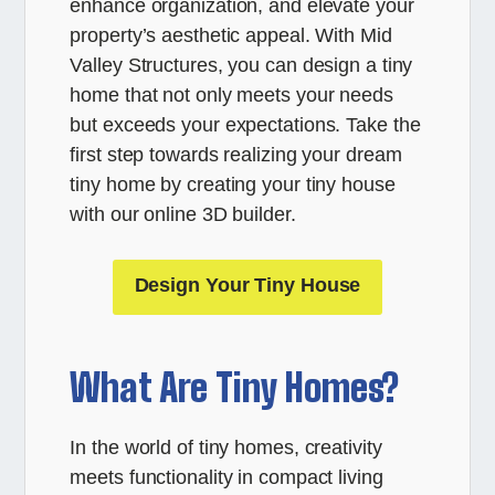
enhance organization, and elevate your
property’s aesthetic appeal. With Mid
Valley Structures, you can design a tiny
home that not only meets your needs
but exceeds your expectations. Take the
first step towards realizing your dream
tiny home by creating your tiny house
with our online 3D builder.
Design Your Tiny House
What Are Tiny Homes?
In the world of tiny homes, creativity
meets functionality in compact living