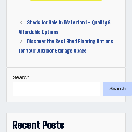
Sheds for Sale in Waterford – Quality &
Affordable Options
Discover the Best Shed Flooring Options
for Your Outdoor Storage Space
Search
Search
Recent Posts