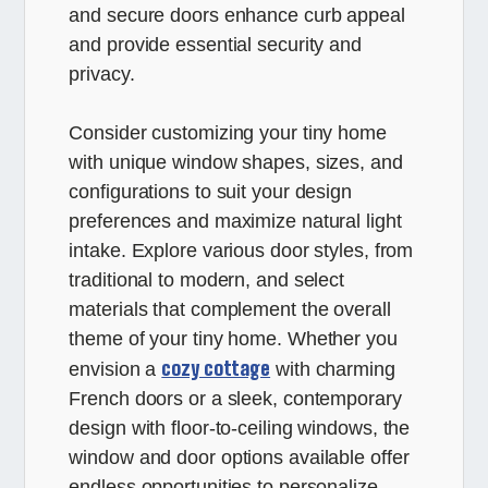
and secure doors enhance curb appeal
and provide essential security and
privacy.
Consider customizing your tiny home
with unique window shapes, sizes, and
configurations to suit your design
preferences and maximize natural light
intake. Explore various door styles, from
traditional to modern, and select
materials that complement the overall
theme of your tiny home. Whether you
cozy cottage
envision a
with charming
French doors or a sleek, contemporary
design with floor-to-ceiling windows, the
window and door options available offer
endless opportunities to personalize