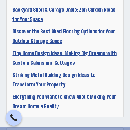
Backyard Shed & Garage Oasis: Zen Garden Ideas
for Your Space
Discover the Best Shed Flooring Options for Your
Outdoor Storage Space
Tiny Home Design Ideas: Making Big Dreams with
Custom Cabins and Cottages
Striking Metal Building Design Ideas to
Transform Your Property
Everything You Want to Know About Making Your
Dream Home a Reality