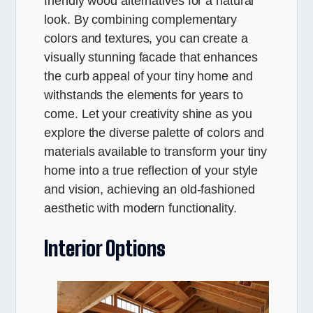
friendly wood alternatives for a natural
look. By combining complementary
colors and textures, you can create a
visually stunning facade that enhances
the curb appeal of your tiny home and
withstands the elements for years to
come. Let your creativity shine as you
explore the diverse palette of colors and
materials available to transform your tiny
home into a true reflection of your style
and vision, achieving an old-fashioned
aesthetic with modern functionality.
Interior Options