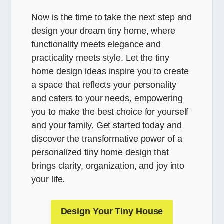
Now is the time to take the next step and
design your dream tiny home, where
functionality meets elegance and
practicality meets style. Let the tiny
home design ideas inspire you to create
a space that reflects your personality
and caters to your needs, empowering
you to make the best choice for yourself
and your family. Get started today and
discover the transformative power of a
personalized tiny home design that
brings clarity, organization, and joy into
your life.
Design Your Tiny House