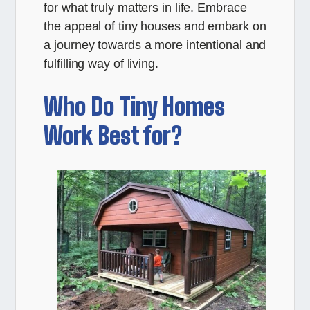
for what truly matters in life. Embrace
the appeal of tiny houses and embark on
a journey towards a more intentional and
fulfilling way of living.
Who Do Tiny Homes
Work Best for?