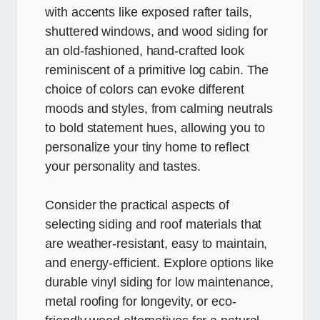
with accents like exposed rafter tails,
shuttered windows, and wood siding for
an old-fashioned, hand-crafted look
reminiscent of a primitive log cabin. The
choice of colors can evoke different
moods and styles, from calming neutrals
to bold statement hues, allowing you to
personalize your tiny home to reflect
your personality and tastes.
Consider the practical aspects of
selecting siding and roof materials that
are weather-resistant, easy to maintain,
and energy-efficient. Explore options like
durable vinyl siding for low maintenance,
metal roofing for longevity, or eco-