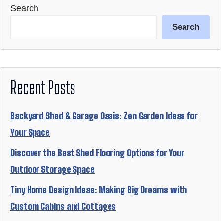
Search
Search
Recent Posts
Backyard Shed & Garage Oasis: Zen Garden Ideas for
Your Space
Discover the Best Shed Flooring Options for Your
Outdoor Storage Space
Tiny Home Design Ideas: Making Big Dreams with
Custom Cabins and Cottages