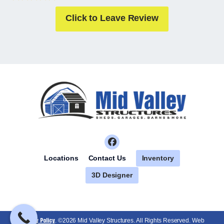
Click to Leave Review
Inventory
Locations
Contact Us
3D Designer
Privacy Policy
. ©2026 Mid Valley Structures. All Rights Reserved. Web