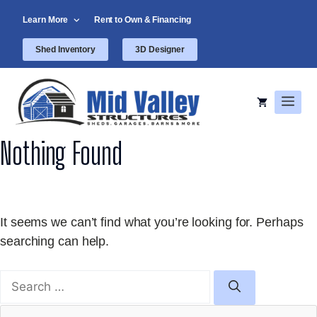
Skip
Learn More
Rent to Own & Financing
to
content
Shed Inventory
3D Designer
Men
Nothing Found
It seems we can’t find what you’re looking for. Perhaps
searching can help.
Search
for: