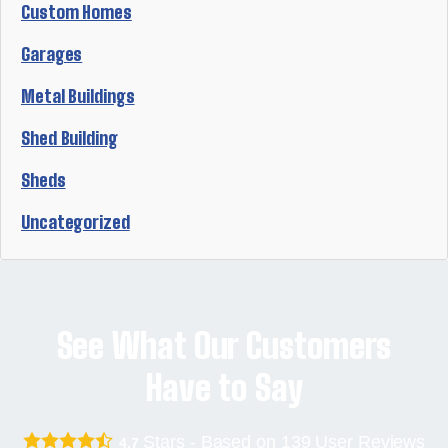
Custom Homes
Garages
Metal Buildings
Shed Building
Sheds
Uncategorized
See What Our Customers
Have to Say
Stars - Based on
139
User Reviews
4.7