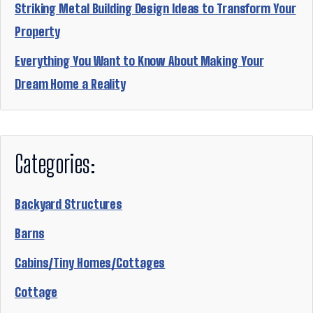
Striking Metal Building Design Ideas to Transform Your
Property
Everything You Want to Know About Making Your
Dream Home a Reality
Categories:
Backyard Structures
Barns
Cabins/Tiny Homes/Cottages
Cottage