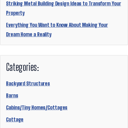
Striking Metal Building Design Ideas to Transform Your
Property
Everything You Want to Know About Making Your
Dream Home a Reality
Categories:
Backyard Structures
Barns
Cabins/Tiny Homes/Cottages
Cottage