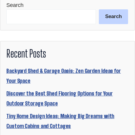
Search
Search
Recent Posts
Backyard Shed & Garage Oasis: Zen Garden Ideas for
Your Space
Discover the Best Shed Flooring Options for Your
Outdoor Storage Space
Tiny Home Design Ideas: Making Big Dreams with
Custom Cabins and Cottages