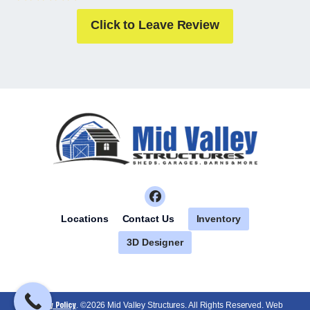
Click to Leave Review
Inventory
Locations
Contact Us
3D Designer
Privacy Policy
. ©2026 Mid Valley Structures. All Rights Reserved. Web