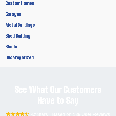
Custom Homes
Garages
Metal Buildings
Shed Building
Sheds
Uncategorized
See What Our Customers
Have to Say
Stars - Based on
139
User Reviews
4.7