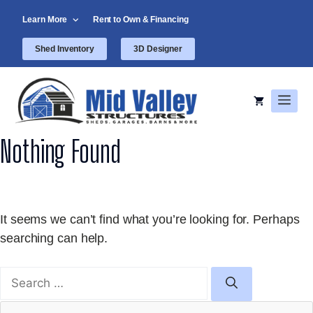
Skip
Learn More
Rent to Own & Financing
to
content
Shed Inventory
3D Designer
Men
Nothing Found
It seems we can’t find what you’re looking for. Perhaps
searching can help.
Search
for: