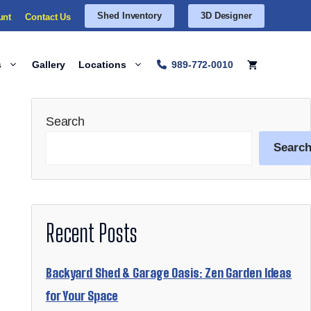
Shed Inventory
3D Designer
unt
Contact Us
s
Gallery
Locations
989-772-0010
Search
Searc
Recent Posts
Backyard Shed & Garage Oasis: Zen Garden Ideas
for Your Space