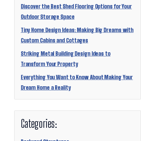
Discover the Best Shed Flooring Options for Your
Outdoor Storage Space
Tiny Home Design Ideas: Making Big Dreams with
Custom Cabins and Cottages
Striking Metal Building Design Ideas to
Transform Your Property
Everything You Want to Know About Making Your
Dream Home a Reality
Categories: