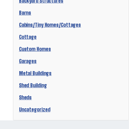
Backyard Structures
Barns
Cabins/Tiny Homes/Cottages
Cottage
Custom Homes
Garages
Metal Buildings
Shed Building
Sheds
Uncategorized