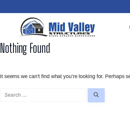
Skip
to
content
Nothing Found
It seems we can’t find what you’re looking for. Perhaps s
Search
for: