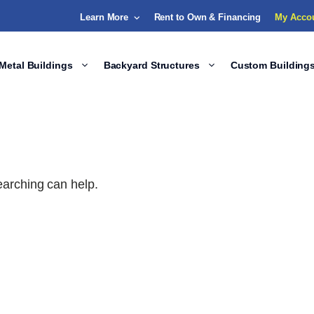
Learn More
Rent to Own & Financing
My Acco
Metal Buildings
Backyard Structures
Custom Building
earching can help.