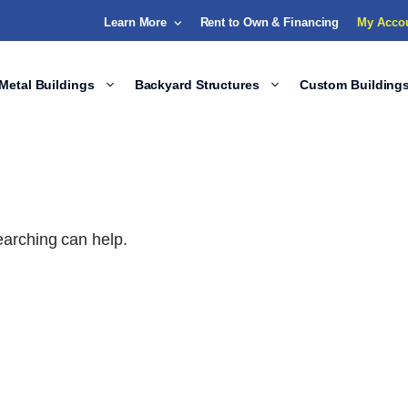
Learn More
Rent to Own & Financing
My Acco
Metal Buildings
Backyard Structures
Custom Building
earching can help.