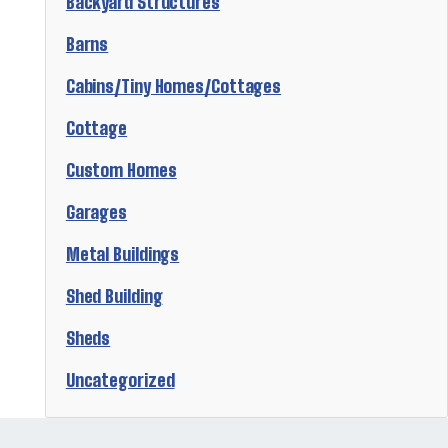
Backyard Structures
Barns
Cabins/Tiny Homes/Cottages
Cottage
Custom Homes
Garages
Metal Buildings
Shed Building
Sheds
Uncategorized