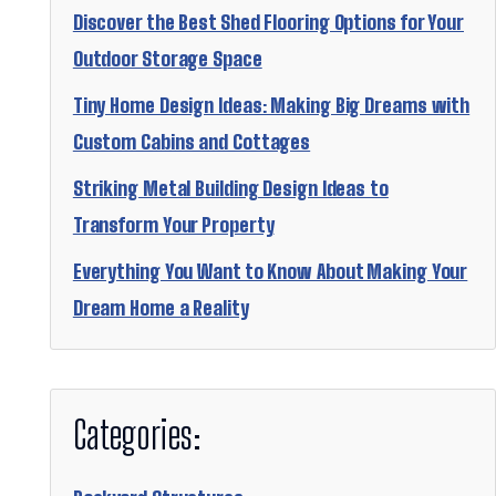
Discover the Best Shed Flooring Options for Your
Outdoor Storage Space
Tiny Home Design Ideas: Making Big Dreams with
Custom Cabins and Cottages
Striking Metal Building Design Ideas to
Transform Your Property
Everything You Want to Know About Making Your
Dream Home a Reality
Categories: