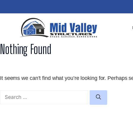
Skip
to
content
Nothing Found
It seems we can’t find what you’re looking for. Perhaps s
Search
for: