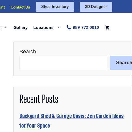
Shed Inventory
3D Designer
unt
Contact Us
s
Gallery
Locations
989-772-0010
Search
Searc
Recent Posts
Backyard Shed & Garage Oasis: Zen Garden Ideas
for Your Space