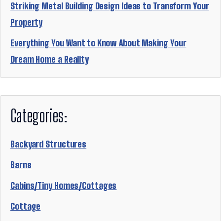
Striking Metal Building Design Ideas to Transform Your
Property
Everything You Want to Know About Making Your
Dream Home a Reality
Categories:
Backyard Structures
Barns
Cabins/Tiny Homes/Cottages
Cottage