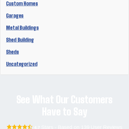
Custom Homes
Garages
Metal Buildings
Shed Building
Sheds
Uncategorized
See What Our Customers
Have to Say
Stars - Based on
139
User Reviews
4.7