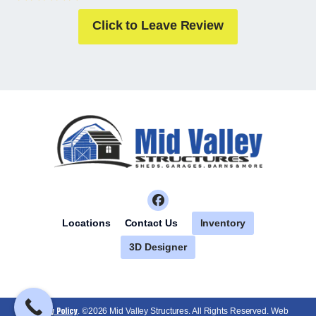
Click to Leave Review
Inventory
Locations
Contact Us
3D Designer
Privacy Policy
. ©2026 Mid Valley Structures. All Rights Reserved. Web