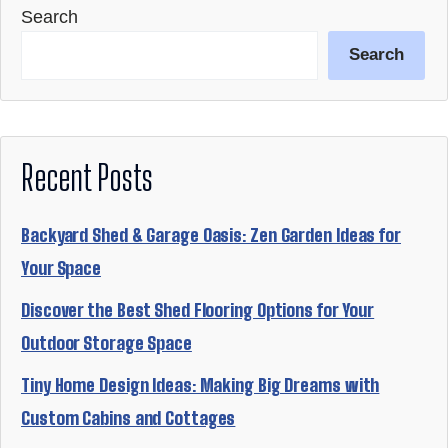
Search
Search
Recent Posts
Backyard Shed & Garage Oasis: Zen Garden Ideas for
Your Space
Discover the Best Shed Flooring Options for Your
Outdoor Storage Space
Tiny Home Design Ideas: Making Big Dreams with
Custom Cabins and Cottages