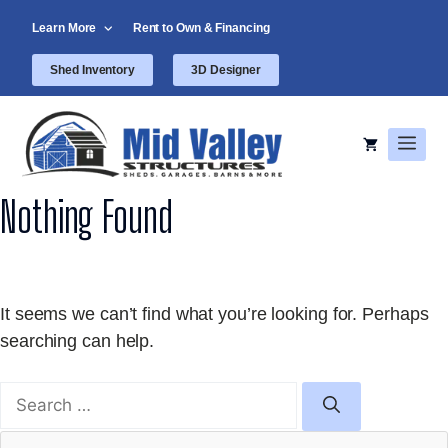
Skip
Learn More
Rent to Own & Financing
to
content
Shed Inventory
3D Designer
Men
Nothing Found
It seems we can’t find what you’re looking for. Perhaps
searching can help.
Search
for: