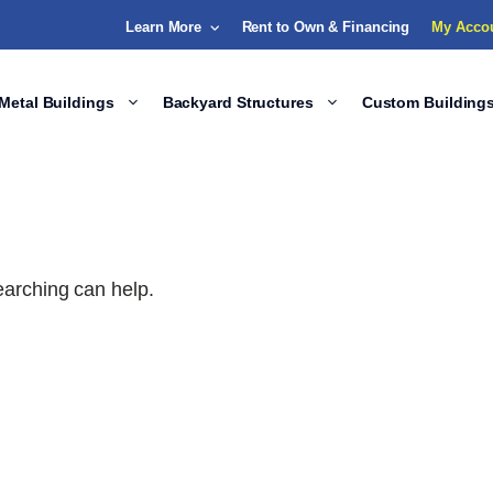
Learn More
Rent to Own & Financing
My Acco
Metal Buildings
Backyard Structures
Custom Building
earching can help.