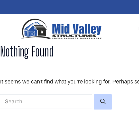
Skip
to
content
Nothing Found
It seems we can’t find what you’re looking for. Perhaps s
Search
for: