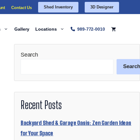
Shed Inventory
3D Designer
unt
Contact Us
s
Gallery
Locations
989-772-0010
Search
Searc
Recent Posts
Backyard Shed & Garage Oasis: Zen Garden Ideas
for Your Space