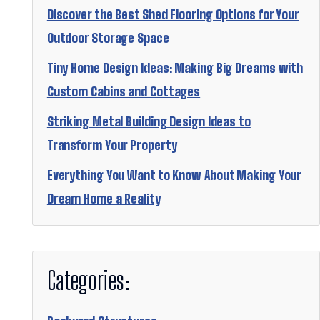
Discover the Best Shed Flooring Options for Your
Outdoor Storage Space
Tiny Home Design Ideas: Making Big Dreams with
Custom Cabins and Cottages
Striking Metal Building Design Ideas to
Transform Your Property
Everything You Want to Know About Making Your
Dream Home a Reality
Categories: