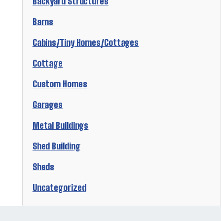
Backyard Structures
Barns
Cabins/Tiny Homes/Cottages
Cottage
Custom Homes
Garages
Metal Buildings
Shed Building
Sheds
Uncategorized