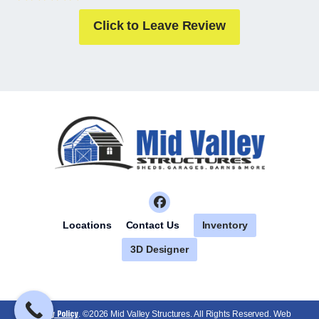
Click to Leave Review
Inventory
Locations
Contact Us
3D Designer
Privacy Policy
. ©2026 Mid Valley Structures. All Rights Reserved. Web