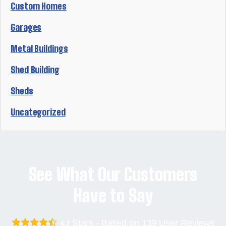
Custom Homes
Garages
Metal Buildings
Shed Building
Sheds
Uncategorized
See What Our Customers
Have to Say
Stars - Based on
139
User Reviews
4.7