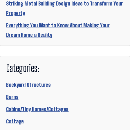
Striking Metal Building Design Ideas to Transform Your
Property
Everything You Want to Know About Making Your
Dream Home a Reality
Categories:
Backyard Structures
Barns
Cabins/Tiny Homes/Cottages
Cottage