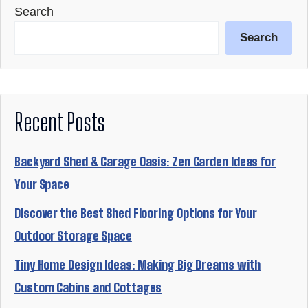
Search
Search
Recent Posts
Backyard Shed & Garage Oasis: Zen Garden Ideas for
Your Space
Discover the Best Shed Flooring Options for Your
Outdoor Storage Space
Tiny Home Design Ideas: Making Big Dreams with
Custom Cabins and Cottages