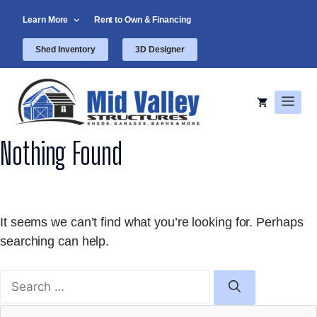
Skip
Learn More
Rent to Own & Financing
to
content
Shed Inventory
3D Designer
Men
Nothing Found
It seems we can’t find what you’re looking for. Perhaps
searching can help.
Search
for: