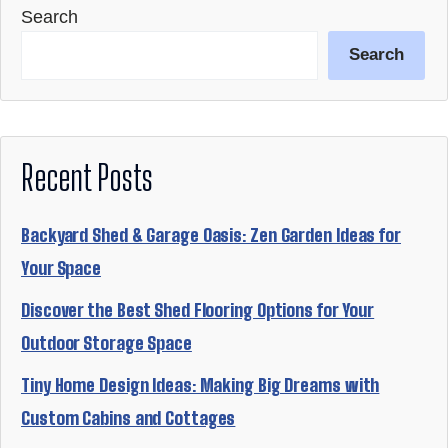
Search
Search
Recent Posts
Backyard Shed & Garage Oasis: Zen Garden Ideas for
Your Space
Discover the Best Shed Flooring Options for Your
Outdoor Storage Space
Tiny Home Design Ideas: Making Big Dreams with
Custom Cabins and Cottages