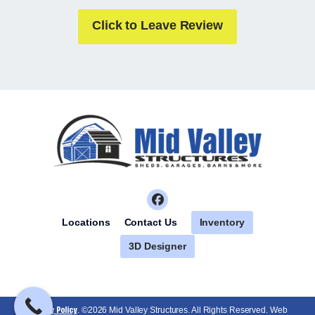
Click to Leave Review
Inventory
Locations
Contact Us
3D Designer
Privacy Policy
. ©2026 Mid Valley Structures. All Rights Reserved. Web