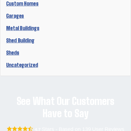
Custom Homes
Garages
Metal Buildings
Shed Building
Sheds
Uncategorized
See What Our Customers
Have to Say
Stars - Based on
139
User Reviews
4.7