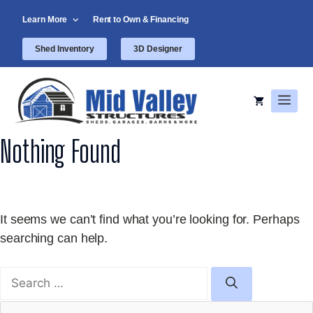
Skip
Learn More
Rent to Own & Financing
to
content
Shed Inventory
3D Designer
Men
Nothing Found
It seems we can’t find what you’re looking for. Perhaps
searching can help.
Search
for: