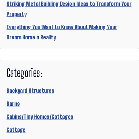
Striking Metal Building Design Ideas to Transform Your
Property
Everything You Want to Know About Making Your
Dream Home a Reality
Categories:
Backyard Structures
Barns
Cabins/Tiny Homes/Cottages
Cottage