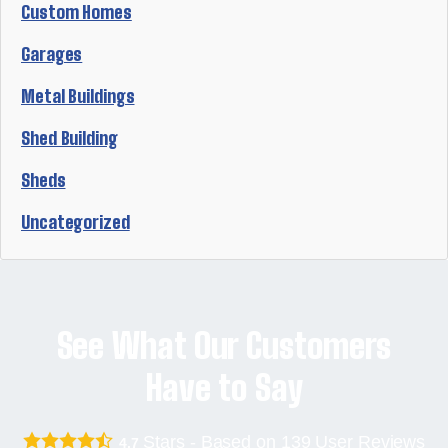
Custom Homes
Garages
Metal Buildings
Shed Building
Sheds
Uncategorized
See What Our Customers
Have to Say
Stars - Based on
139
User Reviews
4.7