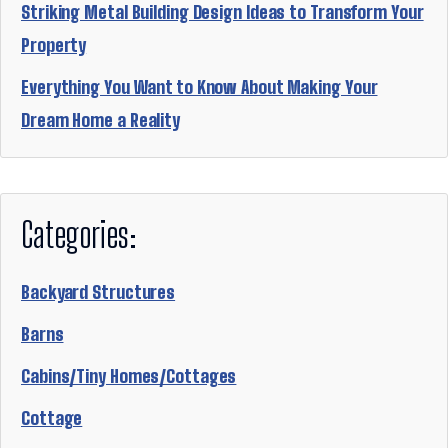
Striking Metal Building Design Ideas to Transform Your
Property
Everything You Want to Know About Making Your
Dream Home a Reality
Categories:
Backyard Structures
Barns
Cabins/Tiny Homes/Cottages
Cottage