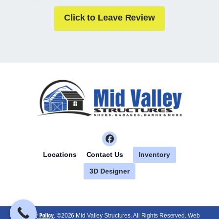
Click to Leave Review
Inventory
Locations
Contact Us
3D Designer
Privacy Policy
. ©2026 Mid Valley Structures. All Rights Reserved. Web