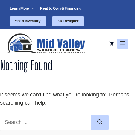
Skip
Learn More
Rent to Own & Financing
to
content
Shed Inventory
3D Designer
Men
Nothing Found
It seems we can’t find what you’re looking for. Perhaps
searching can help.
Search
for: