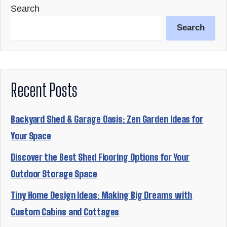
Search
Search
Recent Posts
Backyard Shed & Garage Oasis: Zen Garden Ideas for
Your Space
Discover the Best Shed Flooring Options for Your
Outdoor Storage Space
Tiny Home Design Ideas: Making Big Dreams with
Custom Cabins and Cottages