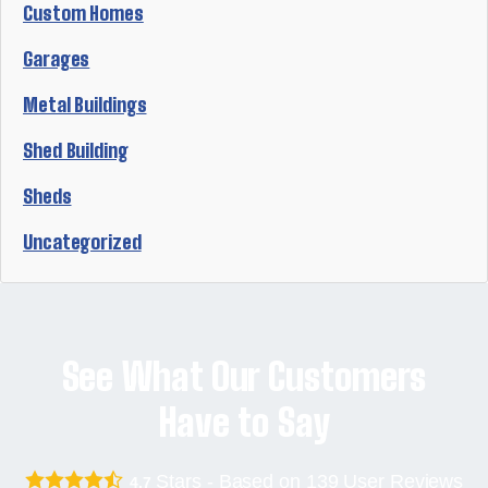
Custom Homes
Garages
Metal Buildings
Shed Building
Sheds
Uncategorized
See What Our Customers
Have to Say
Stars - Based on
139
User Reviews
4.7