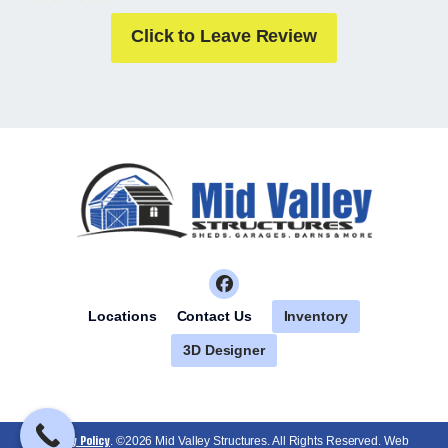
Click to Leave Review
Inventory
Locations
Contact Us
3D Designer
Privacy Policy
. ©2026 Mid Valley Structures. All Rights Reserved. Web