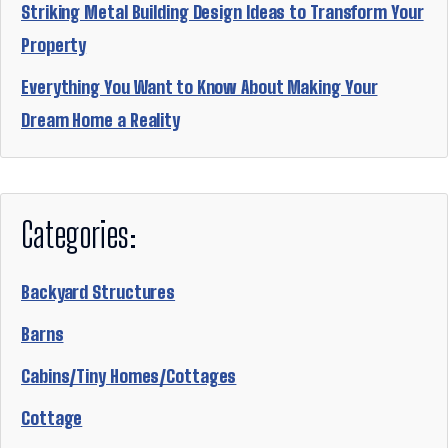
Striking Metal Building Design Ideas to Transform Your
Property
Everything You Want to Know About Making Your
Dream Home a Reality
Categories:
Backyard Structures
Barns
Cabins/Tiny Homes/Cottages
Cottage