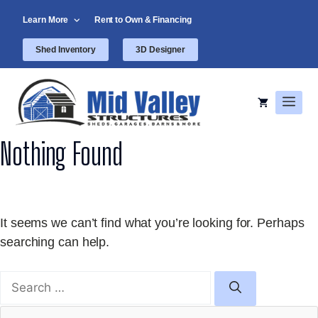
Skip
Learn More
Rent to Own & Financing
to
content
Shed Inventory
3D Designer
Men
Nothing Found
It seems we can’t find what you’re looking for. Perhaps
searching can help.
Search
for: