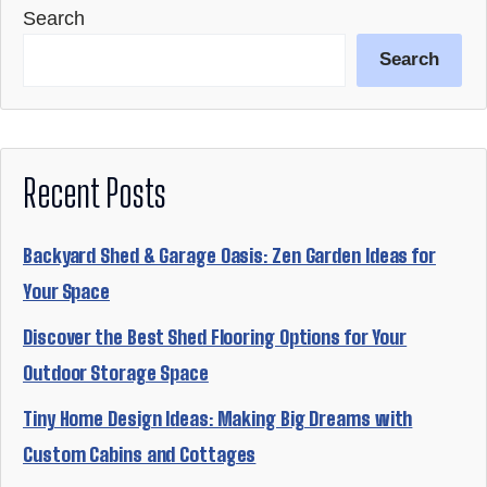
Search
Search
Recent Posts
Backyard Shed & Garage Oasis: Zen Garden Ideas for
Your Space
Discover the Best Shed Flooring Options for Your
Outdoor Storage Space
Tiny Home Design Ideas: Making Big Dreams with
Custom Cabins and Cottages