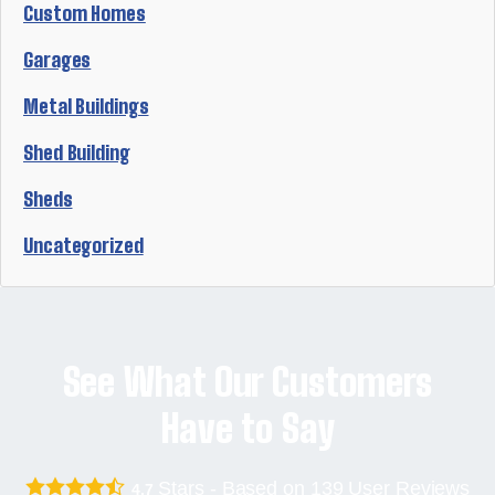
Custom Homes
Garages
Metal Buildings
Shed Building
Sheds
Uncategorized
See What Our Customers
Have to Say
Stars - Based on
139
User Reviews
4.7