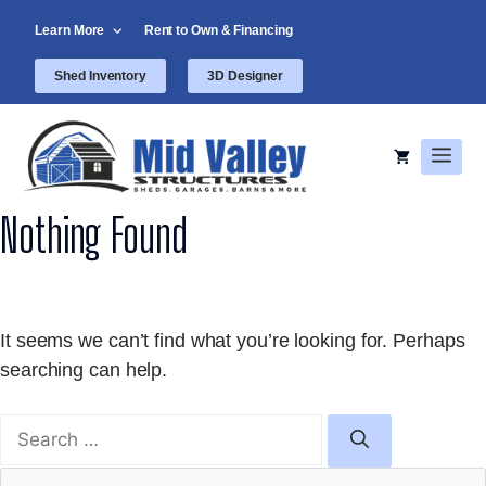
Skip
Learn More
Rent to Own & Financing
to
content
Shed Inventory
3D Designer
Men
Nothing Found
It seems we can’t find what you’re looking for. Perhaps
searching can help.
Search
for: