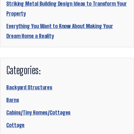
Striking Metal Building Design Ideas to Transform Your
Property
Everything You Want to Know About Making Your
Dream Home a Reality
Categories:
Backyard Structures
Barns
Cabins/Tiny Homes/Cottages
Cottage