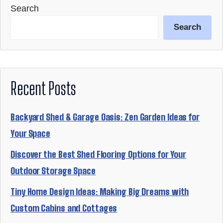
Search
Search
Recent Posts
Backyard Shed & Garage Oasis: Zen Garden Ideas for
Your Space
Discover the Best Shed Flooring Options for Your
Outdoor Storage Space
Tiny Home Design Ideas: Making Big Dreams with
Custom Cabins and Cottages