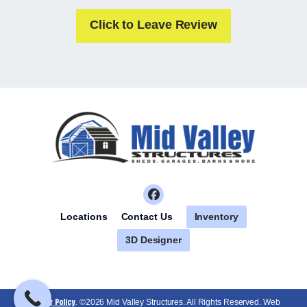
Click to Leave Review
Inventory
Locations
Contact Us
3D Designer
Privacy Policy
. ©2026 Mid Valley Structures. All Rights Reserved. Web