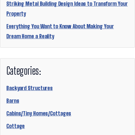
Striking Metal Building Design Ideas to Transform Your
Property
Everything You Want to Know About Making Your
Dream Home a Reality
Categories:
Backyard Structures
Barns
Cabins/Tiny Homes/Cottages
Cottage