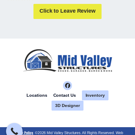
Click to Leave Review
Inventory
Locations
Contact Us
3D Designer
Privacy Policy
. ©2026 Mid Valley Structures. All Rights Reserved. Web