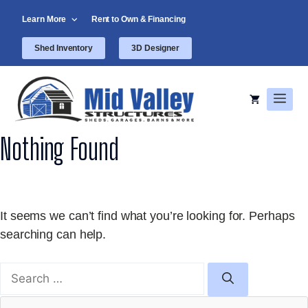
Skip
Learn More
Rent to Own & Financing
to
content
Shed Inventory
3D Designer
Men
Nothing Found
It seems we can’t find what you’re looking for. Perhaps
searching can help.
Search
for: