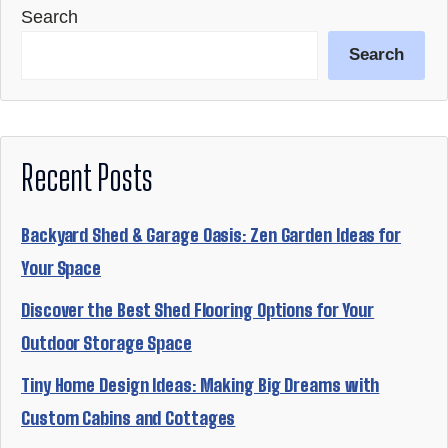
Search
Search
Recent Posts
Backyard Shed & Garage Oasis: Zen Garden Ideas for
Your Space
Discover the Best Shed Flooring Options for Your
Outdoor Storage Space
Tiny Home Design Ideas: Making Big Dreams with
Custom Cabins and Cottages