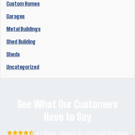
Custom Homes
Garages
Metal Buildings
Shed Building
Sheds
Uncategorized
See What Our Customers
Have to Say
Stars - Based on
139
User Reviews
4.7