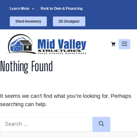
Skip
Learn More
Rent to Own & Financing
to
content
Shed Inventory
3D Designer
Men
Nothing Found
It seems we can’t find what you’re looking for. Perhaps
searching can help.
Search
for: