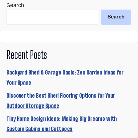
Search
Search
Recent Posts
Backyard Shed & Garage Oasis: Zen Garden Ideas for
Your Space
Discover the Best Shed Flooring Options for Your
Outdoor Storage Space
Tiny Home Design Ideas: Making Big Dreams with
Custom Cabins and Cottages