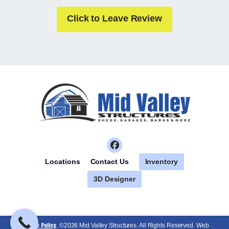
Click to Leave Review
Inventory
Locations
Contact Us
3D Designer
Privacy Policy
. ©2026 Mid Valley Structures. All Rights Reserved. Web