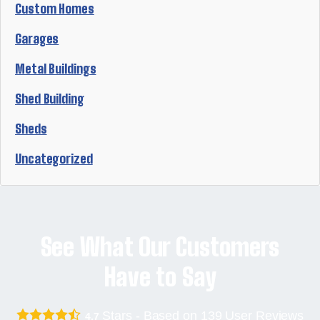
Custom Homes
Garages
Metal Buildings
Shed Building
Sheds
Uncategorized
See What Our Customers
Have to Say
Stars - Based on
139
User Reviews
4.7