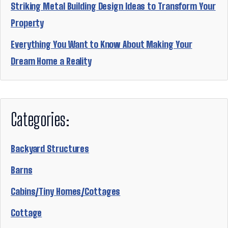
Striking Metal Building Design Ideas to Transform Your
Property
Everything You Want to Know About Making Your
Dream Home a Reality
Categories:
Backyard Structures
Barns
Cabins/Tiny Homes/Cottages
Cottage