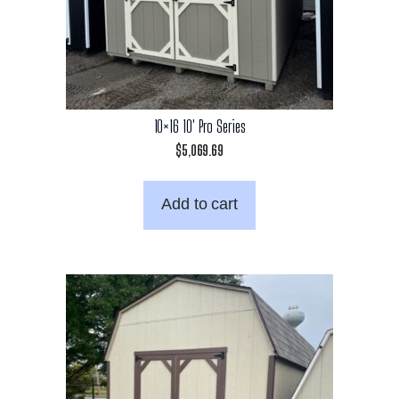
10×16 10′ Pro Series
$
5,069.69
Add to cart