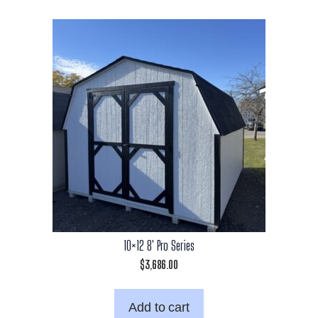
10×12 8′ Pro Series
$
3,686.00
Add to cart