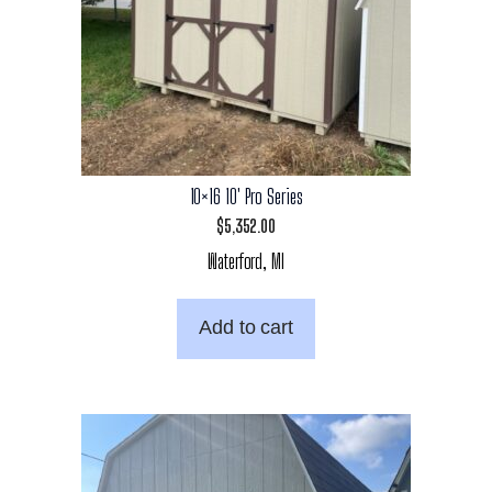
10×16 10′ Pro Series
$
5,352.00
Waterford, MI
Add to cart