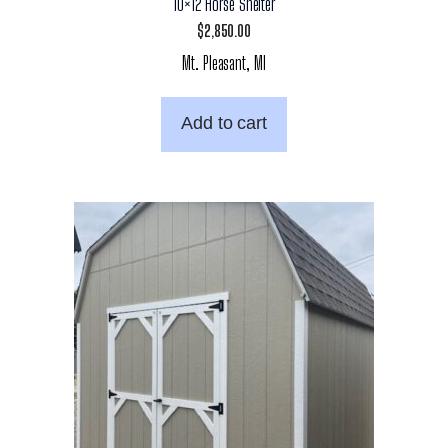
10×12 Horse Shelter
$
2,850.00
Mt. Pleasant, MI
Add to cart