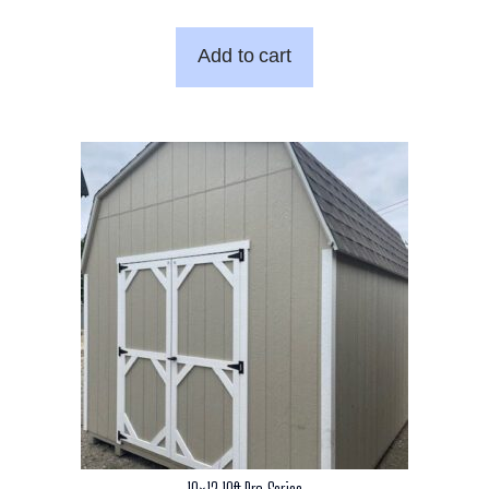
Add to cart