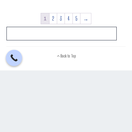
2
3
4
5
→
1
Back to Top
See What Our Customers