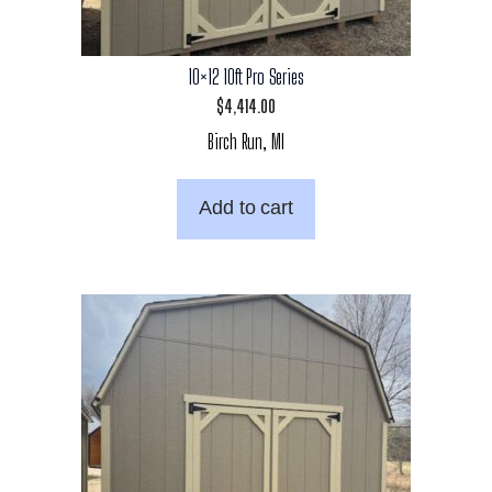
10×12 10ft Pro Series
$
4,414.00
Birch Run, MI
Add to cart