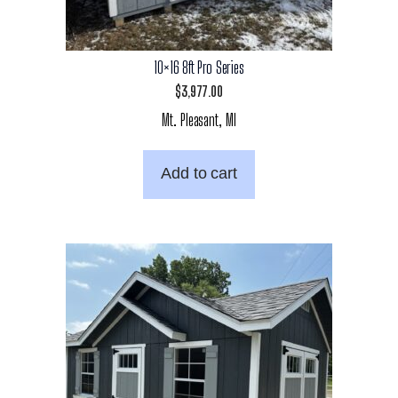
10×16 8ft Pro Series
$
3,977.00
Mt. Pleasant, MI
Add to cart