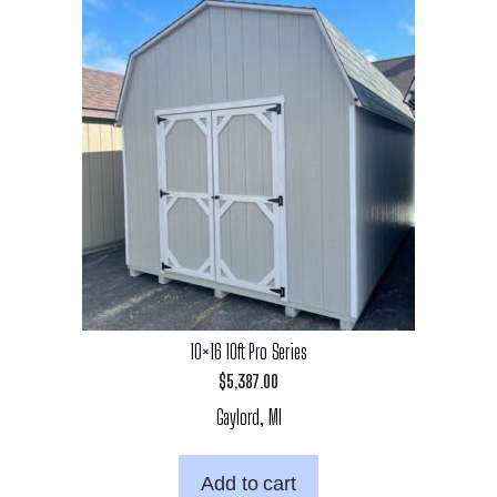
10×16 10ft Pro Series
$
5,387.00
Gaylord, MI
Add to cart