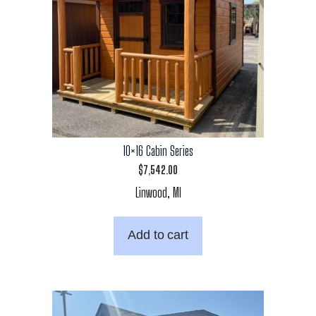
10×16 Cabin Series
$
7,542.00
Linwood, MI
Add to cart