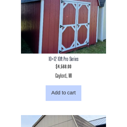
10×12 10ft Pro Series
$
4,568.00
Gaylord, MI
Add to cart