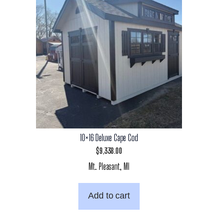
10×16 Deluxe Cape Cod
$
9,338.00
Mt. Pleasant, MI
Add to cart