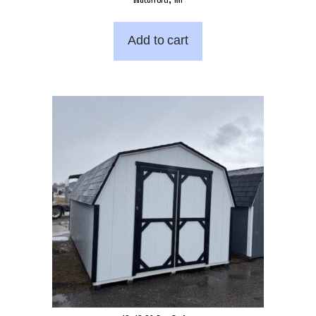
Add to cart