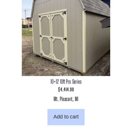
10×12 10ft Pro Series
$
4,414.00
Mt. Pleasant, MI
Add to cart