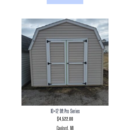
10×12 9ft Pro Series
$
4,522.00
Gaylord, MI