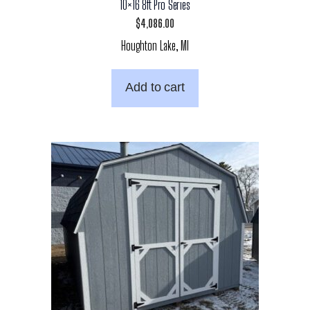
10×16 8ft Pro Series
$
4,086.00
Houghton Lake, MI
Add to cart