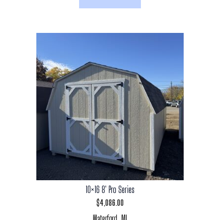
10×16 8′ Pro Series
$
4,086.00
Waterford, MI