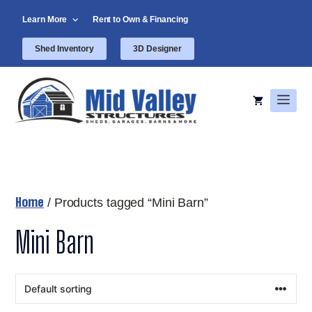
Skip
Learn More
Rent to Own & Financing
to
content
Shed Inventory
3D Designer
Men
Home
/ Products tagged “Mini Barn”
Mini Barn