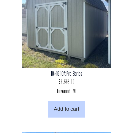
10×16 10ft Pro Series
$
5,352.00
Linwood, MI
Add to cart