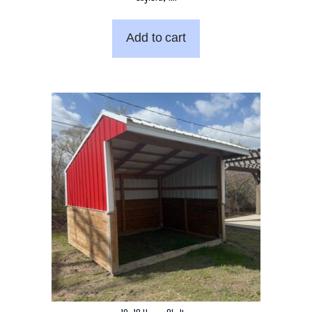
Add to cart