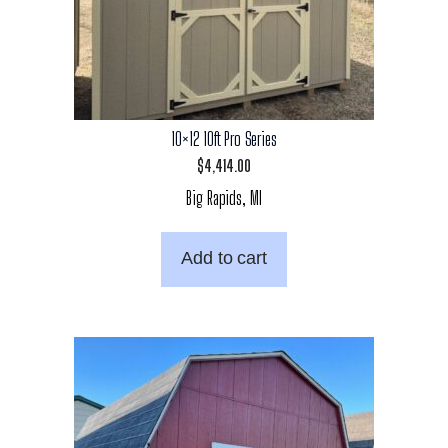
10×12 10ft Pro Series
$
4,414.00
Big Rapids, MI
Add to cart