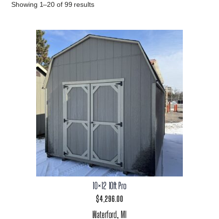
Showing 1–20 of 99 results
10×12 10ft Pro
$
4,296.00
Waterford, MI