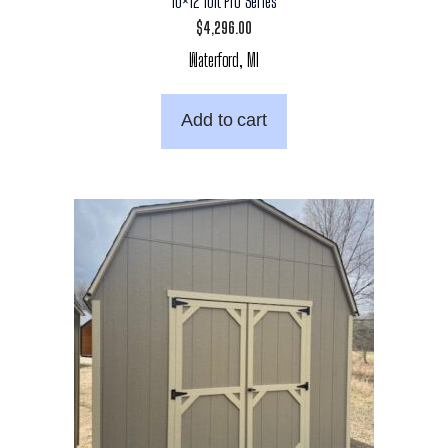
10×12 10ft Pro Series
$
4,296.00
Waterford, MI
Add to cart