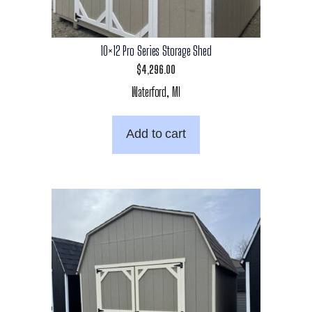
10×12 Pro Series Storage Shed
$
4,296.00
Waterford, MI
Add to cart