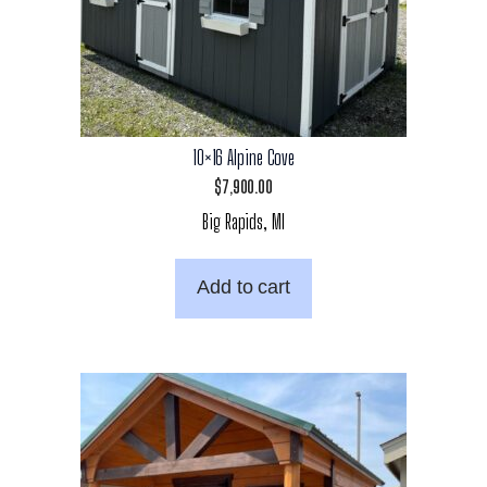
10×16 Alpine Cove
$
7,900.00
Big Rapids, MI
Add to cart