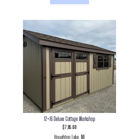
12×16 Deluxe Cottage Workshop
$
7,115.00
Houghton Lake, MI