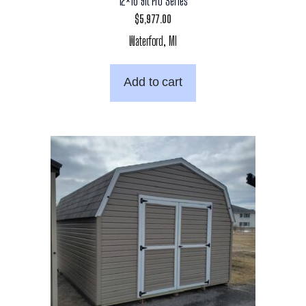
12×16 9ft Pro Series
$
5,977.00
Waterford, MI
Add to cart