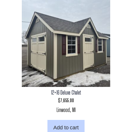
12×16 Deluxe Chalet
$
7,655.00
Linwood, MI
Add to cart