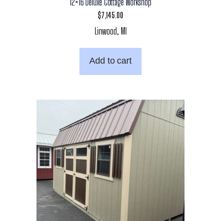
12×16 Deluxe Cottage Workshop
$
7,145.00
Linwood, MI
Add to cart