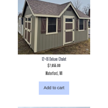
12×16 Deluxe Chalet
$
7,655.00
Waterford, MI
Add to cart