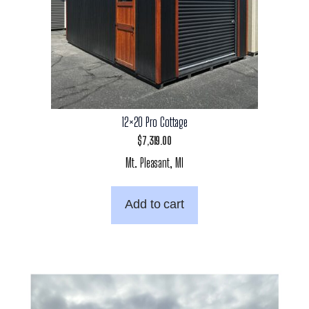
12×20 Pro Cottage
$
7,319.00
Mt. Pleasant, MI
Add to cart