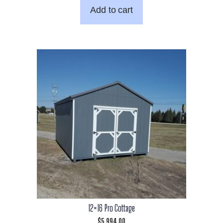
Add to cart
12×16 Pro Cottage
$
5,994.00