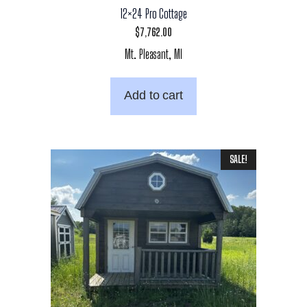
12×24 Pro Cottage
$
7,762.00
Mt. Pleasant, MI
Add to cart
SALE!