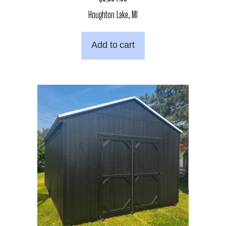
Houghton Lake, MI
Add to cart