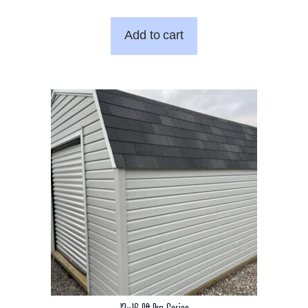
Add to cart