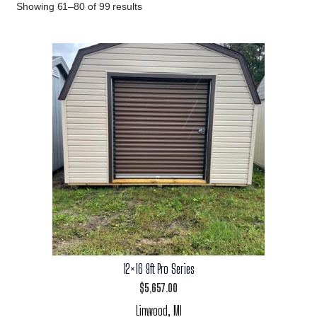
Showing 61–80 of 99 results
12×16 9ft Pro Series
$
5,657.00
Linwood, MI