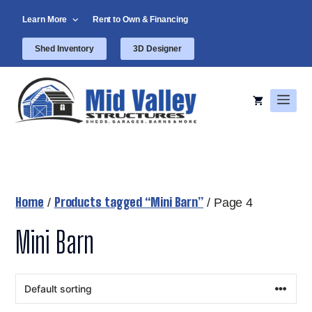
Skip
Learn More
Rent to Own & Financing
to
content
Shed Inventory
3D Designer
Men
Home
Products tagged “Mini Barn”
/
/ Page 4
Mini Barn