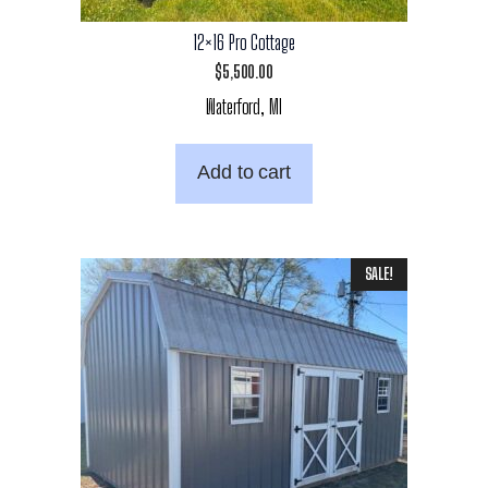
12×16 Pro Cottage
$
5,500.00
Waterford, MI
Add to cart
SALE!