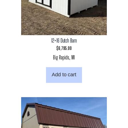
12×16 Dutch Barn
$
6,795.00
Big Rapids, MI
Add to cart