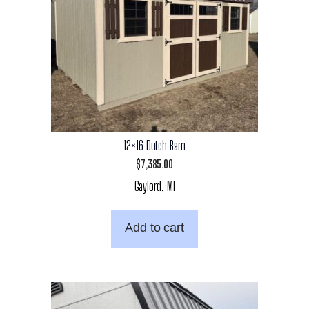
12×16 Dutch Barn
$
7,385.00
Gaylord, MI
Add to cart