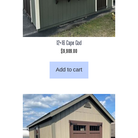
12×16 Cape Cod
$
9,909.00
Add to cart