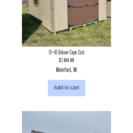
12×16 Deluxe Cape Cod
$
7,614.00
Waterford, MI
Add to cart