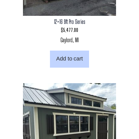
12×16 9ft Pro Series
$
5,477.00
Gaylord, MI
Add to cart