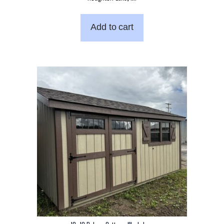
Add to cart