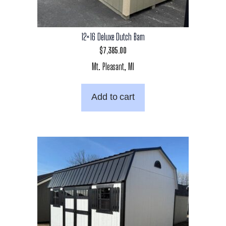
12×16 Deluxe Dutch Barn
$
7,385.00
Mt. Pleasant, MI
Add to cart