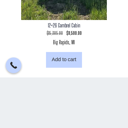
12×26 Gambrel Cabin
Original
Current
$
15,385.00
$
11,500.00
Big Rapids, MI
price
price
was:
is:
Add to cart
$15,385.00.
$11,500.00.
←
1
2
3
5
→
4
Back to Top