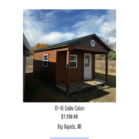
12×16 Gable Cabin
$
7,250.00
Big Rapids, MI