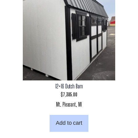
12×16 Dutch Barn
$
7,385.00
Mt. Pleasant, MI
Add to cart