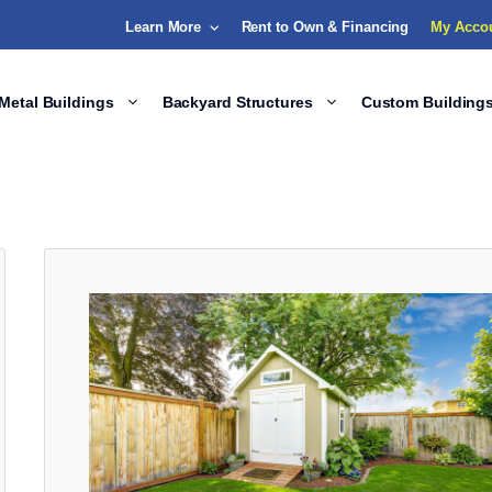
Learn More
Rent to Own & Financing
My Acco
Metal Buildings
Backyard Structures
Custom Building