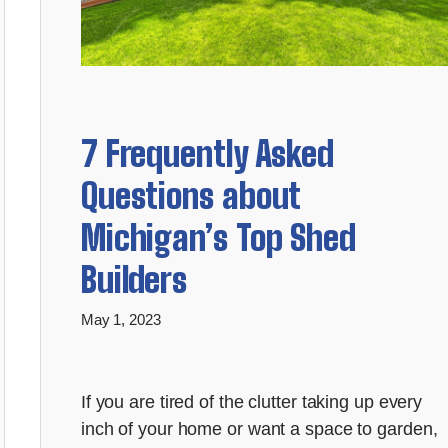
7 Frequently Asked
Questions about
Michigan’s Top Shed
Builders
May 1, 2023
If you are tired of the clutter taking up every
inch of your home or want a space to garden,