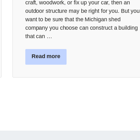
craft, woodwork, or fix up your car, then an
outdoor structure may be right for you. But you
want to be sure that the Michigan shed
company you choose can construct a building
that can …
Read more