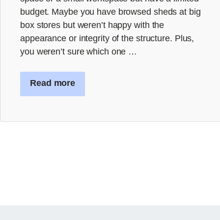
budget. Maybe you have browsed sheds at big
box stores but weren’t happy with the
appearance or integrity of the structure. Plus,
you weren’t sure which one …
Read more