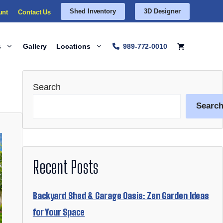
Shed Inventory
3D Designer
unt
Contact Us
s
Gallery
Locations
989-772-0010
Search
Searc
Recent Posts
Backyard Shed & Garage Oasis: Zen Garden Ideas
for Your Space