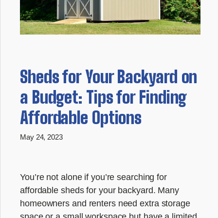
Sheds for Your Backyard on
a Budget: Tips for Finding
Affordable Options
May 24, 2023
You’re not alone if you’re searching for
affordable sheds for your backyard. Many
homeowners and renters need extra storage
space or a small workspace but have a limited