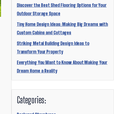
Discover the Best Shed Flooring Options for Your
Outdoor Storage Space
Tiny Home Design Ideas: Making Big Dreams with
Custom Cabins and Cottages
Striking Metal Building Design Ideas to
Transform Your Property
Everything You Want to Know About Making Your
Dream Home a Reality
Categories: