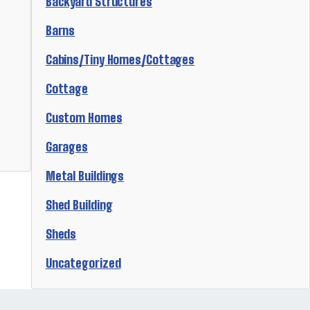
Backyard Structures
Barns
Cabins/Tiny Homes/Cottages
Cottage
Custom Homes
Garages
Metal Buildings
Shed Building
Sheds
Uncategorized